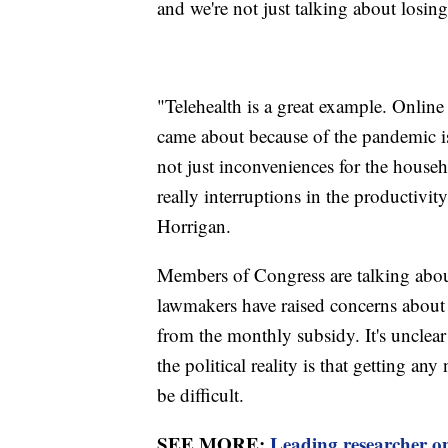
and we're not just talking about losing
"Telehealth is a great example. Online 
came about because of the pandemic i
not just inconveniences for the househ
really interruptions in the productivit
Horrigan.
Members of Congress are talking abo
lawmakers have raised concerns about
from the monthly subsidy. It's unclear
the political reality is that getting a
be difficult.
SEE MORE:
Leading researcher on