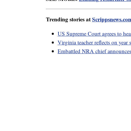
Trending stories at
Scrippsnews.co
US Supreme Court agrees to hear
Virginia teacher reflects on year
Embattled NRA chief announces 