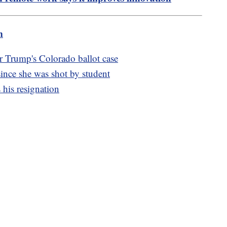
m
 Trump's Colorado ballot case
 since she was shot by student
his resignation