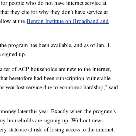
for people who do not have internet service at
that they cite for why they don't have service at
ellow at the
Benton Institute on Broadband and
e program has been available, and as of Jan. 1,
 signed up.
arter of ACP households are new to the internet,
hat heretofore had been subscription-vulnerable
or year lost service due to economic hardship," said
 money later this year. Exactly when the program's
ny households are signing up. Without new
 state are at risk of losing access to the internet,