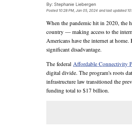
By:
Stephanie Liebergen
Posted
10:28 PM, Jan 05, 2024
and last updated
10
When the pandemic hit in 2020, the h
country — making access to the intern
Americans have the internet at home. Bu
significant disadvantage.
The federal
Affordable Connectivity 
digital divide. The program's roots da
infrastructure law transitioned the pr
funding total to $17 billion.