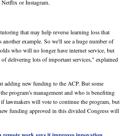
 Netflix or Instagram.
tutoring that may help reverse learning loss that
s another example. So we'll see a huge number of
olds who will no longer have internet service, but
y of delivering lots of important services," explained
ut adding new funding to the ACP. But some
 the program's management and who is benefiting
 if lawmakers will vote to continue the program, but
ny new funding approved in this divided Congress will
 remote work says it improves innovation