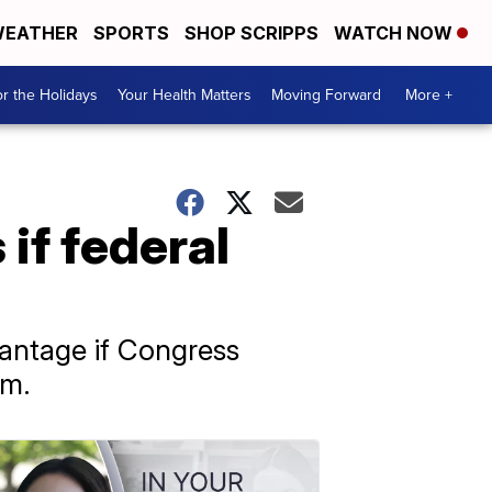
EATHER
SPORTS
SHOP SCRIPPS
WATCH NOW
r the Holidays
Your Health Matters
Moving Forward
More +
 if federal
dvantage if Congress
am.