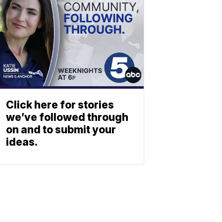
Click here for stories
we’ve followed through
on and to submit your
ideas.