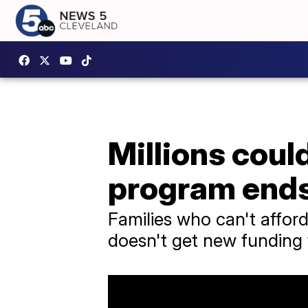
Millions could
program end
Families who can't afford
doesn't get new funding 