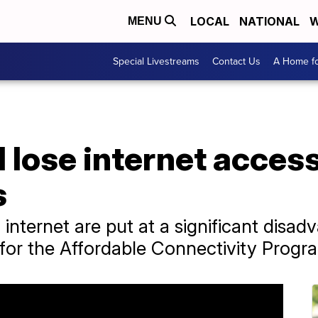
LOCAL
NATIONAL
W
MENU
Special Livestreams
Contact Us
A Home fo
 lose internet access
s
 internet are put at a significant disa
for the Affordable Connectivity Progr