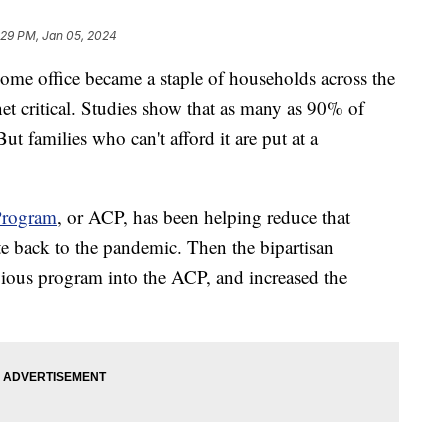
:29 PM, Jan 05, 2024
ome office became a staple of households across the
et critical. Studies show that as many as 90% of
t families who can't afford it are put at a
Program
, or ACP, has been helping reduce that
te back to the pandemic. Then the bipartisan
evious program into the ACP, and increased the