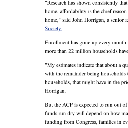
"Research has shown consistently that 
home, affordability is the chief reason 
home," said John Horrigan, a senior f
Society.
Enrollment has gone up every month th
more than 22 million households have
"My estimates indicate that about a qu
with the remainder being households t
households, that might have in the pri
Horrigan.
But the ACP is expected to run out of
funds run dry will depend on how ma
funding from Congress, families in every