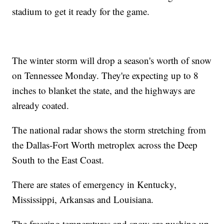
stadium to get it ready for the game.
The winter storm will drop a season's worth of snow
on Tennessee Monday. They're expecting up to 8
inches to blanket the state, and the highways are
already coated.
The national radar shows the storm stretching from
the Dallas-Fort Worth metroplex across the Deep
South to the East Coast.
There are states of emergency in Kentucky,
Mississippi, Arkansas and Louisiana.
The freezing temperatures and snow are pushing up