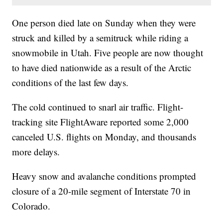
One person died late on Sunday when they were
struck and killed by a semitruck while riding a
snowmobile in Utah. Five people are now thought
to have died nationwide as a result of the Arctic
conditions of the last few days.
The cold continued to snarl air traffic. Flight-
tracking site FlightAware reported some 2,000
canceled U.S. flights on Monday, and thousands
more delays.
Heavy snow and avalanche conditions prompted
closure of a 20-mile segment of Interstate 70 in
Colorado.