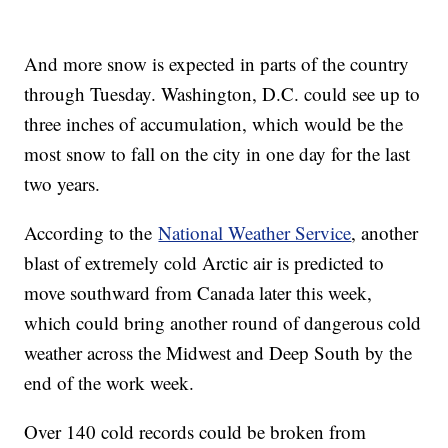
And more snow is expected in parts of the country
through Tuesday. Washington, D.C. could see up to
three inches of accumulation, which would be the
most snow to fall on the city in one day for the last
two years.
According to the
National Weather Service
, another
blast of extremely cold Arctic air is predicted to
move southward from Canada later this week,
which could bring another round of dangerous cold
weather across the Midwest and Deep South by the
end of the work week.
Over 140 cold records could be broken from