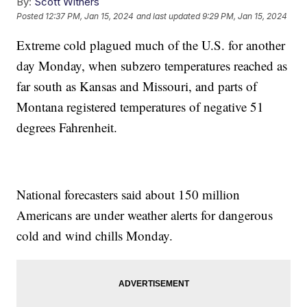
By:
Scott Withers
Posted
12:37 PM, Jan 15, 2024
and last updated
9:29 PM, Jan 15, 2024
Extreme cold plagued much of the U.S. for another
day Monday, when subzero temperatures reached as
far south as Kansas and Missouri, and parts of
Montana registered temperatures of negative 51
degrees Fahrenheit.
National forecasters said about 150 million
Americans are under weather alerts for dangerous
cold and wind chills Monday.