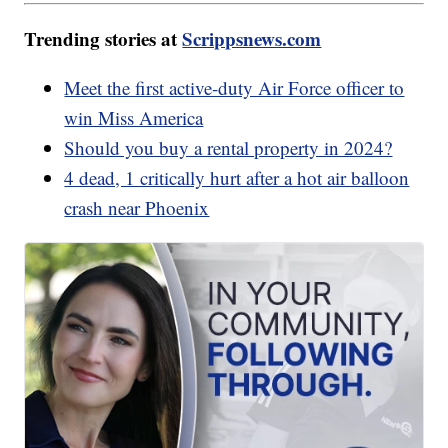
Trending stories at
Scrippsnews.com
Meet the first active-duty Air Force officer to
win Miss America
Should you buy a rental property in 2024?
4 dead, 1 critically hurt after a hot air balloon
crash near Phoenix