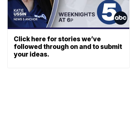
Click here for stories we’ve
followed through on and to submit
your ideas.