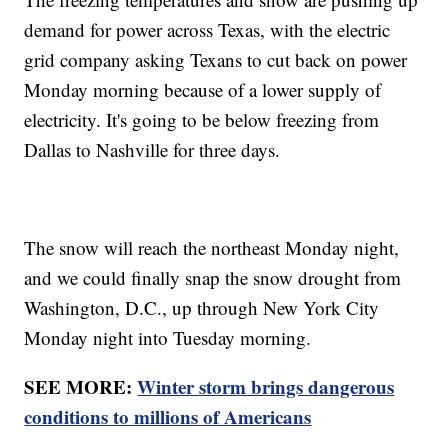
demand for power across Texas, with the electric
grid company asking Texans to cut back on power
Monday morning because of a lower supply of
electricity. It's going to be below freezing from
Dallas to Nashville for three days.
The snow will reach the northeast Monday night,
and we could finally snap the snow drought from
Washington, D.C., up through New York City
Monday night into Tuesday morning.
SEE MORE:
Winter storm brings dangerous
conditions to millions of Americans