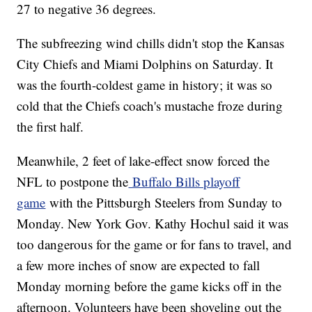
27 to negative 36 degrees.
The subfreezing wind chills didn't stop the Kansas
City Chiefs and Miami Dolphins on Saturday. It
was the fourth-coldest game in history; it was so
cold that the Chiefs coach's mustache froze during
the first half.
Meanwhile, 2 feet of lake-effect snow forced the
NFL to postpone the
Buffalo Bills playoff
game
with the Pittsburgh Steelers from Sunday to
Monday. New York Gov. Kathy Hochul said it was
too dangerous for the game or for fans to travel, and
a few more inches of snow are expected to fall
Monday morning before the game kicks off in the
afternoon. Volunteers have been shoveling out the