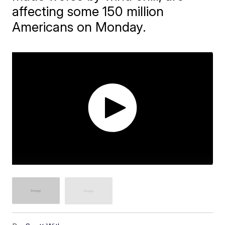
affecting some 150 million
Americans on Monday.