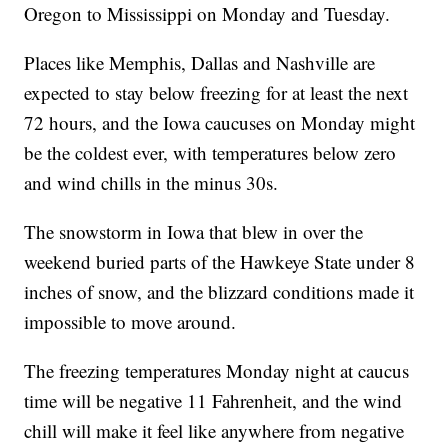
Oregon to Mississippi on Monday and Tuesday.
Places like Memphis, Dallas and Nashville are
expected to stay below freezing for at least the next
72 hours, and the Iowa caucuses on Monday might
be the coldest ever, with temperatures below zero
and wind chills in the minus 30s.
The snowstorm in Iowa that blew in over the
weekend buried parts of the Hawkeye State under 8
inches of snow, and the blizzard conditions made it
impossible to move around.
The freezing temperatures Monday night at caucus
time will be negative 11 Fahrenheit, and the wind
chill will make it feel like anywhere from negative