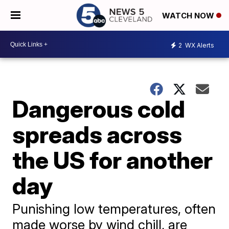
WATCH NOW
2
WX Alerts
Dangerous cold
spreads across
the US for another
day
Punishing low temperatures, often
made worse by wind chill, are