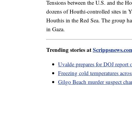
Tensions between the U.S. and the Hou
dozens of Houthi-controlled sites in Y
Houthis in the Red Sea. The group has t
in Gaza.
Trending stories at
Scrippsnews.co
Uvalde prepares for DOJ report 
Freezing cold temperatures acros
Gilgo Beach murder suspect cha