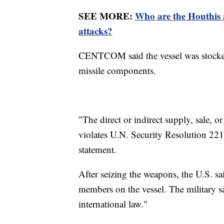
SEE MORE:
Who are the Houthis 
attacks?
CENTCOM said the vessel was stocked 
missile components.
"The direct or indirect supply, sale, 
violates U.N. Security Resolution 2216
statement.
After seizing the weapons, the U.S. sa
members on the vessel. The military sa
international law."