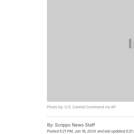
Photo by: U.S. Central Command via AP
By:
Scripps News Staff
Posted
5:21 PM, Jan 16, 2024
and last updated
5:21