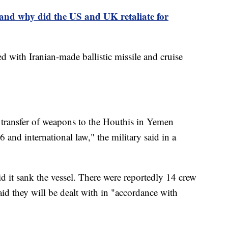
and why did the US and UK retaliate for
with Iranian-made ballistic missile and cruise
or transfer of weapons to the Houthis in Yemen
 and international law," the military said in a
id it sank the vessel. There were reportedly 14 crew
id they will be dealt with in "accordance with