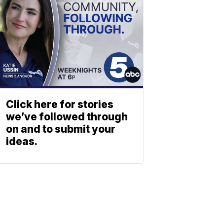
Click here for stories
we’ve followed through
on and to submit your
ideas.