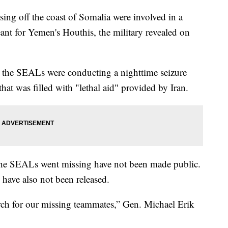
g off the coast of Somalia were involved in a
ant for Yemen's Houthis, the military revealed on
the SEALs were conducting a nighttime seizure
that was filled with "lethal aid" provided by Iran.
he SEALs went missing have not been made public.
have also not been released.
rch for our missing teammates,” Gen. Michael Erik