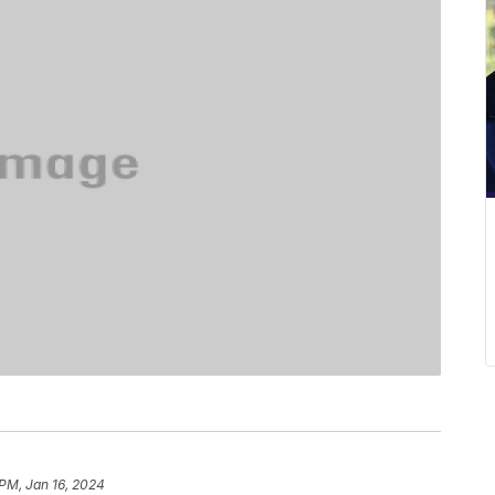
 PM, Jan 16, 2024