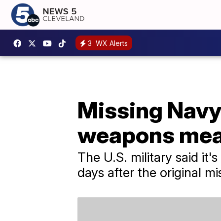
3
WX Alerts
Missing Navy
weapons mean
The U.S. military said it'
days after the original mi