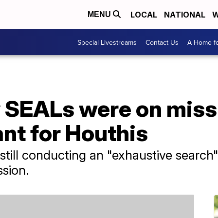
LOCAL
NATIONAL
W
MENU
Special Livestreams
Contact Us
A Home fo
 SEALs were on missi
t for Houthis
s still conducting an "exhaustive search
ssion.