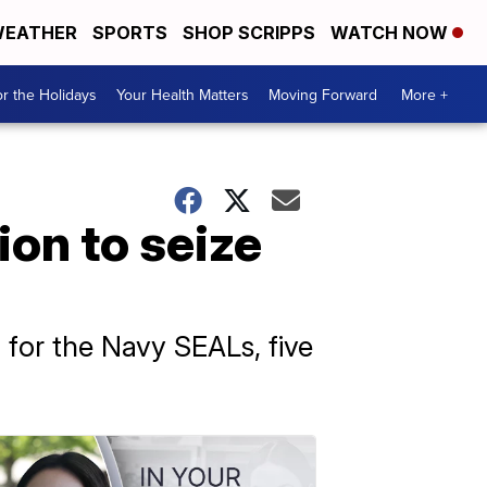
EATHER
SPORTS
SHOP SCRIPPS
WATCH NOW
r the Holidays
Your Health Matters
Moving Forward
More +
on to seize
" for the Navy SEALs, five