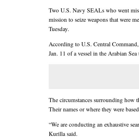
Two U.S. Navy SEALs who went missin
mission to seize weapons that were me
Tuesday.
According to U.S. Central Command, 
Jan. 11 of a vessel in the Arabian Sea 
The circumstances surrounding how t
Their names or where they were based 
“We are conducting an exhaustive sea
Kurilla said.