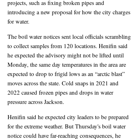
projects, such as fixing broken pipes and
introducing a new proposal for how the city charges
for water.
The boil water notices sent local officials scrambling
to collect samples from 120 locations. Henifin said
he expected the advisory might not be lifted until
Monday, the same day temperatures in the area are
expected to drop to frigid lows as an “arctic blast”
moves across the state. Cold snaps in 2021 and
2022 caused frozen pipes and drops in water
pressure across Jackson.
Henifin said he expected city leaders to be prepared
for the extreme weather. But Thursday's boil water
notice could have far-reaching consequences, he