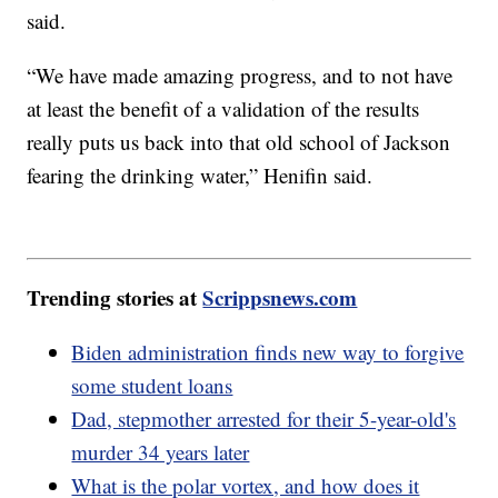
said.
“We have made amazing progress, and to not have
at least the benefit of a validation of the results
really puts us back into that old school of Jackson
fearing the drinking water,” Henifin said.
Trending stories at
Scrippsnews.com
Biden administration finds new way to forgive
some student loans
Dad, stepmother arrested for their 5-year-old's
murder 34 years later
What is the polar vortex, and how does it