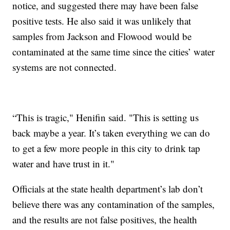
notice, and suggested there may have been false
positive tests. He also said it was unlikely that
samples from Jackson and Flowood would be
contaminated at the same time since the cities’ water
systems are not connected.
“This is tragic," Henifin said. "This is setting us
back maybe a year. It’s taken everything we can do
to get a few more people in this city to drink tap
water and have trust in it."
Officials at the state health department’s lab don’t
believe there was any contamination of the samples,
and the results are not false positives, the health