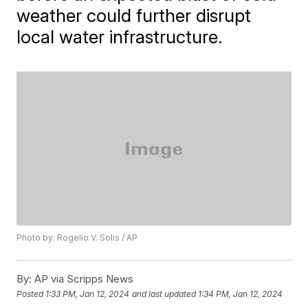
weather could further disrupt
local water infrastructure.
Photo by: Rogelio V. Solis / AP
By:
AP via Scripps News
Posted
1:33 PM, Jan 12, 2024
and last updated
1:34 PM, Jan 12, 2024