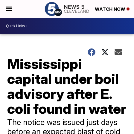
WATCH NOW
Mississippi
capital under boil
advisory after E.
coli found in water
The notice was issued just days
before an expected blast of cold