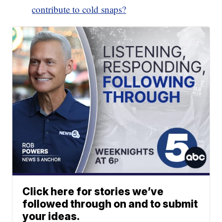
contribute to cold snaps?
Click here for stories we’ve
followed through on and to submit
your ideas.