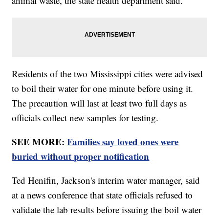
animal waste, the state health department said.
Residents of the two Mississippi cities were advised
to boil their water for one minute before using it.
The precaution will last at least two full days as
officials collect new samples for testing.
SEE MORE:
Families say loved ones were
buried without proper notification
Ted Henifin, Jackson's interim water manager, said
at a news conference that state officials refused to
validate the lab results before issuing the boil water