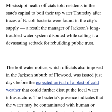
Mississippi health officials told residents in the
state's capital to boil their tap water Thursday after
traces of E. coli bacteria were found in the city’s
supply — a result the manager of Jackson’s long-
troubled water system disputed while calling it a
devastating setback for rebuilding public trust.
The boil water notice, which officials also imposed
in the Jackson suburb of Flowood, was issued just
days before the
expected arrival of a blast of cold
weather
that could further disrupt the local water
infrastructure. The bacteria’s presence indicates that
the water may be contaminated with human or