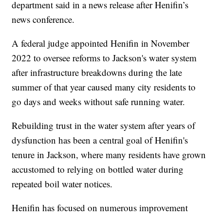
department said in a news release after Henifin’s
news conference.
A federal judge appointed Henifin in November
2022 to oversee reforms to Jackson's water system
after infrastructure breakdowns during the late
summer of that year caused many city residents to
go days and weeks without safe running water.
Rebuilding trust in the water system after years of
dysfunction has been a central goal of Henifin's
tenure in Jackson, where many residents have grown
accustomed to relying on bottled water during
repeated boil water notices.
Henifin has focused on numerous improvement