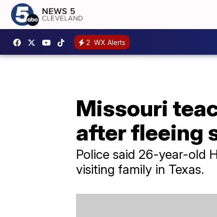
2
WX Alerts
Missouri teac
after fleeing 
Police said 26-year-old 
visiting family in Texas.