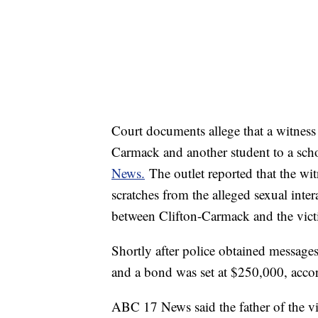
Court documents allege that a witness 
Carmack and another student to a scho
News.
The outlet reported that the wi
scratches from the alleged sexual inter
between Clifton-Carmack and the vic
Shortly after police obtained messages
and a bond was set at $250,000, acco
ABC 17 News said the father of the vi