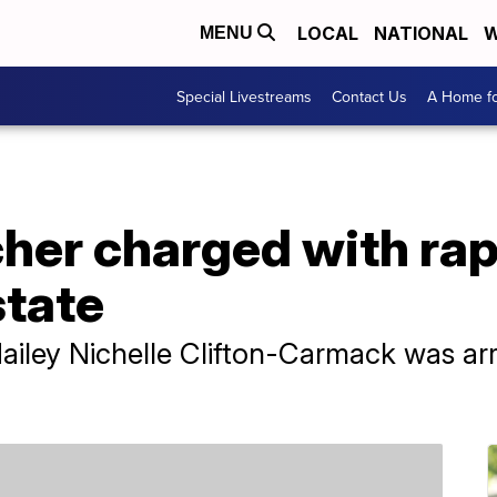
LOCAL
NATIONAL
W
MENU
Special Livestreams
Contact Us
A Home fo
her charged with rap
state
Hailey Nichelle Clifton-Carmack was ar