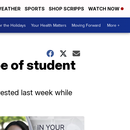
EATHER
SPORTS
SHOP SCRIPPS
WATCH NOW
r the Holidays
Your Health Matters
Moving Forward
More +
e of student
rested last week while