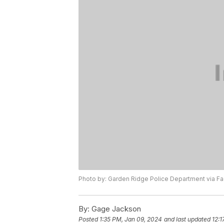
Photo by: Garden Ridge Police Department via 
By:
Gage Jackson
Posted
1:35 PM, Jan 09, 2024
and last updated
12:1