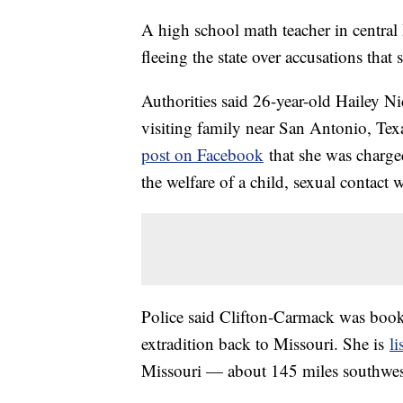
A high school math teacher in central 
fleeing the state over accusations that
Authorities said 26-year-old Hailey N
visiting family near San Antonio, Te
post on Facebook
that she was charge
the welfare of a child, sexual contact 
Police said Clifton-Carmack was booke
extradition back to Missouri. She is
li
Missouri — about 145 miles southwest