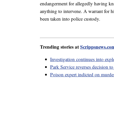
endangerment for allegedly having kn
anything to intervene. A warrant for hi
been taken into police custody.
Trending stories at
Scrippsnews.co
Investigation continues into expl
Park Service reverses decision t
Poison expert indicted on murder 