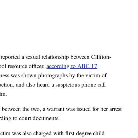
reported a sexual relationship between Clifiton-
ol resource officer,
according to ABC 17
tness was shown photographs by the victim of
action, and also heard a suspicious phone call
tim.
 between the two, a warrant was issued for her arrest
rding to court documents.
ctim was also charged with first-degree child