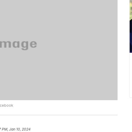
Facebook
7 PM, Jan 10, 2024