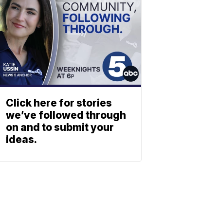
Click here for stories
we’ve followed through
on and to submit your
ideas.