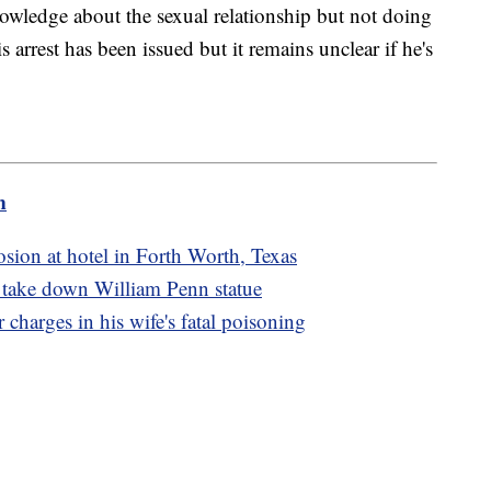
owledge about the sexual relationship but not doing
s arrest has been issued but it remains unclear if he's
m
osion at hotel in Forth Worth, Texas
o take down William Penn statue
charges in his wife's fatal poisoning