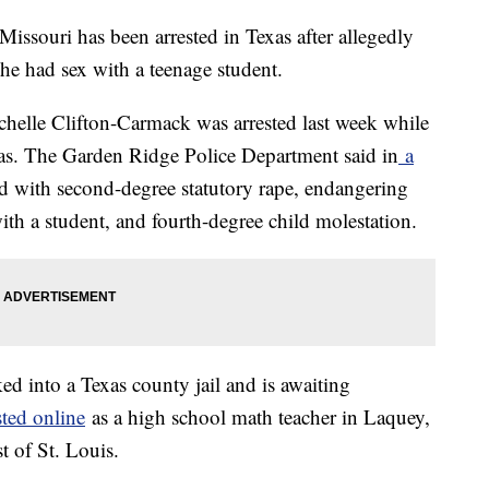
Missouri has been arrested in Texas after allegedly
 she had sex with a teenage student.
ichelle Clifton-Carmack was arrested last week while
xas. The Garden Ridge Police Department said in
a
d with second-degree statutory rape, endangering
with a student, and fourth-degree child molestation.
d into a Texas county jail and is awaiting
sted online
as a high school math teacher in Laquey,
 of St. Louis.