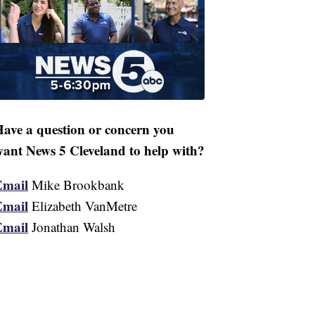
ave a question or concern you
ant News 5 Cleveland to help with?
Email
Mike Brookbank
Email
Elizabeth VanMetre
Email
Jonathan Walsh