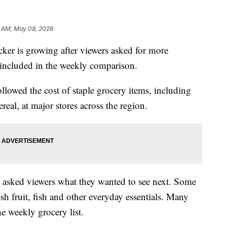
3 AM, May 08, 2026
 is growing after viewers asked for more
 included in the weekly comparison.
ollowed the cost of staple grocery items, including
real, at major stores across the region.
5 asked viewers what they wanted to see next. Some
sh fruit, fish and other everyday essentials. Many
he weekly grocery list.