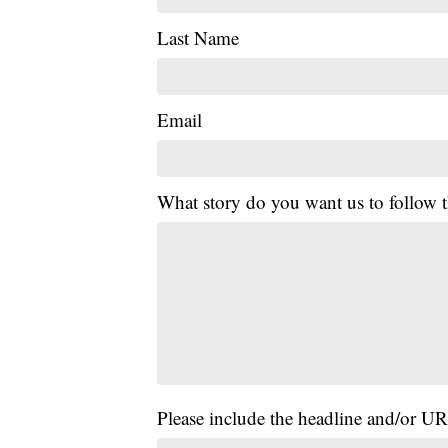
Last Name
Email
What story do you want us to follow
Please include the headline and/or UR