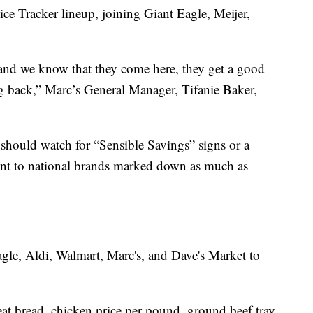
rice Tracker lineup, joining Giant Eagle, Meijer,
 and we know that they come here, they get a good
g back,” Marc’s General Manager, Tifanie Baker,
 should watch for “Sensible Savings” signs or a
oint to national brands marked down as much as
agle, Aldi, Walmart, Marc's, and Dave's Market to
at bread, chicken price per pound, ground beef tray