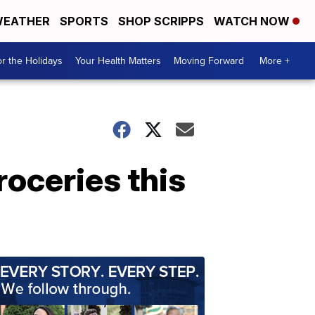
EATHER
SPORTS
SHOP SCRIPPS
WATCH NOW
r the Holidays
Your Health Matters
Moving Forward
More +
roceries this