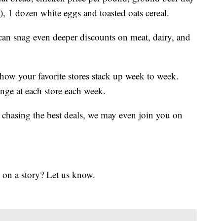
, 1 dozen white eggs and toasted oats cereal.
 can snag even deeper discounts on meat, dairy, and
 how your favorite stores stack up week to week.
nge at each store each week.
 chasing the best deals, we may even join you on
 on a story? Let us know.