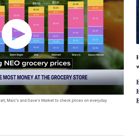
H
w
lmart, Marc's and Dave's Market to check prices on everyday