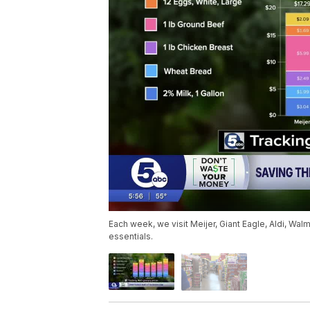
Each week, we visit Meijer, Giant Eagle, Aldi, Wa
essentials.