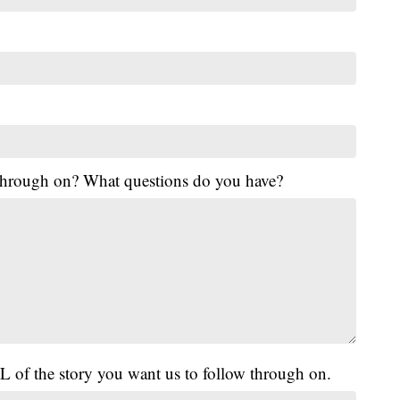
 through on? What questions do you have?
L of the story you want us to follow through on.