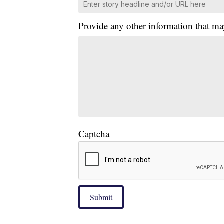
Provide any other information that ma
Captcha
Submit