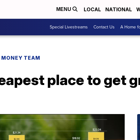
LOCAL
NATIONAL
W
MENU
Special Livestreams
Contact Us
A Home fo
R MONEY TEAM
heapest place to get g