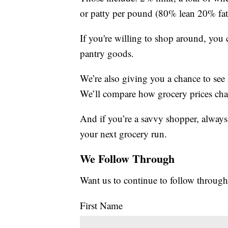
or patty per pound (80% lean 20% fat)
If you're willing to shop around, you
pantry goods.
We’re also giving you a chance to see
We’ll compare how grocery prices cha
And if you’re a savvy shopper, always
your next grocery run.
We Follow Through
Want us to continue to follow through
First Name