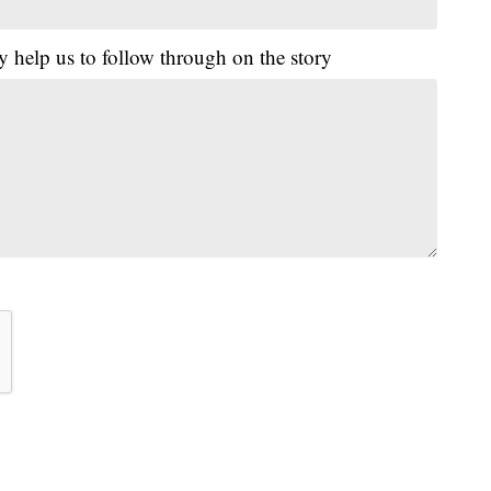
y help us to follow through on the story