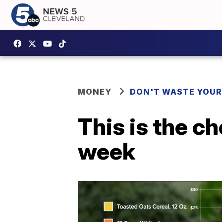
MONEY
DON'T WASTE YOU
This is the c
week