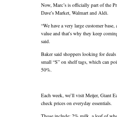
Now, Marc’s is officially part of the P
Dave’s Market, Walmart and Aldi.
“We have a very large customer base,
value and that’s why they keep comin
said.
Baker said shoppers looking for deals
small “S” on shelf tags, which can p
50%.
Each week, we’ll visit Meijer, Giant E
check prices on everyday essentials.
Those include: 2% milk, a loaf of whe