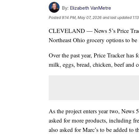
By:
Elizabeth VanMetre
Posted
9:14 PM, May 07, 2026
and last updated
1:1
CLEVELAND — News 5’s Price Tracker
Northeast Ohio grocery options to be
Over the past year, Price Tracker has f
milk, eggs, bread, chicken, beef and ce
As the project enters year two, News 
asked for more products, including fre
also asked for Marc’s to be added to t