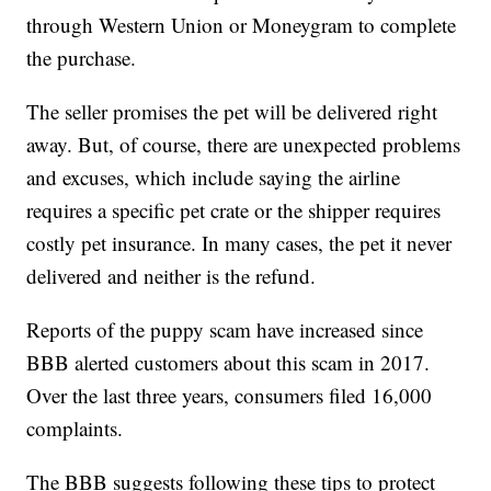
through Western Union or Moneygram to complete
the purchase.
The seller promises the pet will be delivered right
away. But, of course, there are unexpected problems
and excuses, which include saying the airline
requires a specific pet crate or the shipper requires
costly pet insurance. In many cases, the pet it never
delivered and neither is the refund.
Reports of the puppy scam have increased since
BBB alerted customers about this scam in 2017.
Over the last three years, consumers filed 16,000
complaints.
The BBB suggests following these tips to protect