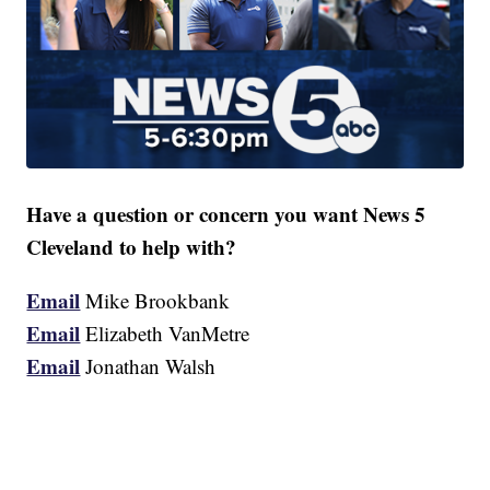
Have a question or concern you want News 5
Cleveland to help with?
Email
Mike Brookbank
Email
Elizabeth VanMetre
Email
Jonathan Walsh