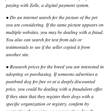
paying with Zelle, a digital payment system.
● Do an internet search for the picture of the pet
you are considering. If the same picture appears on
multiple websites, you may be dealing with a fraud.
You also can search for text from ads or
testimonials to see if the seller copied it from
another site.
● Research prices for the breed you are interested in
adopting or purchasing. If someone advertises a
purebred dog for free or at a deeply discounted
price, you could be dealing with a fraudulent offer.
If they state that they register their dogs with a
specific organization or registry, confirm by