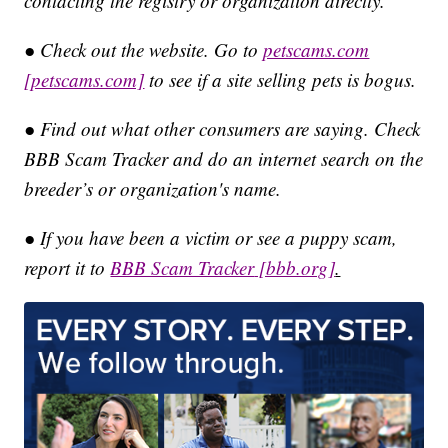
contacting the registry or organization directly.
● Check out the website. Go to
petscams.com
[petscams.com]
to see if a site selling pets is bogus.
● Find out what other consumers are saying. Check
BBB Scam Tracker and do an internet search on the
breeder’s or organization's name.
● If you have been a victim or see a puppy scam,
report it to
BBB Scam Tracker
[bbb.org]
.