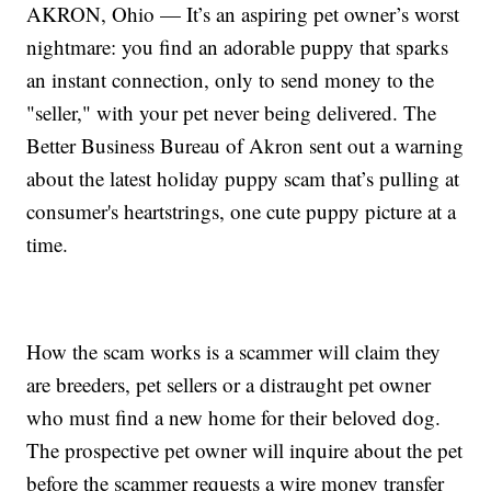
AKRON, Ohio — It’s an aspiring pet owner’s worst
nightmare: you find an adorable puppy that sparks
an instant connection, only to send money to the
"seller," with your pet never being delivered. The
Better Business Bureau of Akron sent out a warning
about the latest holiday puppy scam that’s pulling at
consumer's heartstrings, one cute puppy picture at a
time.
How the scam works is a scammer will claim they
are breeders, pet sellers or a distraught pet owner
who must find a new home for their beloved dog.
The prospective pet owner will inquire about the pet
before the scammer requests a wire money transfer