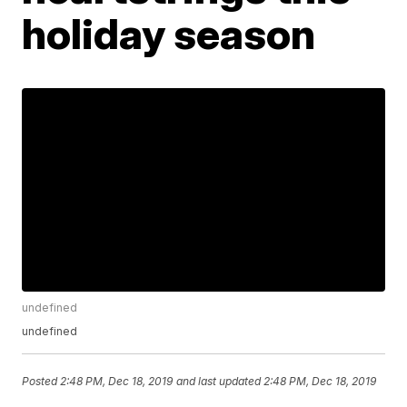
holiday season
undefined
undefined
Posted
2:48 PM, Dec 18, 2019
and last updated
2:48 PM, Dec 18, 2019