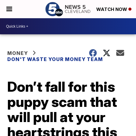
WATCH NOW
MONEY
DON'T WASTE YOUR MONEY TEAM
Don’t fall for this
puppy scam that
will pull at your
heartstrings this