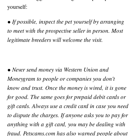
yourself:
● If possible, inspect the pet yourself by arranging
to meet with the prospective seller in person. Most
legitimate breeders will welcome the visit.
● Never send money via Western Union and
Moneygram to people or companies you don't
know and trust. Once the money is wired, it is gone
for good. The same goes for prepaid debit cards or
gift cards. Always use a credit card in case you need
to dispute the charges. If anyone asks you to pay for
anything with a gift card, you may be dealing with
fraud. Petscams.com has also warned people about