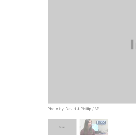
Photo by: David J. Phillip / AP