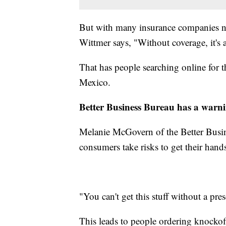
But with many insurance companies not
Wittmer says, "Without coverage, it's
That has people searching online for
Mexico.
Better Business Bureau has a warn
Melanie McGovern of the Better Busi
consumers take risks to get their hand
"You can't get this stuff without a pres
This leads to people ordering knockof