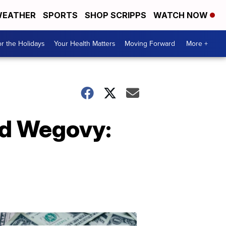
EATHER
SPORTS
SHOP SCRIPPS
WATCH NOW
r the Holidays
Your Health Matters
Moving Forward
More +
nd Wegovy:
Don't