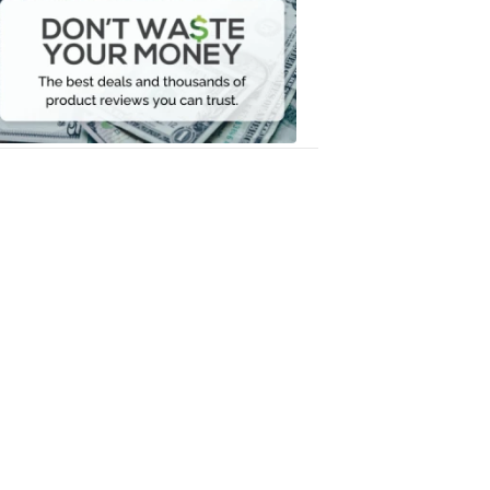
Waste
Your
Money