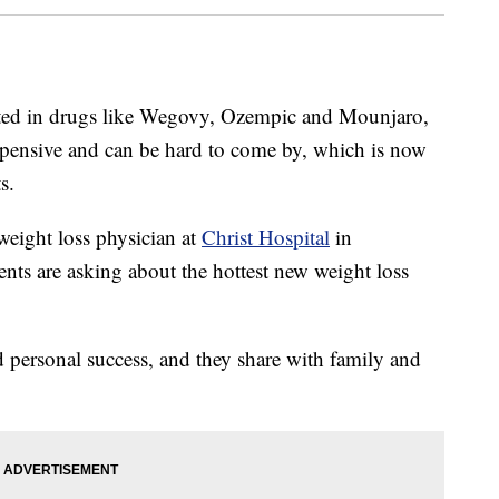
sted in drugs like Wegovy, Ozempic and Mounjaro,
xpensive and can be hard to come by, which is now
s.
 weight loss physician at
Christ Hospital
in
nts are asking about the hottest new weight loss
d personal success, and they share with family and