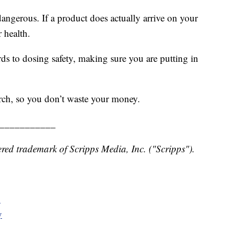
angerous. If a product does actually arrive on your
 health.
rds to dosing safety, making sure you are putting in
rch, so you don’t waste your money.
___________
red trademark of Scripps Media, Inc. ("Scripps").
y
y