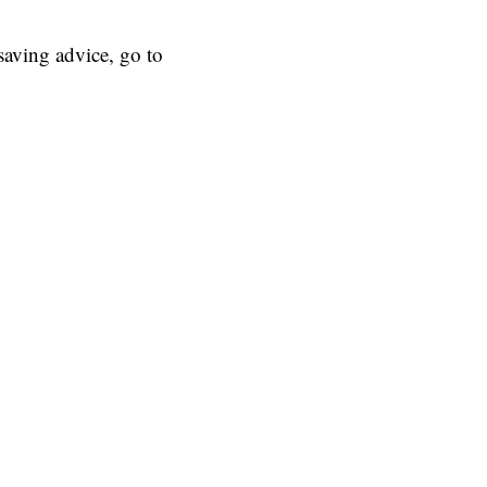
aving advice, go to