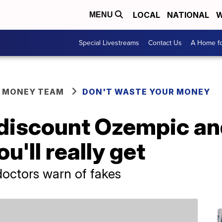
LOCAL
NATIONAL
W
MENU
Special Livestreams
Contact Us
A Home fo
R MONEY TEAM
DON'T WASTE YOUR MONEY
discount Ozempic a
u'll really get
doctors warn of fakes