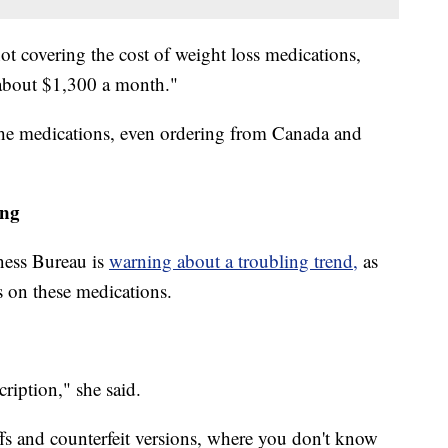
 covering the cost of weight loss medications,
 about $1,300 a month."
 the medications, even ordering from Canada and
ing
ness Bureau is
warning about a troubling trend,
as
s on these medications.
cription," she said.
fs and counterfeit versions, where you don't know