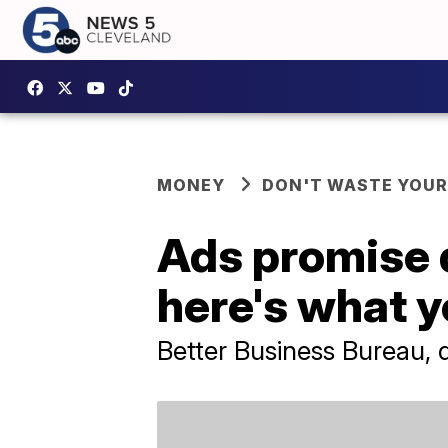
MONEY
DON'T WASTE YOU
Ads promise 
here's what yo
Better Business Bureau, 