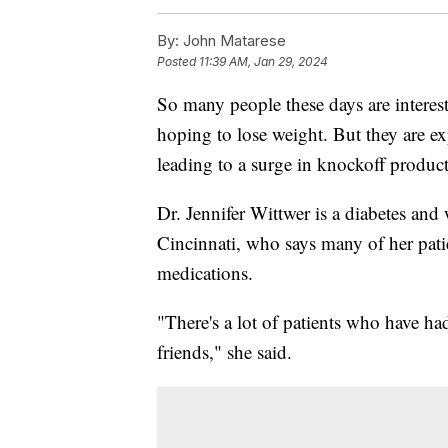
By:
John Matarese
Posted
11:39 AM, Jan 29, 2024
So many people these days are intere
hoping to lose weight. But they are e
leading to a surge in knockoff product
Dr. Jennifer Wittwer is a diabetes and
Cincinnati, who says many of her patie
medications.
"There's a lot of patients who have ha
friends," she said.