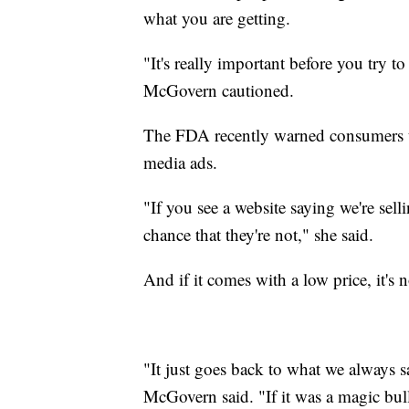
what you are getting.
"It's really important before you try to
McGovern cautioned.
The FDA recently warned consumers to
media ads.
"If you see a website saying we're selli
chance that they're not," she said.
And if it comes with a low price, it's n
"It just goes back to what we always say
McGovern said. "If it was a magic bu