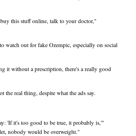
 buy this stuff online, talk to your doctor,"
 watch out for fake Ozempic, especially on social
ng it without a prescription, there's a really good
ot the real thing, despite what the ads say.
: 'If it's too good to be true, it probably is,'"
llet, nobody would be overweight."