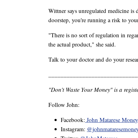
Wittner says unregulated medicine is d
doorstep, you're running a risk to your
"There is no sort of regulation in rega
the actual product," she said.
Talk to your doctor and do your resea
_____________________________
"Don't Waste Your Money" is a registe
Follow John:
Facebook:
John Matarese Mone
Instagram:
@johnmataresemone