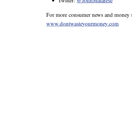
Twitter:
@JohnMatarese
For more consumer news and money s
www.dontwasteyourmoney.com