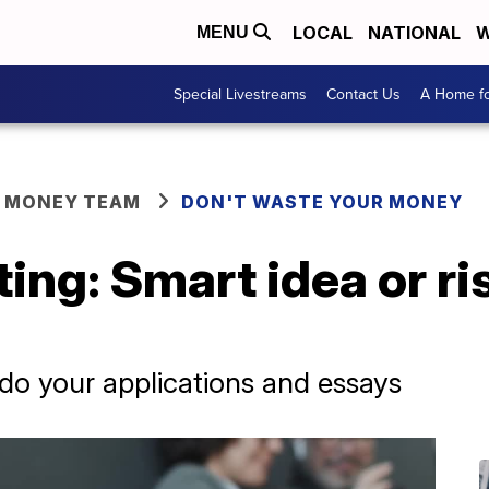
LOCAL
NATIONAL
W
MENU
Special Livestreams
Contact Us
A Home fo
R MONEY TEAM
DON'T WASTE YOUR MONEY
ting: Smart idea or ri
n do your applications and essays