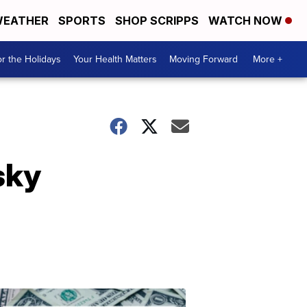
EATHER
SPORTS
SHOP SCRIPPS
WATCH NOW
r the Holidays
Your Health Matters
Moving Forward
More +
sky
Don't