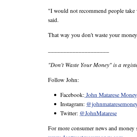
"I would not recommend people take wha
said.
That way you don't waste your money
____________________
"Don't Waste Your Money" is a registe
Follow John:
Facebook:
John Matarese Mone
Instagram:
@johnmataresemone
Twitter:
@JohnMatarese
For more consumer news and money s