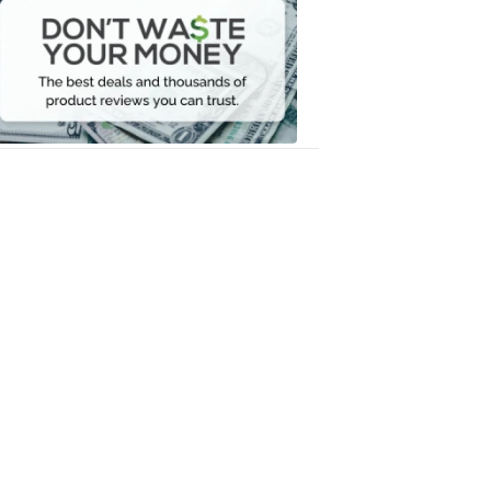
Waste
Your
Money