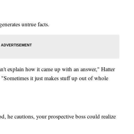
enerates untrue facts.
an't explain how it came up with an answer," Hatter
. "Sometimes it just makes stuff up out of whole
od, he cautions, your prospective boss could realize