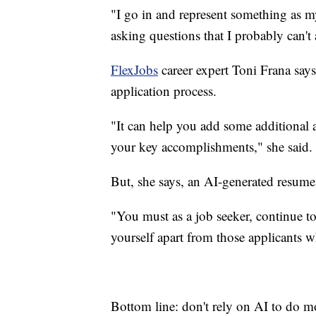
"I go in and represent something as my
asking questions that I probably can't 
FlexJobs
career expert Toni Frana says
application process.
"It can help you add some additional a
your key accomplishments," she said.
But, she says, an AI-generated resume
"You must as a job seeker, continue to 
yourself apart from those applicants wh
Bottom line: don't rely on AI to do m