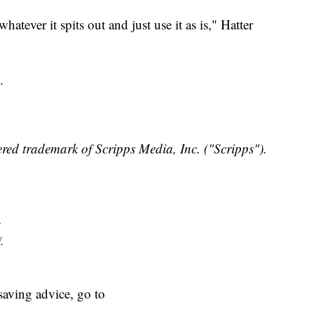
tever it spits out and just use it as is," Hatter
.
red trademark of Scripps Media, Inc. ("Scripps").
y
y
aving advice, go to