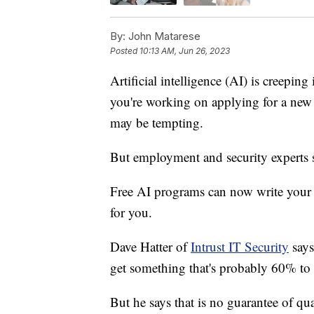
By:
John Matarese
Posted
10:13 AM, Jun 26, 2023
Artificial intelligence (AI) is creeping
you're working on applying for a new j
may be tempting.
But employment and security experts s
Free AI programs can now write your re
for you.
Dave Hatter of
Intrust IT Security
says
get something that's probably 60% to
But he says that is no guarantee of qua