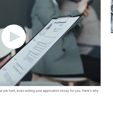
your job hunt, even writing your application essay for you. Here's why