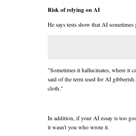
Risk of relying on AI
He says tests show that AI sometimes g
"Sometimes it hallucinates, where it c
said of the term used for AI gibberish
cloth."
In addition, if your AI essay is too go
it wasn't you who wrote it.