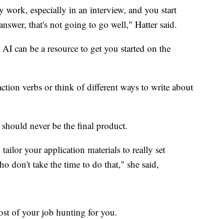
 work, especially in an interview, and you start
answer, that's not going to go well," Hatter said.
 AI can be a resource to get you started on the
ction verbs or think of different ways to write about
 should never be the final product.
tailor your application materials to really set
o don't take the time to do that," she said,
ost of your job hunting for you.