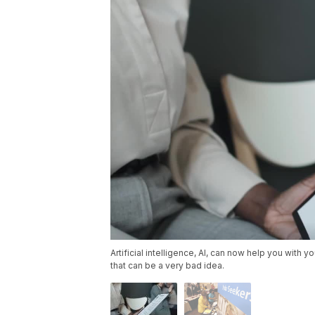
Artificial intelligence, AI, can now help you with 
that can be a very bad idea.