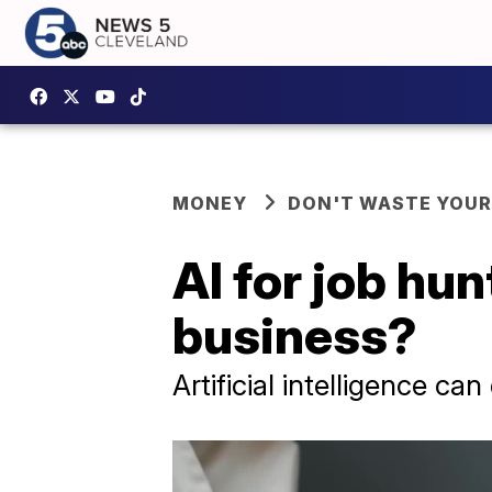
MONEY
DON'T WASTE YOU
AI for job hun
business?
Artificial intelligence ca