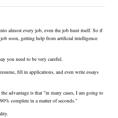
 into almost every job, even the job hunt itself. So if
ob soon, getting help from artificial intelligence
ay you need to be very careful.
sume, fill in applications, and even write essays
 the advantage is that "in many cases, I am going to
 90% complete in a matter of seconds."
lity.