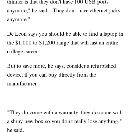
thinner is that they don't have 100 USB ports
anymore," he said. "They don't have ethernet jacks
anymore."
De Leon says you should be able to find a laptop in
the $1,000 to $1,200 range that will last an entire
college career.
But to save more, he says, consider a refurbished
device, if you can buy directly from the
manufacturer.
"They do come with a warranty, they do come with
a shiny new box so you don't really lose anything,"
he said.