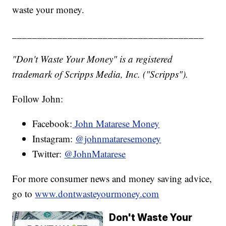
waste your money.
______________________________________
"Don't Waste Your Money" is a registered
trademark of Scripps Media, Inc. ("Scripps").
Follow John:
Facebook:
John Matarese Money
Instagram:
@johnmataresemoney
Twitter:
@JohnMatarese
For more consumer news and money saving advice,
go to
www.dontwasteyourmoney.com
Don't Waste Your