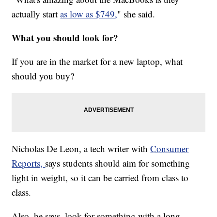
actually start
as low as $749,
" she said.
What you should look for?
If you are in the market for a new laptop, what
should you buy?
Nicholas De Leon, a tech writer with
Consumer
Reports,
says students should aim for something
light in weight, so it can be carried from class to
class.
Also, he says, look for something with a long