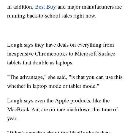
In addition,
Best Buy
and major manufacturers are
running back-to-school sales right now.
Lough says they have deals on everything from
inexpensive Chromebooks to Microsoft Surface
tablets that double as laptops.
"The advantage," she said, "is that you can use this
whether in laptop mode or tablet mode."
Lough says even the Apple products, like the
MacBook Air, are on rare markdown this time of
year.
"What's amazing about the MacBooks is they