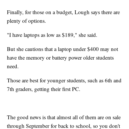
Finally, for those on a budget, Lough says there are
plenty of options.
"I have laptops as low as $189," she said.
But she cautions that a laptop under $400 may not
have the memory or battery power older students
need.
Those are best for younger students, such as 6th and
7th graders, getting their first PC.
The good news is that almost all of them are on sale
through September for back to school, so you don't