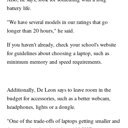
battery life.
"We have several models in our ratings that go
longer than 20 hours," he said.
If you haven't already, check your school's website
for guidelines about choosing a laptop, such as
minimum memory and speed requirements.
Additionally, De Leon says to leave room in the
budget for accessories, such as a better webcam,
headphones, lights or a dongle.
"One of the trade-offs of laptops getting smaller and