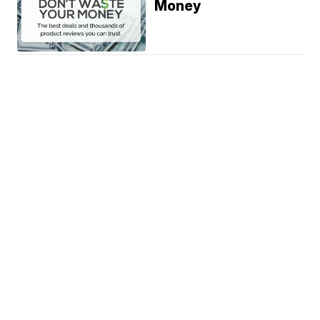
Money