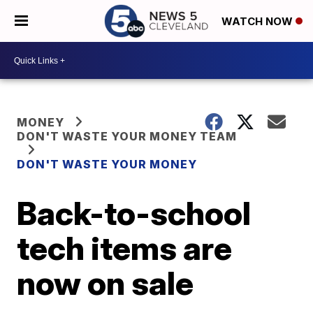
WATCH NOW
MONEY
DON'T WASTE YOUR MONEY TEAM
DON'T WASTE YOUR MONEY
Back-to-school
tech items are
now on sale