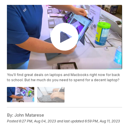
You'll find great deals on laptops and Macbooks right now for back
to school. But hw much do you need to spend for a decent laptop?
By:
John Matarese
Posted
6:27 PM, Aug 04, 2023
and last updated
6:59 PM, Aug 11, 2023