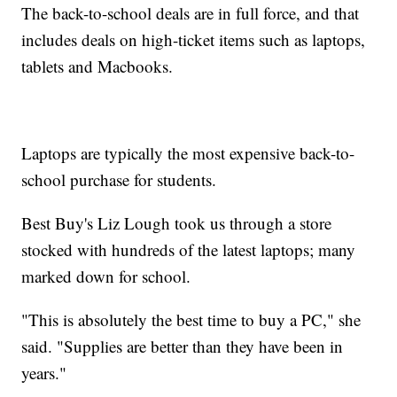
The back-to-school deals are in full force, and that
includes deals on high-ticket items such as laptops,
tablets and Macbooks.
Laptops are typically the most expensive back-to-
school purchase for students.
Best Buy's Liz Lough took us through a store
stocked with hundreds of the latest laptops; many
marked down for school.
"This is absolutely the best time to buy a PC," she
said. "Supplies are better than they have been in
years."