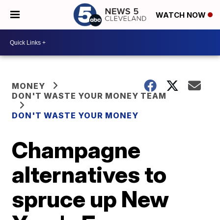
WATCH NOW
MONEY
DON'T WASTE YOUR MONEY TEAM
DON'T WASTE YOUR MONEY
Champagne
alternatives to
spruce up New