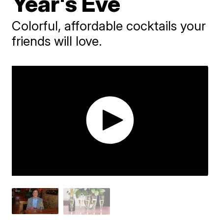
Year's Eve
Colorful, affordable cocktails your
friends will love.