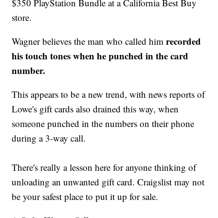
$350 PlayStation Bundle at a California Best Buy
store.
recorded
Wagner believes the man who called him
his touch tones when he punched in the card
number.
This appears to be a new trend, with news reports of
Lowe's gift cards also drained this way, when
someone punched in the numbers on their phone
during a 3-way call.
There's really a lesson here for anyone thinking of
unloading an unwanted gift card. Craigslist may not
be your safest place to put it up for sale.