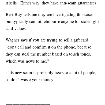
it sells. Either way, they have anti-scam guarantees.
Best Buy tells me they are investigating this case,
but typically cannot reimburse anyone for stolen gift
card values.
Wagner says if you are trying to sell a gift card,
"don't call and confirm it on the phone, because
they can steal the number based on touch tones,
which was news to me."
This new scam is probably news to a lot of people,
so don't waste your money.
___________________