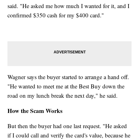
said. "He asked me how much I wanted for it, and I
confirmed $350 cash for my $400 card."
Wagner says the buyer started to arrange a hand off.
"He wanted to meet me at the Best Buy down the
road on my lunch break the next day," he said.
How the Scam Works
But then the buyer had one last request. "He asked
if I could call and verify the card's value, because he