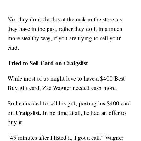
No, they don't do this at the rack in the store, as
they have in the past, rather they do it in a much
more stealthy way, if you are trying to sell your
card.
Tried to Sell Card on Craigslist
While most of us might love to have a $400 Best
Buy gift card, Zac Wagner needed cash more.
So he decided to sell his gift, posting his $400 card
Craigslist.
on
In no time at all, he had an offer to
buy it.
"45 minutes after I listed it, I got a call," Wagner