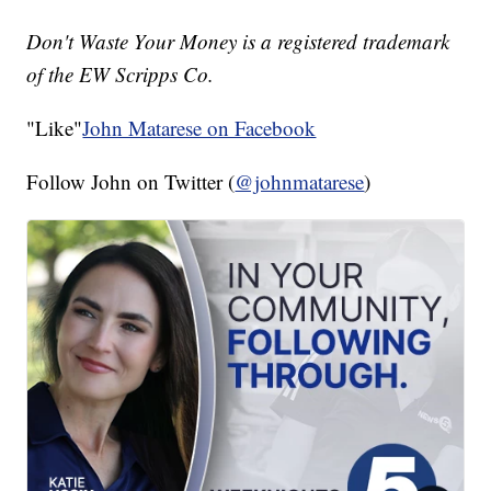
Don't Waste Your Money is a registered trademark
of the EW Scripps Co.
"Like"
John Matarese on Facebook
Follow John on Twitter (
@johnmatarese
)