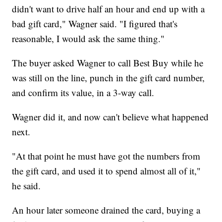
didn't want to drive half an hour and end up with a
bad gift card," Wagner said. "I figured that's
reasonable, I would ask the same thing."
The buyer asked Wagner to call Best Buy while he
was still on the line, punch in the gift card number,
and confirm its value, in a 3-way call.
Wagner did it, and now can't believe what happened
next.
"At that point he must have got the numbers from
the gift card, and used it to spend almost all of it,"
he said.
An hour later someone drained the card, buying a