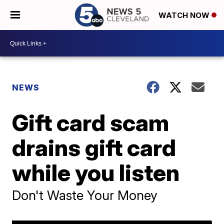
WATCH NOW
NEWS
Gift card scam
drains gift card
while you listen
Don't Waste Your Money