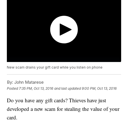
New scam drains your gift card while you listen on phone
By:
John Matarese
Posted
7:35 PM, Oct 13, 2016
and last updated
9:00 PM, Oct 13, 2016
Do you have any gift cards? Thieves have just
developed a new scam for stealing the value of your
card.