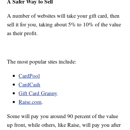
A Safer Way to Sell
A number of websites will take your gift card, then
sell it for you, taking about 5% to 10% of the value
as their profit.
The most popular sites include:
CardPool
CardCash
Gift Card Granny
Raise.com
.
Some will pay you around 90 percent of the value
up front, while others, like Raise, will pay you after