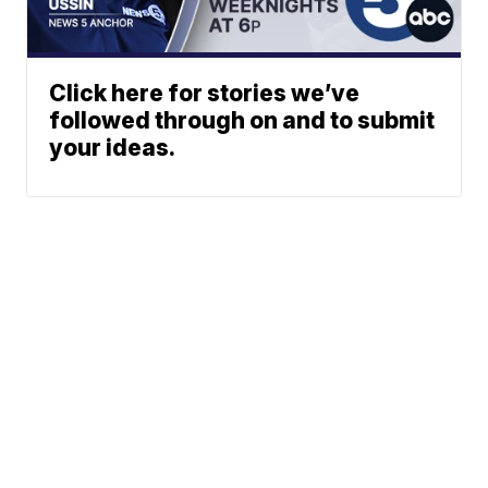
Click here for stories we’ve
followed through on and to submit
your ideas.