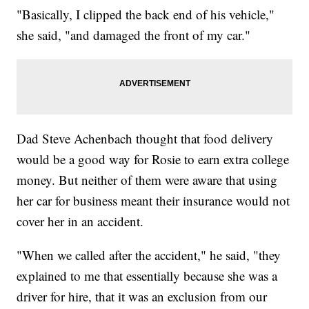
"Basically, I clipped the back end of his vehicle,"
she said, "and damaged the front of my car."
Dad Steve Achenbach thought that food delivery
would be a good way for Rosie to earn extra college
money. But neither of them were aware that using
her car for business meant their insurance would not
cover her in an accident.
"When we called after the accident," he said, "they
explained to me that essentially because she was a
driver for hire, that it was an exclusion from our