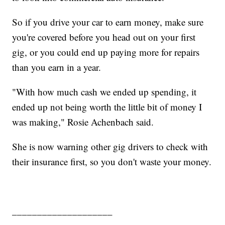
So if you drive your car to earn money, make sure
you're covered before you head out on your first
gig, or you could end up paying more for repairs
than you earn in a year.
"With how much cash we ended up spending, it
ended up not being worth the little bit of money I
was making," Rosie Achenbach said.
She is now warning other gig drivers to check with
their insurance first, so you don't waste your money.
____________________