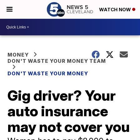
WATCH NOW
MONEY
DON'T WASTE YOUR MONEY TEAM
DON'T WASTE YOUR MONEY
Gig driver? Your
auto insurance
may not cover you