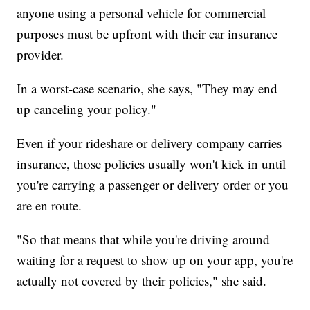
anyone using a personal vehicle for commercial
purposes must be upfront with their car insurance
provider.
In a worst-case scenario, she says, "They may end
up canceling your policy."
Even if your rideshare or delivery company carries
insurance, those policies usually won't kick in until
you're carrying a passenger or delivery order or you
are en route.
"So that means that while you're driving around
waiting for a request to show up on your app, you're
actually not covered by their policies," she said.