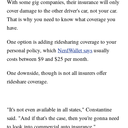
With some gig companies, their insurance will only
cover damage to the other driver's car, not your car.
That is why you need to know what coverage you
have.
One option is adding ridesharing coverage to your
personal policy, which
NerdWallet says
usually
costs between $9 and $25 per month.
One downside, though is not all insurers offer
rideshare coverage.
"It's not even available in all states," Constantine
said. "And if that's the case, then you're gonna need
to look into commercial auto insurance."