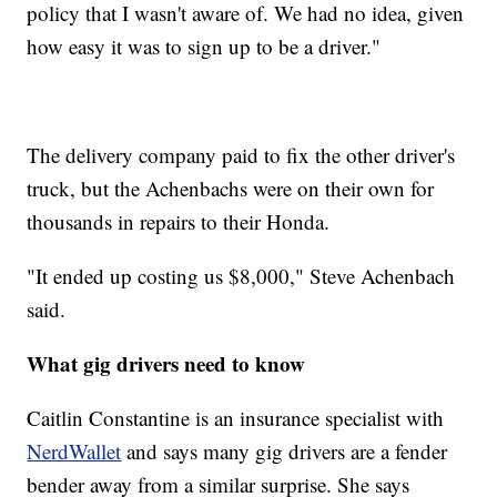
policy that I wasn't aware of. We had no idea, given
how easy it was to sign up to be a driver."
The delivery company paid to fix the other driver's
truck, but the Achenbachs were on their own for
thousands in repairs to their Honda.
"It ended up costing us $8,000," Steve Achenbach
said.
What gig drivers need to know
Caitlin Constantine is an insurance specialist with
NerdWallet
and says many gig drivers are a fender
bender away from a similar surprise. She says