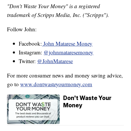
"Don't Waste Your Money" is a registered
trademark of Scripps Media, Inc. ("Scripps").
Follow John:
Facebook:
John Matarese Money
Instagram:
@johnmataresemoney
Twitter:
@JohnMatarese
For more consumer news and money saving advice,
go to
www.dontwasteyourmoney.com
Don't Waste Your
Money