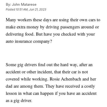
By:
John Matarese
Posted
10:51 AM, Jun 21, 2023
Many workers these days are using their own cars to
make extra money by driving passengers around or
delivering food. But have you checked with your
auto insurance company?
Some gig drivers find out the hard way, after an
accident or other incident, that their car is not
covered while working. Rosie Achenbach and her
dad are among them. They have received a costly
lesson in what can happen if you have an accident
as a gig driver.