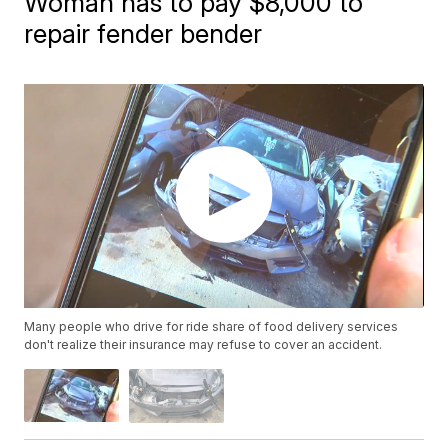
Woman has to pay $8,000 to
repair fender bender
Many people who drive for ride share of food delivery services
don't realize their insurance may refuse to cover an accident.