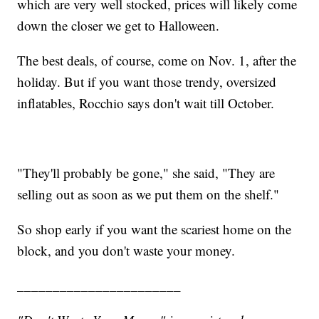
which are very well stocked, prices will likely come
down the closer we get to Halloween.
The best deals, of course, come on Nov. 1, after the
holiday. But if you want those trendy, oversized
inflatables, Rocchio says don't wait till October.
"They'll probably be gone," she said, "They are
selling out as soon as we put them on the shelf."
So shop early if you want the scariest home on the
block, and you don't waste your money.
_______________________