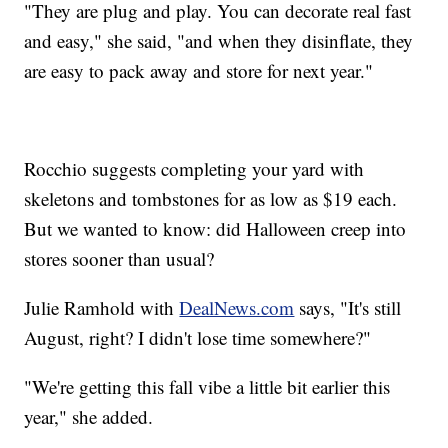
"They are plug and play. You can decorate real fast
and easy," she said, "and when they disinflate, they
are easy to pack away and store for next year."
Rocchio suggests completing your yard with
skeletons and tombstones for as low as $19 each.
But we wanted to know: did Halloween creep into
stores sooner than usual?
Julie Ramhold with
DealNews.com
says, "It's still
August, right? I didn't lose time somewhere?"
"We're getting this fall vibe a little bit earlier this
year," she added.