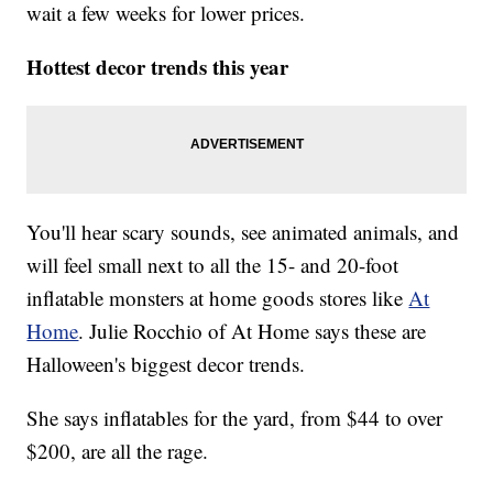
wait a few weeks for lower prices.
Hottest decor trends this year
You'll hear scary sounds, see animated animals, and
will feel small next to all the 15- and 20-foot
inflatable monsters at home goods stores like
At
Home
. Julie Rocchio of At Home says these are
Halloween's biggest decor trends.
She says inflatables for the yard, from $44 to over
$200, are all the rage.