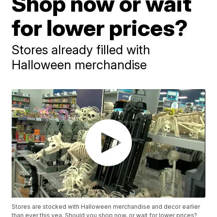
Shop now or wait
for lower prices?
Stores already filled with
Halloween merchandise
Stores are stocked with Halloween merchandise and decor earlier
than ever this yea. Should you shop now, or wait for lower prices?