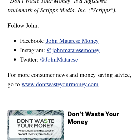
"Don't Waste Your Money" is a registered
trademark of Scripps Media, Inc. ("Scripps").
Follow John:
Facebook:
John Matarese Money
Instagram:
@johnmataresemoney
Twitter:
@JohnMatarese
For more consumer news and money saving advice,
go to
www.dontwasteyourmoney.com
Don't Waste Your
Money