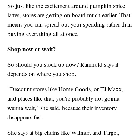
So just like the excitement around pumpkin spice
lattes, stores are getting on board much earlier. That
means you can spread out your spending rather than
buying everything all at once.
Shop now or wait?
So should you stock up now? Ramhold says it
depends on where you shop.
"Discount stores like Home Goods, or TJ Maxx,
and places like that, you're probably not gonna
wanna wait," she said, because their inventory
disappears fast.
She says at big chains like Walmart and Target,