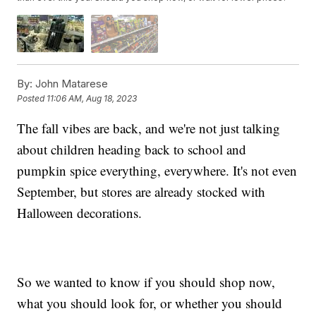
By:
John Matarese
Posted
11:06 AM, Aug 18, 2023
The fall vibes are back, and we're not just talking
about children heading back to school and
pumpkin spice everything, everywhere. It's not even
September, but stores are already stocked with
Halloween decorations.
So we wanted to know if you should shop now,
what you should look for, or whether you should