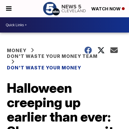
WATCH NOW
MONEY
DON'T WASTE YOUR MONEY TEAM
DON'T WASTE YOUR MONEY
Halloween
creeping up
earlier than ever: