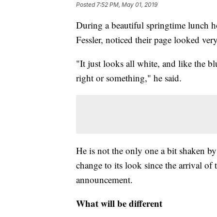
Posted
7:52 PM, May 01, 2019
During a beautiful springtime lunch 
Fessler, noticed their page looked very
"It just looks all white, and like the bl
right or something," he said.
He is not the only one a bit shaken b
change to its look since the arrival o
announcement.
What will be different