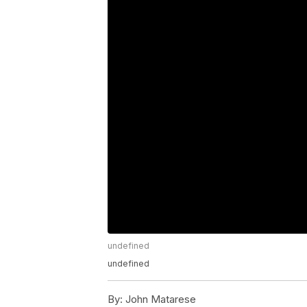
undefined
undefined
By:
John Matarese