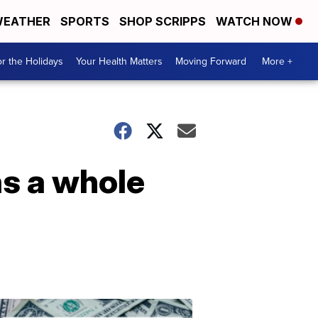
EATHER
SPORTS
SHOP SCRIPPS
WATCH NOW
r the Holidays
Your Health Matters
Moving Forward
More +
s a whole
Don't