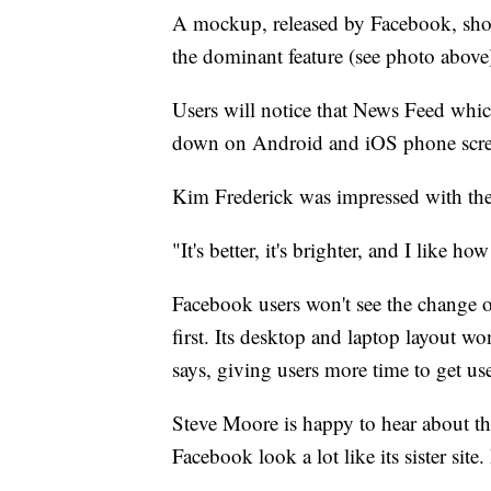
A mockup, released by Facebook, sh
the dominant feature (see photo above
Users will notice that News Feed whi
down on Android and iOS phone scre
Kim Frederick was impressed with the
"It's better, it's brighter, and I like ho
Facebook users won't see the change 
first. Its desktop and laptop layout w
says, giving users more time to get us
Steve Moore is happy to hear about th
Facebook look a lot like its sister site