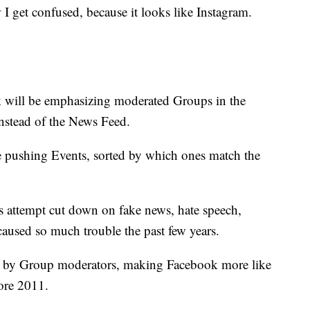
 I get confused, because it looks like Instagram.
 will be emphasizing moderated Groups in the
instead of the News Feed.
be pushing Events, sorted by which ones match the
's attempt cut down on fake news, hate speech,
caused so much trouble the past few years.
ted by Group moderators, making Facebook more like
fore 2011.