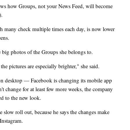
ows how Groups, not your News Feed, will become
).
ch many check multiple times each day, is now lower
ens.
 big photos of the Groups she belongs to.
w the pictures are especially brighter," she said.
on desktop — Facebook is changing its mobile app
on't change for at least few more weeks, the company
ed to the new look.
e slow roll out, because he says the changes make
. Instagram.