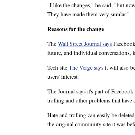
"I like the changes," he said, "but now
They have made them very similar."
Reasons for the change
The
Wall Street Journal says
Facebook
future, and individual conversations, 
Tech site
The Verge says
it will also 
users' interest.
The Journal says it's part of Facebook
trolling and other problems that have 
Hate and trolling can easily be dele
the original community site it was be