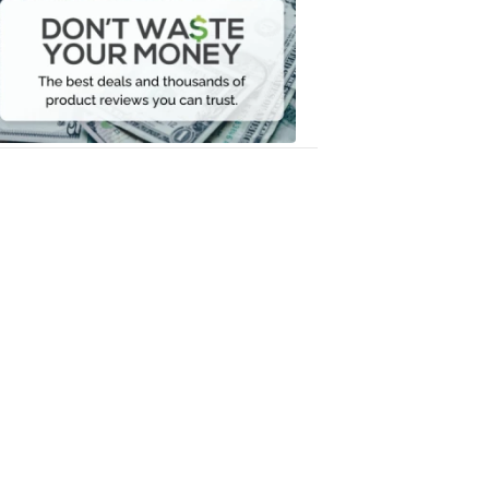
Waste
Your
Money