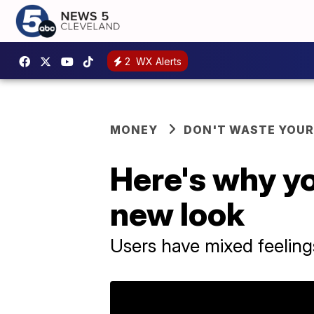
2
WX Alerts
MONEY
DON'T WASTE YOU
Here's why y
new look
Users have mixed feelin