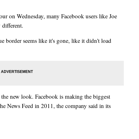
hour on Wednesday, many Facebook users like Joe
 different.
ue border seems like it's gone, like it didn't load
y the new look. Facebook is making the biggest
f the News Feed in 2011, the company said in its