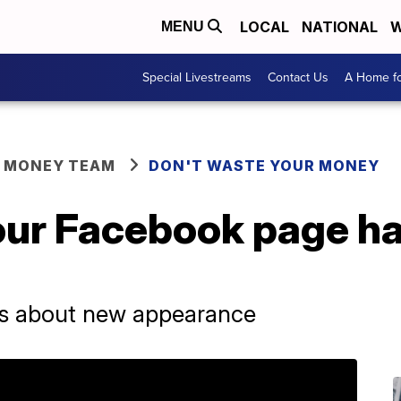
LOCAL
NATIONAL
W
MENU
Special Livestreams
Contact Us
A Home fo
R MONEY TEAM
DON'T WASTE YOUR MONEY
our Facebook page ha
gs about new appearance