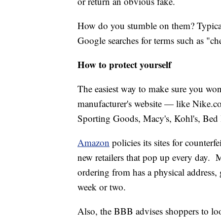
or return an obvious fake.
How do you stumble on them? Typical
Google searches for terms such as "c
How to protect yourself
The easiest way to make sure you won't
manufacturer's website — like Nike.co
Sporting Goods, Macy's, Kohl's, Bed 
Amazon
policies its sites for counterfe
new retailers that pop up every day. 
ordering from has a physical address,
week or two.
Also, the BBB advises shoppers to look