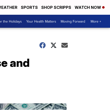
EATHER
SPORTS
SHOP SCRIPPS
WATCH NOW
r the Holidays
Your Health Matters
Moving Forward
More +
se and
Don't