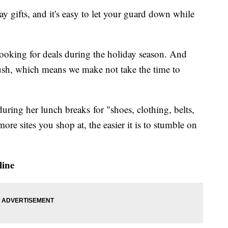
ay gifts, and it's easy to let your guard down while
oking for deals during the holiday season. And
rush, which means we make not take the time to
ring her lunch breaks for "shoes, clothing, belts,
more sites you shop at, the easier it is to stumble on
line