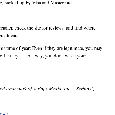
ite, backed up by Visa and Mastercard.
retailer, check the site for reviews, and find where
credit card.
his time of year: Even if they are legitimate, you may
nto January — fhat way, you don't waste your
ed trademark of Scripps Media, Inc. ("Scripps").
ese
)