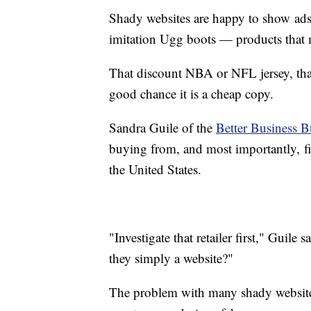
Shady websites are happy to show ads 
imitation Ugg boots — products that ma
That discount NBA or NFL jersey, tha
good chance it is a cheap copy.
Sandra Guile of the
Better Business 
buying from, and most importantly, fin
the United States.
"Investigate that retailer first," Guile
they simply a website?"
The problem with many shady websites 