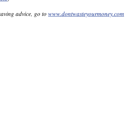
aving advice, go to
www.dontwasteyourmoney.com