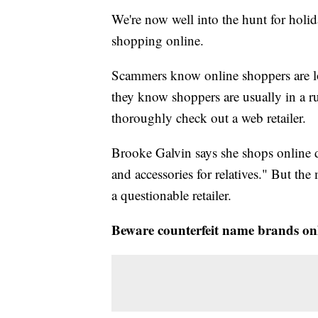
We're now well into the hunt for holid
shopping online.
Scammers know online shoppers are lo
they know shoppers are usually in a 
thoroughly check out a web retailer.
Brooke Galvin says she shops online du
and accessories for relatives." But the 
a questionable retailer.
Beware counterfeit name brands on