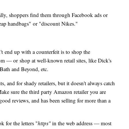
ly, shoppers find them through Facebook ads or
heap handbags" or "discount Nikes."
 end up with a counterfeit is to shop the
m — or shop at well-known retail sites, like Dick's
Bath and Beyond, etc.
its, and for shady retailers, but it doesn't always catch
Make sure the third party Amazon retailer you are
 good reviews, and has been selling for more than a
 for the letters "
https"
in the web address — most