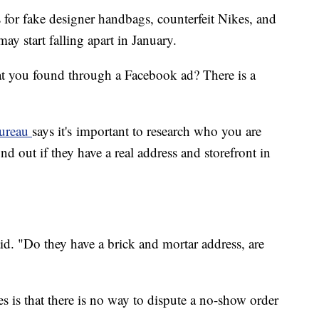
for fake designer handbags, counterfeit Nikes, and
y start falling apart in January.
t you found through a Facebook ad? There is a
Bureau
says it's important to research who you are
d out if they have a real address and storefront in
 said. "Do they have a brick and mortar address, are
is that there is no way to dispute a no-show order