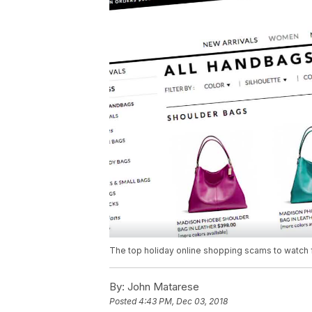
The top holiday online shopping scams to watch 
By:
John Matarese
Posted
4:43 PM, Dec 03, 2018