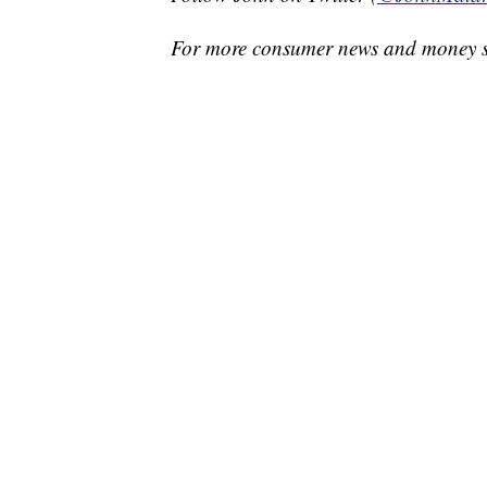
For more consumer news and money s