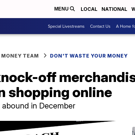
LOCAL
NATIONAL
W
MENU
Special Livestreams
Contact Us
A Home fo
R MONEY TEAM
DON'T WASTE YOUR MONEY
knock-off merchandi
n shopping online
rs abound in December