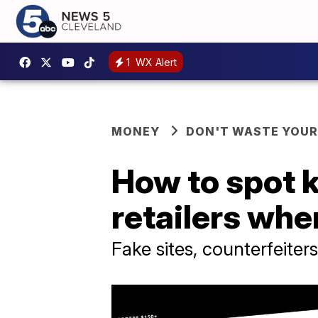
1
WX Alert
MONEY
DON'T WASTE YOU
How to spot 
retailers whe
Fake sites, counterfeite