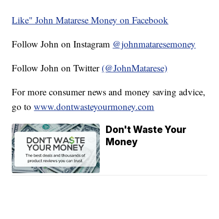
Like" John Matarese Money on Facebook
Follow John on Instagram
@johnmataresemoney
Follow John on Twitter
(@JohnMatarese)
For more consumer news and money saving advice,
go to
www.dontwasteyourmoney.com
Don't Waste Your
Money