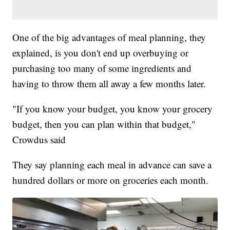
One of the big advantages of meal planning, they
explained, is you don't end up overbuying or
purchasing too many of some ingredients and
having to throw them all away a few months later.
"If you know your budget, you know your grocery
budget, then you can plan within that budget,"
Crowdus said
They say planning each meal in advance can save a
hundred dollars or more on groceries each month.