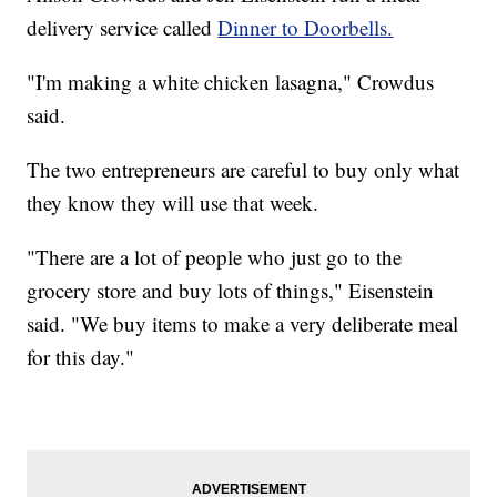
delivery service called
Dinner to Doorbells.
"I'm making a white chicken lasagna," Crowdus
said.
The two entrepreneurs are careful to buy only what
they know they will use that week.
"There are a lot of people who just go to the
grocery store and buy lots of things," Eisenstein
said. "We buy items to make a very deliberate meal
for this day."