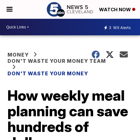
WATCH NOW
3
WX Alerts
MONEY
DON'T WASTE YOUR MONEY TEAM
DON'T WASTE YOUR MONEY
How weekly meal
planning can save
hundreds of