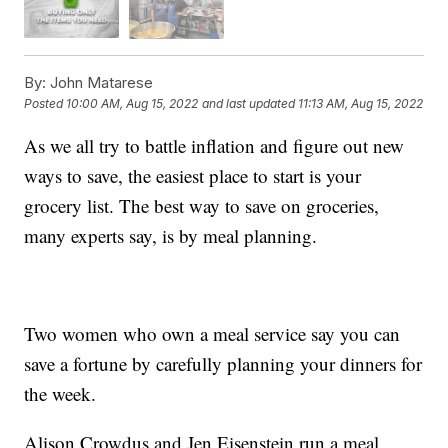
By:
John Matarese
Posted
10:00 AM, Aug 15, 2022
and last updated
11:13 AM, Aug 15, 2022
As we all try to battle inflation and figure out new
ways to save, the easiest place to start is your
grocery list. The best way to save on groceries,
many experts say, is by meal planning.
Two women who own a meal service say you can
save a fortune by carefully planning your dinners for
the week.
Alison Crowdus and Jen Eisenstein run a meal