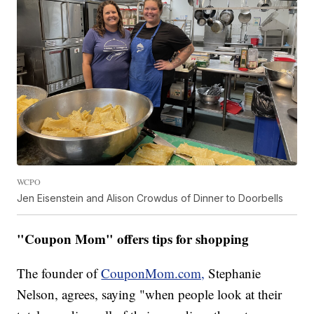
WCPO
Jen Eisenstein and Alison Crowdus of Dinner to Doorbells
"Coupon Mom" offers tips for shopping
The founder of
CouponMom.com,
Stephanie
Nelson, agrees, saying "when people look at their