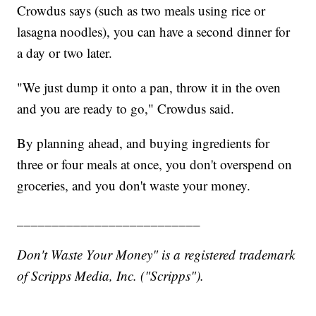
Crowdus says (such as two meals using rice or
lasagna noodles), you can have a second dinner for
a day or two later.
"We just dump it onto a pan, throw it in the oven
and you are ready to go," Crowdus said.
By planning ahead, and buying ingredients for
three or four meals at once, you don't overspend on
groceries, and you don't waste your money.
__________________________
Don't Waste Your Money" is a registered trademark
of Scripps Media, Inc. ("Scripps").