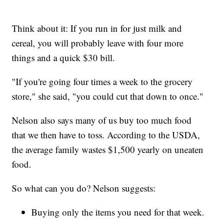
Think about it: If you run in for just milk and
cereal, you will probably leave with four more
things and a quick $30 bill.
"If you're going four times a week to the grocery
store," she said, "you could cut that down to once."
Nelson also says many of us buy too much food
that we then have to toss. According to the USDA,
the average family wastes $1,500 yearly on uneaten
food.
So what can you do? Nelson suggests:
Buying only the items you need for that week.