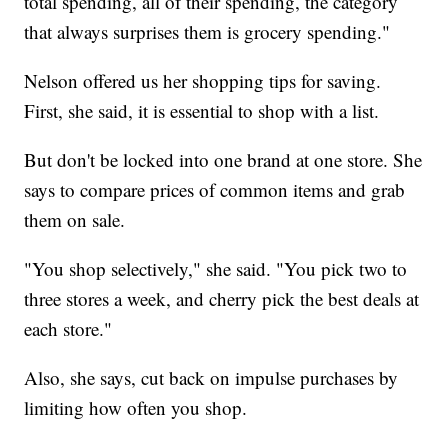
total spending, all of their spending, the category
that always surprises them is grocery spending."
Nelson offered us her shopping tips for saving.
First, she said, it is essential to shop with a list.
But don't be locked into one brand at one store. She
says to compare prices of common items and grab
them on sale.
"You shop selectively," she said. "You pick two to
three stores a week, and cherry pick the best deals at
each store."
Also, she says, cut back on impulse purchases by
limiting how often you shop.