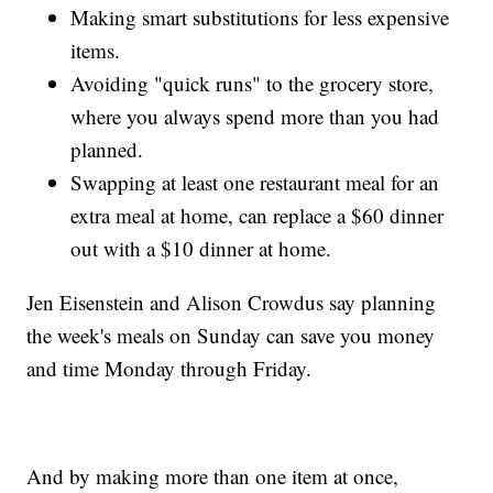
Making smart substitutions for less expensive
items.
Avoiding "quick runs" to the grocery store,
where you always spend more than you had
planned.
Swapping at least one restaurant meal for an
extra meal at home, can replace a $60 dinner
out with a $10 dinner at home.
Jen Eisenstein and Alison Crowdus say planning
the week's meals on Sunday can save you money
and time Monday through Friday.
And by making more than one item at once,