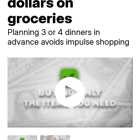
dollars on
groceries
Planning 3 or 4 dinners in
advance avoids impulse shopping