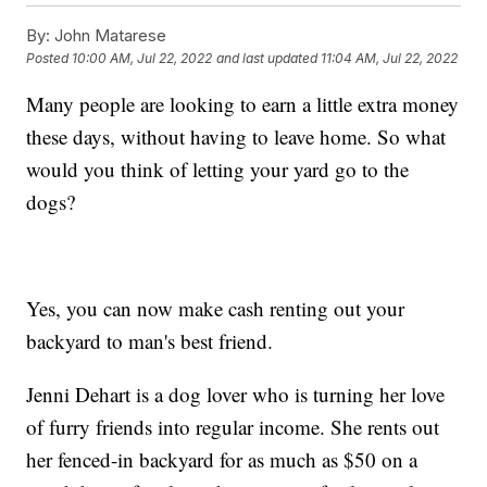
By:
John Matarese
Posted
10:00 AM, Jul 22, 2022
and last updated
11:04 AM, Jul 22, 2022
Many people are looking to earn a little extra money
these days, without having to leave home. So what
would you think of letting your yard go to the
dogs?
Yes, you can now make cash renting out your
backyard to man's best friend.
Jenni Dehart is a dog lover who is turning her love
of furry friends into regular income. She rents out
her fenced-in backyard for as much as $50 on a