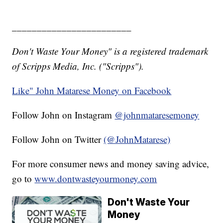
________________________
Don't Waste Your Money" is a registered trademark
of Scripps Media, Inc. ("Scripps").
Like" John Matarese Money on Facebook
Follow John on Instagram
@johnmataresemoney
Follow John on Twitter
(@JohnMatarese)
For more consumer news and money saving advice,
go to
www.dontwasteyourmoney.com
Don't Waste Your
Money