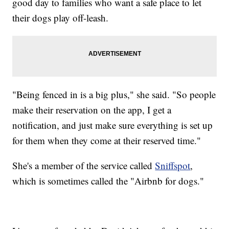
good day to families who want a safe place to let
their dogs play off-leash.
"Being fenced in is a big plus," she said. "So people
make their reservation on the app, I get a
notification, and just make sure everything is set up
for them when they come at their reserved time."
She's a member of the service called
Sniffspot
,
which is sometimes called the "Airbnb for dogs."