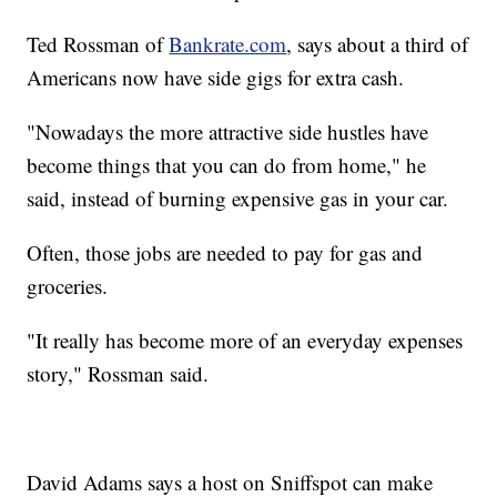
Ted Rossman of
Bankrate.com
, says about a third of
Americans now have side gigs for extra cash.
"Nowadays the more attractive side hustles have
become things that you can do from home," he
said, instead of burning expensive gas in your car.
Often, those jobs are needed to pay for gas and
groceries.
"It really has become more of an everyday expenses
story," Rossman said.
David Adams says a host on Sniffspot can make