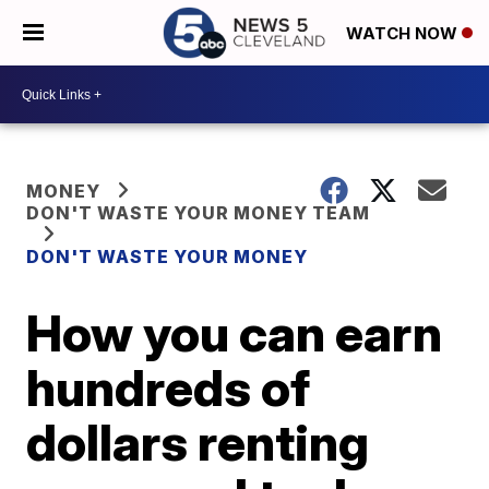
WATCH NOW
MONEY
DON'T WASTE YOUR MONEY TEAM
DON'T WASTE YOUR MONEY
How you can earn
hundreds of
dollars renting