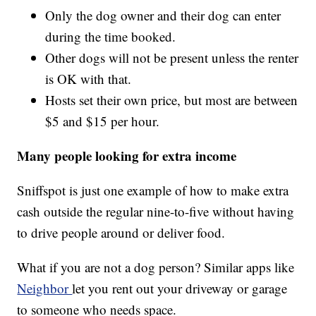
Only the dog owner and their dog can enter
during the time booked.
Other dogs will not be present unless the renter
is OK with that.
Hosts set their own price, but most are between
$5 and $15 per hour.
Many people looking for extra income
Sniffspot is just one example of how to make extra
cash outside the regular nine-to-five without having
to drive people around or deliver food.
What if you are not a dog person? Similar apps like
Neighbor
let you rent out your driveway or garage
to someone who needs space.