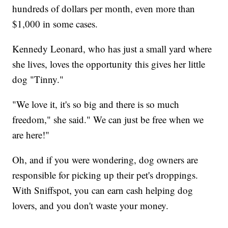
hundreds of dollars per month, even more than
$1,000 in some cases.
Kennedy Leonard, who has just a small yard where
she lives, loves the opportunity this gives her little
dog "Tinny."
"We love it, it's so big and there is so much
freedom," she said." We can just be free when we
are here!"
Oh, and if you were wondering, dog owners are
responsible for picking up their pet's droppings.
With Sniffspot, you can earn cash helping dog
lovers, and you don't waste your money.