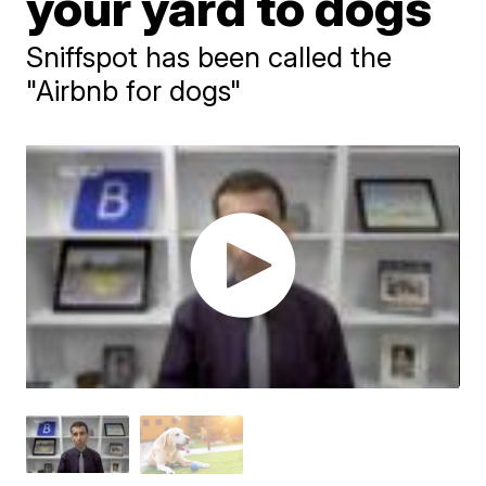
your yard to dogs
Sniffspot has been called the
"Airbnb for dogs"