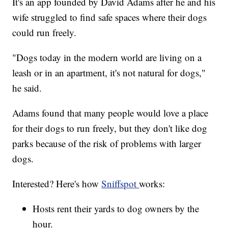
It's an app founded by David Adams after he and his
wife struggled to find safe spaces where their dogs
could run freely.
"Dogs today in the modern world are living on a
leash or in an apartment, it's not natural for dogs,"
he said.
Adams found that many people would love a place
for their dogs to run freely, but they don't like dog
parks because of the risk of problems with larger
dogs.
Interested? Here's how
Sniffspot
works:
Hosts rent their yards to dog owners by the
hour.