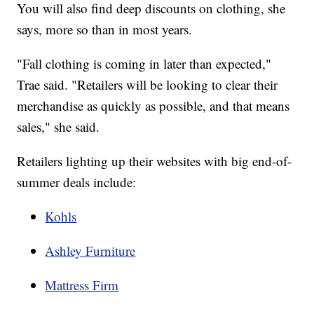
You will also find deep discounts on clothing, she
says, more so than in most years.
"Fall clothing is coming in later than expected,"
Trae said. "Retailers will be looking to clear their
merchandise as quickly as possible, and that means
sales," she said.
Retailers lighting up their websites with big end-of-
summer deals include:
Kohls
Ashley Furniture
Mattress Firm