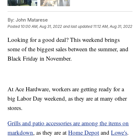
By:
John Matarese
Posted
10:00 AM, Aug 31, 2022
and last updated
11:12 AM, Aug 31, 2022
Looking for a good deal? This weekend brings
some of the biggest sales between the summer, and
Black Friday in November.
At Ace Hardware, workers are getting ready for a
big Labor Day weekend, as they are at many other
stores.
Grills and patio accessories are among the items on
markdown
, as they are at
Home Depot
and
Lowe's
.