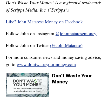
Don't Waste Your Money" is a registered trademark
of Scripps Media, Inc. ("Scripps").
Like" John Matarese Money on Facebook
Follow John on Instagram
@johnmataresemoney
Follow John on Twitter
(@JohnMatarese)
For more consumer news and money saving advice,
go to
www.dontwasteyourmoney.com
Don't Waste Your
Money