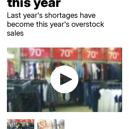
this year
Last year's shortages have
become this year's overstock
sales