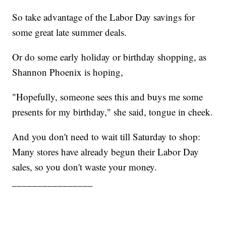
So take advantage of the Labor Day savings for
some great late summer deals.
Or do some early holiday or birthday shopping, as
Shannon Phoenix is hoping,
"Hopefully, someone sees this and buys me some
presents for my birthday," she said, tongue in cheek.
And you don't need to wait till Saturday to shop:
Many stores have already begun their Labor Day
sales, so you don't waste your money.
________________