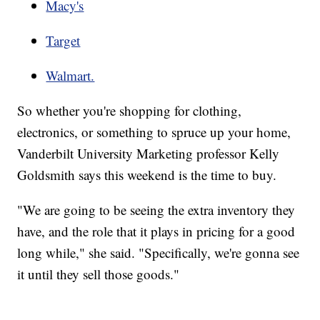
Macy's
Target
Walmart.
So whether you're shopping for clothing,
electronics, or something to spruce up your home,
Vanderbilt University Marketing professor Kelly
Goldsmith says this weekend is the time to buy.
"We are going to be seeing the extra inventory they
have, and the role that it plays in pricing for a good
long while," she said. "Specifically, we're gonna see
it until they sell those goods."