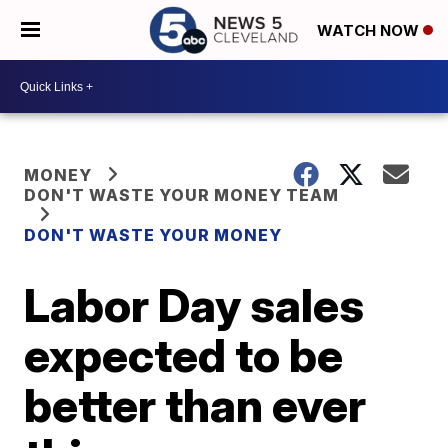
WATCH NOW
MONEY
DON'T WASTE YOUR MONEY TEAM
DON'T WASTE YOUR MONEY
Labor Day sales
expected to be
better than ever