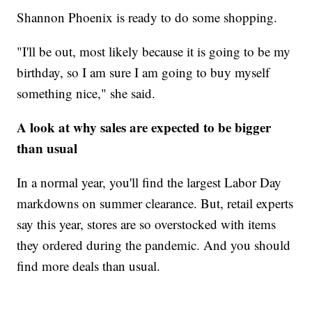
Shannon Phoenix is ready to do some shopping.
"I'll be out, most likely because it is going to be my
birthday, so I am sure I am going to buy myself
something nice," she said.
A look at why sales are expected to be bigger
than usual
In a normal year, you'll find the largest Labor Day
markdowns on summer clearance. But, retail experts
say this year, stores are so overstocked with items
they ordered during the pandemic. And you should
find more deals than usual.