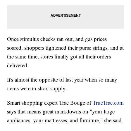
Once stimulus checks ran out, and gas prices
soared, shoppers tightened their purse strings, and at
the same time, stores finally got all their orders
delivered.
It's almost the opposite of last year when so many
items were in short supply.
Smart shopping expert Trae Bodge of
TrueTrae.com
says that means great markdowns on "your large
appliances, your mattresses, and furniture," she said.