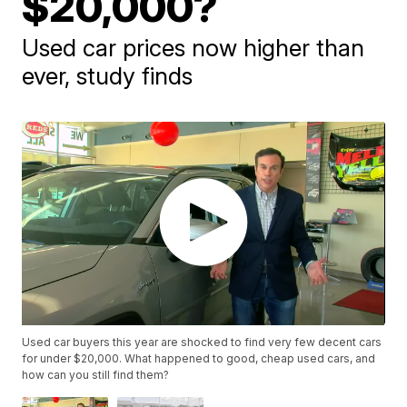
$20,000?
Used car prices now higher than
ever, study finds
Used car buyers this year are shocked to find very few decent cars
for under $20,000. What happened to good, cheap used cars, and
how can you still find them?