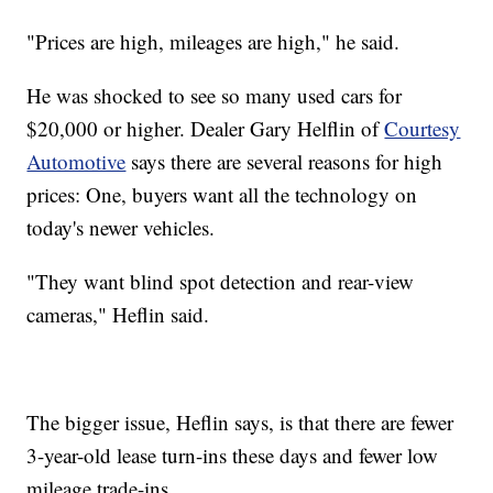
"Prices are high, mileages are high," he said.
He was shocked to see so many used cars for
$20,000 or higher. Dealer Gary Helflin of
Courtesy
Automotive
says there are several reasons for high
prices: One, buyers want all the technology on
today's newer vehicles.
"They want blind spot detection and rear-view
cameras," Heflin said.
The bigger issue, Heflin says, is that there are fewer
3-year-old lease turn-ins these days and fewer low
mileage trade-ins.