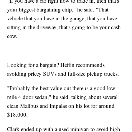
"If you have a car right now to trade in, then that's
your biggest bargaining chip," he said. "That
vehicle that you have in the garage, that you have
sitting in the driveway, that's going to be your cash
cow."
Looking for a bargain? Heflin recommends
avoiding pricey SUVs and full-size pickup trucks.
"Probably the best value out there is a good low-
mile 4 door sedan," he said, talking about several
clean Malibus and Impalas on his lot for around
$18.000.
Clark ended up with a used minivan to avoid high