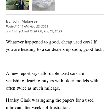
By:
John Matarese
Posted
10:15 AM, Aug 23, 2023
and last updated
10:28 AM, Aug 23, 2023
Whatever happened to good, cheap used cars? If
you are heading to a car dealership soon, good luck.
A new report says affordable used cars are
vanishing, leaving buyers with older models with
often twice as much mileage.
Hanley Clark was signing the papers for a used
minivan after weeks of frustration.