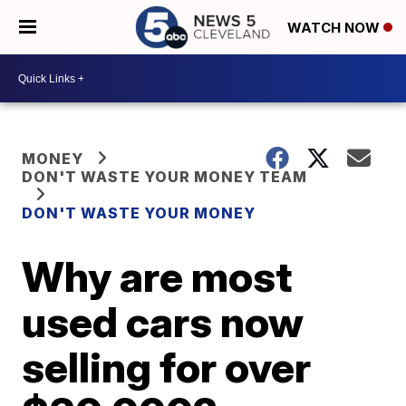
WATCH NOW
MONEY
DON'T WASTE YOUR MONEY TEAM
DON'T WASTE YOUR MONEY
Why are most
used cars now
selling for over