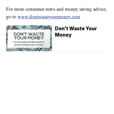
For more consumer news and money saving advice,
go to
www.dontwasteyourmoney.com
Don't Waste Your
Money