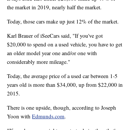
the market in 2019, nearly half the market.
Today, those cars make up just 12% of the market.
Karl Brauer of iSeeCars said, "If you've got
$20,000 to spend on a used vehicle, you have to get
an older model year one and/or one with
considerably more mileage."
Today, the average price of a used car between 1-5
years old is more than $34,000, up from $22,000 in
2015.
There is one upside, though, according to Joseph
Yoon with
Edmunds.com
.