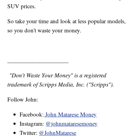
SUV prices.
So take your time and look at less popular models,
so you don't waste your money.
____________________
"Don't Waste Your Money" is a registered
trademark of Scripps Media, Inc. ("Scripps").
Follow John:
Facebook:
John Matarese Money
Instagram:
@johnmataresemoney
Twitter:
@JohnMatarese