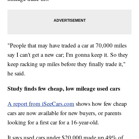
"People that may have traded a car at 70,000 miles
say I can't get a new car; I'm gonna keep it. So they
keep racking up miles before they finally trade it,"
he said.
Study finds few cheap, low mileage used cars
A report from iSeeCars.com
shows how few cheap
cars are now available for new buyers, or parents
looking for a first car for a 16-year-old.
It says used cars under $20,000 made up 49% of