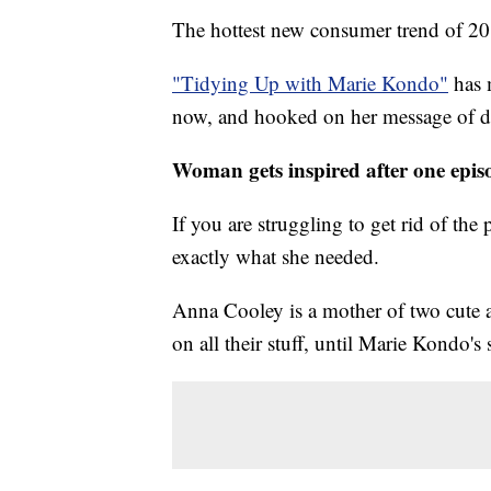
The hottest new consumer trend of 20
"Tidying Up with Marie Kondo"
has 
now, and hooked on her message of dec
Woman gets inspired after one epis
If you are struggling to get rid of th
exactly what she needed.
Anna Cooley is a mother of two cute a
on all their stuff, until Marie Kondo'