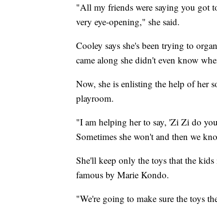
"All my friends were saying you got to s
very eye-opening," she said.
Cooley says she's been trying to organ
came along she didn't even know where
Now, she is enlisting the help of her s
playroom.
"I am helping her to say, 'Zi Zi do you 
Sometimes she won't and then we know
She'll keep only the toys that the kids
famous by Marie Kondo.
"We're going to make sure the toys the