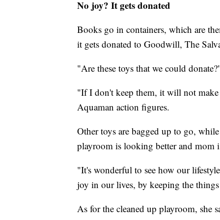
No joy? It gets donated
Books go in containers, which are then
it gets donated to Goodwill, The Salva
"Are these toys that we could donate?
"If I don't keep them, it will not ma
Aquaman action figures.
Other toys are bagged up to go, while
playroom is looking better and mom is
"It's wonderful to see how our lifesty
joy in our lives, by keeping the things
As for the cleaned up playroom, she sai