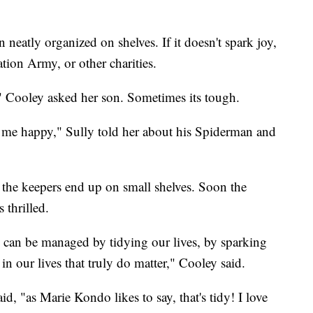
 neatly organized on shelves. If it doesn't spark joy,
tion Army, or other charities.
" Cooley asked her son. Sometimes its tough.
ke me happy," Sully told her about his Spiderman and
 the keepers end up on small shelves. Soon the
 thrilled.
le can be managed by tidying our lives, by sparking
 in our lives that truly do matter," Cooley said.
d, "as Marie Kondo likes to say, that's tidy! I love