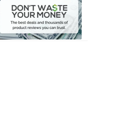
Waste
Your
Money