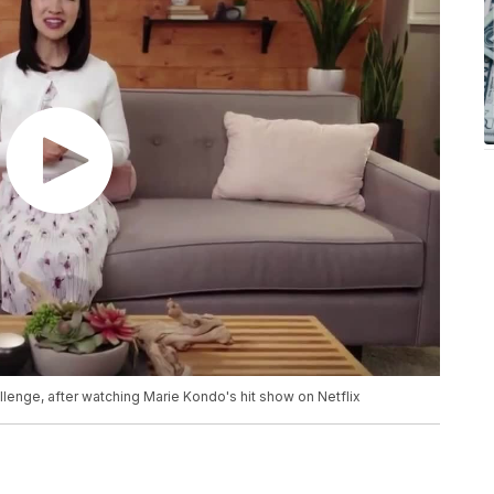
llenge, after watching Marie Kondo's hit show on Netflix