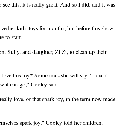
ee this, it is really great. And so I did, and it was
ize her kids' toys for months, but before this show
 to start.
on, Sully, and daughter, Zi Zi, to clean up their
love this toy?' Sometimes she will say, 'I love it.'
 it can go," Cooley said.
 really love, or that spark joy, in the term now made
mselves spark joy," Cooley told her children.