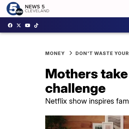
MONEY
DON'T WASTE YOU
Mothers take
challenge
Netflix show inspires fam