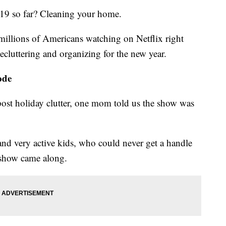
19 so far? Cleaning your home.
millions of Americans watching on Netflix right
luttering and organizing for the new year.
ode
e post holiday clutter, one mom told us the show was
nd very active kids, who could never get a handle
s show came along.