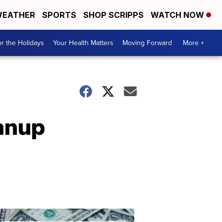
EATHER
SPORTS
SHOP SCRIPPS
WATCH NOW
r the Holidays
Your Health Matters
Moving Forward
More +
anup
Don't