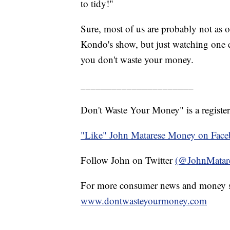
to tidy!"
Sure, most of us are probably not as o
Kondo's show, but just watching one e
you don't waste your money.
______________________
Don't Waste Your Money" is a register
"Like" John Matarese Money on Fac
Follow John on Twitter
(@JohnMatar
For more consumer news and money s
www.dontwasteyourmoney.com