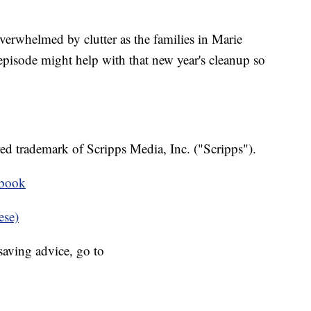
verwhelmed by clutter as the families in Marie
pisode might help with that new year's cleanup so
ed trademark of Scripps Media, Inc. ("Scripps").
ebook
ese)
aving advice, go to