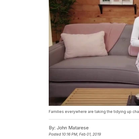
Families everywhere are taking the tidying up cha
By:
John Matarese
Posted
10:16 PM, Feb 01, 2019