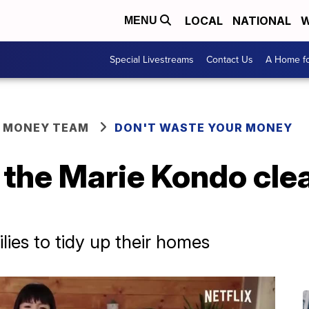
LOCAL
NATIONAL
W
MENU
Special Livestreams
Contact Us
A Home fo
R MONEY TEAM
DON'T WASTE YOUR MONEY
 the Marie Kondo cle
ilies to tidy up their homes