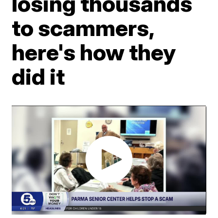
losing thousands
to scammers,
here's how they
did it