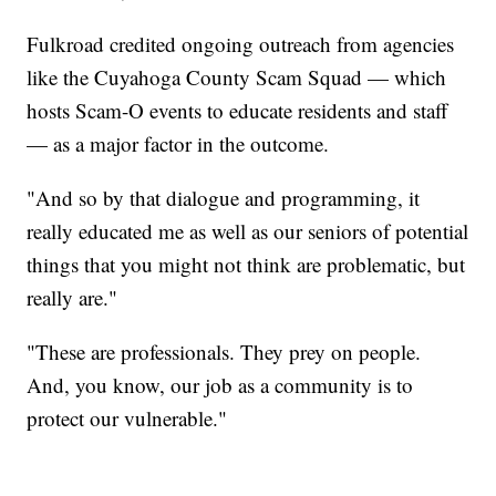
Fulkroad credited ongoing outreach from agencies
like the Cuyahoga County Scam Squad — which
hosts Scam-O events to educate residents and staff
— as a major factor in the outcome.
"And so by that dialogue and programming, it
really educated me as well as our seniors of potential
things that you might not think are problematic, but
really are."
"These are professionals. They prey on people.
And, you know, our job as a community is to
protect our vulnerable."