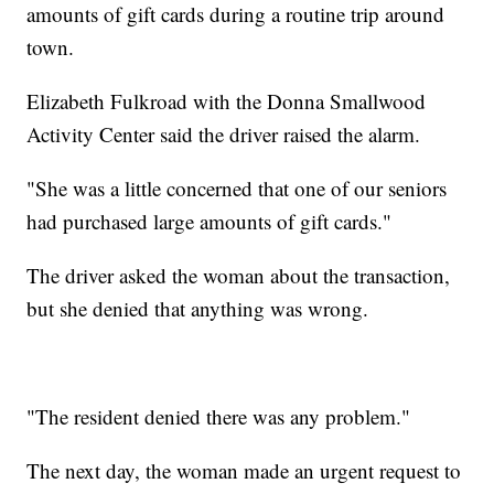
amounts of gift cards during a routine trip around
town.
Elizabeth Fulkroad with the Donna Smallwood
Activity Center said the driver raised the alarm.
"She was a little concerned that one of our seniors
had purchased large amounts of gift cards."
The driver asked the woman about the transaction,
but she denied that anything was wrong.
"The resident denied there was any problem."
The next day, the woman made an urgent request to