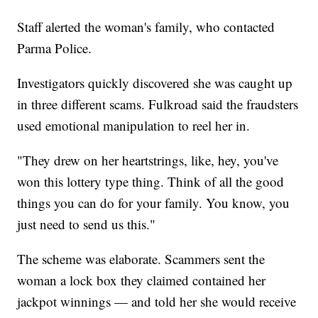
Staff alerted the woman's family, who contacted
Parma Police.
Investigators quickly discovered she was caught up
in three different scams. Fulkroad said the fraudsters
used emotional manipulation to reel her in.
"They drew on her heartstrings, like, hey, you've
won this lottery type thing. Think of all the good
things you can do for your family. You know, you
just need to send us this."
The scheme was elaborate. Scammers sent the
woman a lock box they claimed contained her
jackpot winnings — and told her she would receive