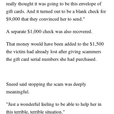
really thought it was going to be this envelope of
gift cards. And it turned out to be a blank check for
$9,000 that they convinced her to send."
A separate $1,000 check was also recovered.
That money would have been added to the $1,500
the victim had already lost after giving scammers
the gift card serial numbers she had purchased.
Sneed said stopping the scam was deeply
meaningful.
"Just a wonderful feeling to be able to help her in
this terrible, terrible situation."