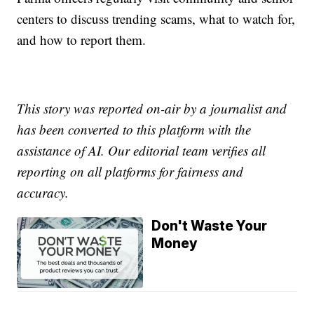
centers to discuss trending scams, what to watch for,
and how to report them.
This story was reported on-air by a journalist and
has been converted to this platform with the
assistance of AI. Our editorial team verifies all
reporting on all platforms for fairness and
accuracy.
Don't Waste Your
Money