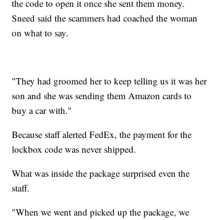
the code to open it once she sent them money.
Sneed said the scammers had coached the woman
on what to say.
"They had groomed her to keep telling us it was her
son and she was sending them Amazon cards to
buy a car with."
Because staff alerted FedEx, the payment for the
lockbox code was never shipped.
What was inside the package surprised even the
staff.
"When we went and picked up the package, we