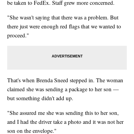
be taken to FedEx. Staff grew more concerned.
"She wasn't saying that there was a problem. But
there just were enough red flags that we wanted to
proceed."
That's when Brenda Sneed stepped in. The woman
claimed she was sending a package to her son —
but something didn't add up.
"She assured me she was sending this to her son,
and I had the driver take a photo and it was not her
son on the envelope."