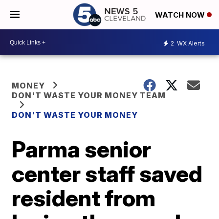
WATCH NOW
2
WX Alerts
MONEY
DON'T WASTE YOUR MONEY TEAM
DON'T WASTE YOUR MONEY
Parma senior
center staff saved
resident from