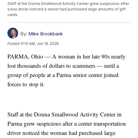
Staff at the Donna Smallwood Activity Center grew suspicious after
a bus driver noticed a senior had purchased large amounts of gift
cards
By:
Mike Brookbank
Posted
11:15 AM, Jun 19, 2026
PARMA, Ohio — A woman in her late 90s nearly
lost thousands of dollars to scammers — until a
group of people at a Parma senior center joined
forces to stop it.
Staff at the Donna Smallwood Activity Center in
Parma grew suspicious after a center transportation
driver noticed the woman had purchased large