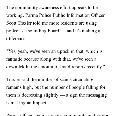
The community awareness effort appears to be
working. Parma Police Public Information Officer
Scott Traxler told me more residents are using
police as a sounding board — and it's making a
difference.
"Yes, yeah, we've seen an uptick in that, which is
fantastic because along with that, we've seen a
downtick in the amount of fraud reports recently."
Traxler said the number of scams circulating
remains high, but the number of people falling for
them is decreasing slightly — a sign the messaging
is making an impact.
Parma officers regularly visit community and senior