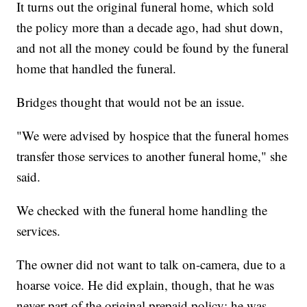
It turns out the original funeral home, which sold
the policy more than a decade ago, had shut down,
and not all the money could be found by the funeral
home that handled the funeral.
Bridges thought that would not be an issue.
"We were advised by hospice that the funeral homes
transfer those services to another funeral home," she
said.
We checked with the funeral home handling the
services.
The owner did not want to talk on-camera, due to a
hoarse voice. He did explain, though, that he was
never part of the original prepaid policy; he was