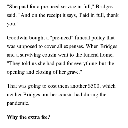
"She paid for a pre-need service in full," Bridges
said. "And on the receipt it says, 'Paid in full, thank
you.'"
Goodwin bought a "pre-need" funeral policy that
was supposed to cover all expenses. When Bridges
and a surviving cousin went to the funeral home,
"They told us she had paid for everything but the
opening and closing of her grave."
That was going to cost them another $500, which
neither Bridges nor her cousin had during the
pandemic.
Why the extra fee?