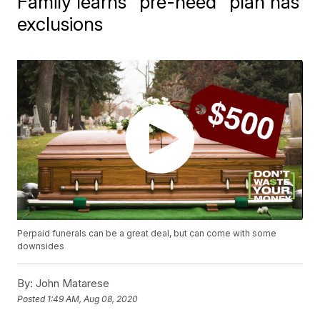
Family learns "pre-need" plan has
exclusions
Perpaid funerals can be a great deal, but can come with some
downsides
By:
John Matarese
Posted
1:49 AM, Aug 08, 2020