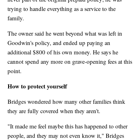
trying to handle everything as a service to the
family.
The owner said he went beyond what was left in
Goodwin's policy, and ended up paying an
additional $800 of his own money. He says he
cannot spend any more on grave-opening fees at this
point.
How to protect yourself
Bridges wondered how many other families think
they are fully covered when they aren't.
"It made me feel maybe this has happened to other
people, and they may not even know it," Bridges