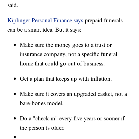
said.
Kiplinger Personal Finance says
prepaid funerals
can be a smart idea. But it says:
Make sure the money goes to a trust or
insurance company, not a specific funeral
home that could go out of business.
Get a plan that keeps up with inflation.
Make sure it covers an upgraded casket, not a
bare-bones model.
Do a "check-in" every five years or sooner if
the person is older.