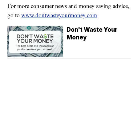
For more consumer news and money saving advice,
go to
www.dontwasteyourmoney.com
Don't Waste Your
Money