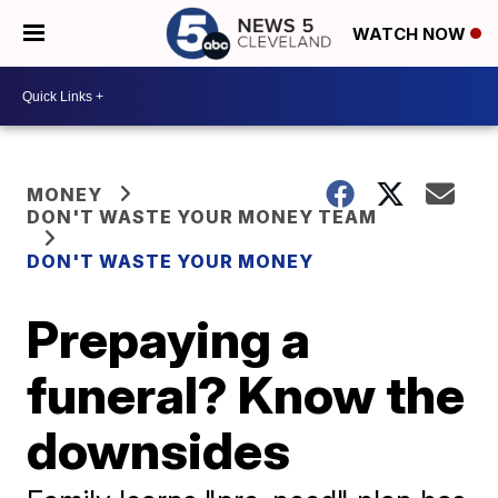
WATCH NOW
MONEY
DON'T WASTE YOUR MONEY TEAM
DON'T WASTE YOUR MONEY
Prepaying a
funeral? Know the
downsides