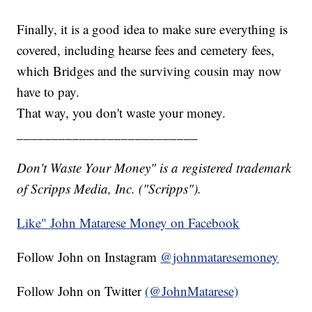
Finally, it is a good idea to make sure everything is
covered, including hearse fees and cemetery fees,
which Bridges and the surviving cousin may now
have to pay.
That way, you don't waste your money.
__________________________
Don't Waste Your Money" is a registered trademark
of Scripps Media, Inc. ("Scripps").
Like" John Matarese Money on Facebook
Follow John on Instagram
@johnmataresemoney
Follow John on Twitter
(@JohnMatarese)