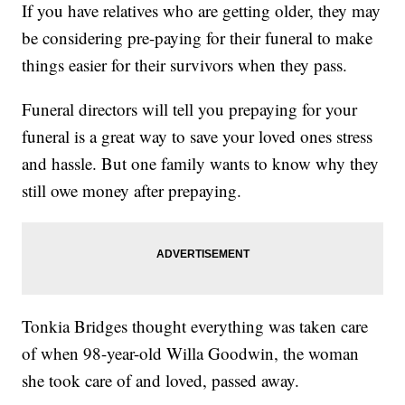
If you have relatives who are getting older, they may
be considering pre-paying for their funeral to make
things easier for their survivors when they pass.
Funeral directors will tell you prepaying for your
funeral is a great way to save your loved ones stress
and hassle. But one family wants to know why they
still owe money after prepaying.
Tonkia Bridges thought everything was taken care
of when 98-year-old Willa Goodwin, the woman
she took care of and loved, passed away.