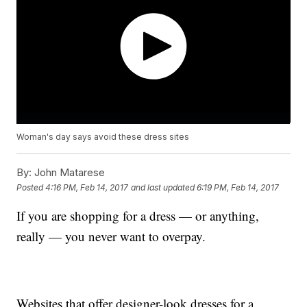
Woman's day says avoid these dress sites
By:
John Matarese
Posted
4:16 PM, Feb 14, 2017
and last updated
6:19 PM, Feb 14, 2017
If you are shopping for a dress — or anything,
really — you never want to overpay.
Websites that offer designer-look dresses for a