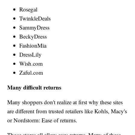
Rosegal
TwinkleDeals
SammyDress
BeckyDress
FashionMia
DressLily
Wish.com
Zaful.com
Many difficult returns
Many shoppers don't realize at first why these sites
are different from trusted retailers like Kohls, Macy's
or Nordstorm: Ease of returns.
Those stores all allow easy returns. Many of these