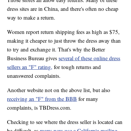
dress sites are in China, and there's often no cheap
way to make a return.
Women report return shipping fees as high as $75,
making it cheaper to just throw the dress away than
to try and exchange it. That's why the Better
Business Bureau gives
several of these online dress
sellers an "F" rating,
for tough returns and
unanswered complaints.
Another website not on the above list, but also
receiving an "F" from the BBB
for many
complaints, is TBDress.com.
Checking to see where the dress seller is located can
be difficult, as
many now use a California mailing