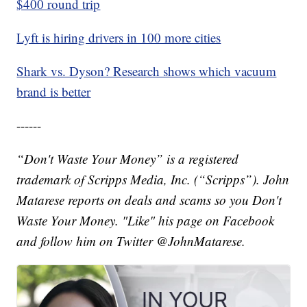
$400 round trip
Lyft is hiring drivers in 100 more cities
Shark vs. Dyson? Research shows which vacuum
brand is better
------
“Don't Waste Your Money” is a registered
trademark of Scripps Media, Inc. (“Scripps”). John
Matarese reports on deals and scams so you Don't
Waste Your Money. "Like" his page on Facebook
and follow him on Twitter @JohnMatarese.