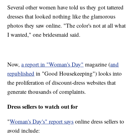
Several other women have told us they got tattered
dresses that looked nothing like the glamorous
photos they saw online. "The color's not at all what
I wanted," one bridesmaid said.
Now,
a report in "Woman's Day"
magazine (
and
republished
in "Good Housekeeping") looks into
the proliferation of discount-dress websites that
generate thousands of complaints.
Dress sellers to watch out for
"
Woman's Day's" report says
online dress sellers to
avoid include: