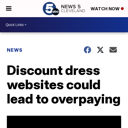
WATCH NOW
NEWS
Discount dress
websites could
lead to overpaying