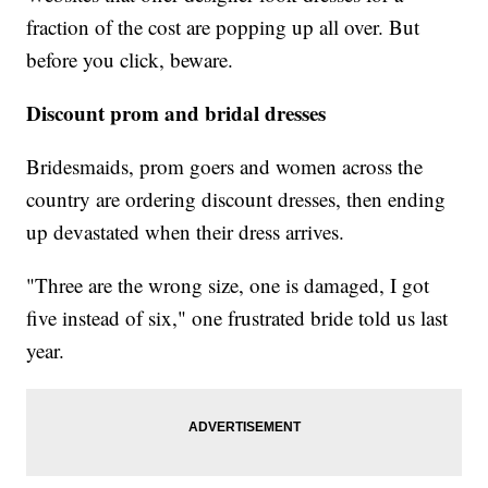
fraction of the cost are popping up all over. But
before you click, beware.
Discount prom and bridal dresses
Bridesmaids, prom goers and women across the
country are ordering discount dresses, then ending
up devastated when their dress arrives.
"Three are the wrong size, one is damaged, I got
five instead of six," one frustrated bride told us last
year.