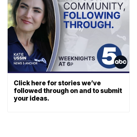
Click here for stories we’ve
followed through on and to submit
your ideas.