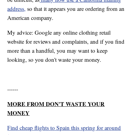
address,
so that it appears you are ordering from an
American company.
My advice: Google any online clothing retail
website for reviews and complaints, and if you find
more than a handful, you may want to keep
looking, so you don't waste your money.
------
MORE FROM DON'T WASTE YOUR
MONEY
Find cheap flights to Spain this spring for around