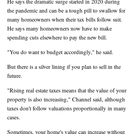
He says the dramatic surge started in 2020 during
the pandemic and can be a tough pill to swallow for
many homeowners when their tax bills follow suit.
He says many homeowners now have to make
spending cuts elsewhere to pay the new bill.
"You do want to budget accordingly," he said.
But there is a silver lining if you plan to sell in the
future.
"Rising real estate taxes means that the value of your
property is also increasing," Channel said, although
taxes don't follow valuations proportionally in many
cases.
Sometimes, your home's value can increase without