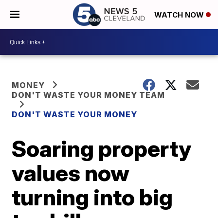
WATCH NOW
MONEY
DON'T WASTE YOUR MONEY TEAM
DON'T WASTE YOUR MONEY
Soaring property
values now
turning into big