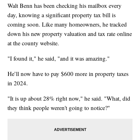
Walt Benn has been checking his mailbox every
day, knowing a significant property tax bill is
coming soon. Like many homeowners, he tracked
down his new property valuation and tax rate online
at the county website.
"I found it," he said, "and it was amazing."
He’ll now have to pay $600 more in property taxes
in 2024.
"It is up about 28% right now," he said. "What, did
they think people weren't going to notice?"