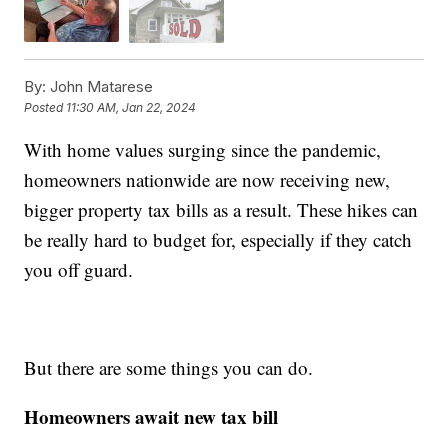
By:
John Matarese
Posted
11:30 AM, Jan 22, 2024
With home values surging since the pandemic,
homeowners nationwide are now receiving new,
bigger property tax bills as a result. These hikes can
be really hard to budget for, especially if they catch
you off guard.
But there are some things you can do.
Homeowners await new tax bill