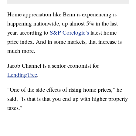
Home appreciation like Benn is experiencing is
happening nationwide, up almost 5% in the last
year, according to
S&P Corelogic’s
latest home
price index. And in some markets, that increase is
much more.
Jacob Channel is a senior economist for
LendingTree
.
"One of the side effects of rising home prices," he
said, "is that is that you end up with higher property
taxes."