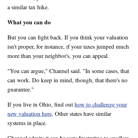
a similar tax hike.
What you can do
But you can fight back. If you think your valuation
isn't proper, for instance, if your taxes jumped much
more than your neighbor's, you can appeal.
"You can argue," Channel said. "In some cases, that
can work. Do keep in mind, though, that there's no
guarantee."
If you live in Ohio, find out
how to challenge your
new valuation here
. Other states have similar
systems in place.
Channel admits it can be very frustrating to swallow