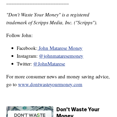
________________________
"Don't Waste Your Money" is a registered
trademark of Scripps Media, Inc. ("Scripps").
Follow John:
Facebook:
John Matarese Money
Instagram:
@johnmataresemoney
Twitter:
@JohnMatarese
For more consumer news and money saving advice,
go to
www.dontwasteyourmoney.com
Don't Waste Your
Money