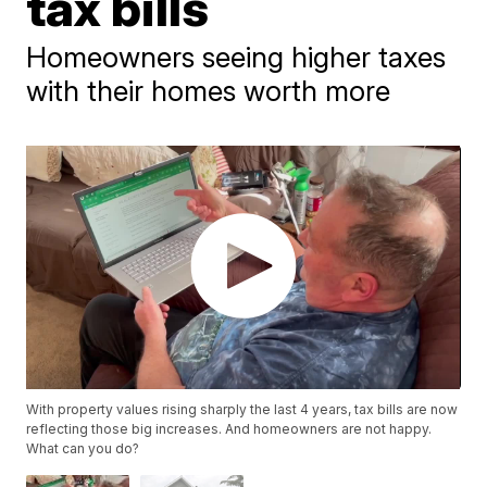
tax bills
Homeowners seeing higher taxes
with their homes worth more
With property values rising sharply the last 4 years, tax bills are now
reflecting those big increases. And homeowners are not happy.
What can you do?