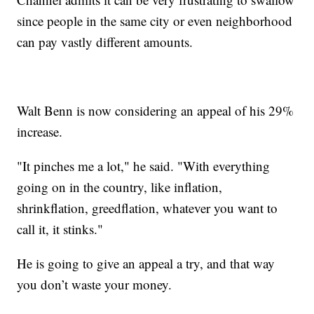
since people in the same city or even neighborhood
can pay vastly different amounts.
Walt Benn is now considering an appeal of his 29%
increase.
"It pinches me a lot," he said. "With everything
going on in the country, like inflation,
shrinkflation, greedflation, whatever you want to
call it, it stinks."
He is going to give an appeal a try, and that way
you don’t waste your money.