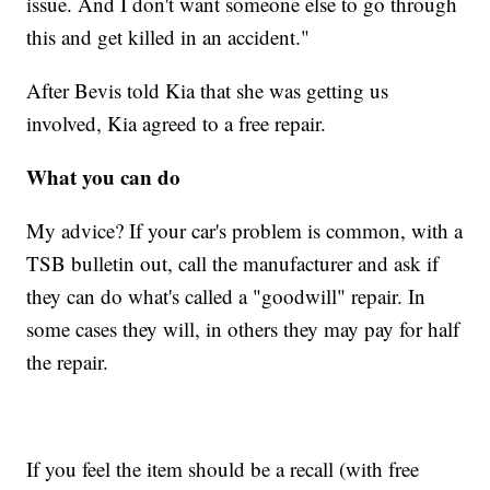
issue. And I don't want someone else to go through
this and get killed in an accident."
After Bevis told Kia that she was getting us
involved, Kia agreed to a free repair.
What you can do
My advice? If your car's problem is common, with a
TSB bulletin out, call the manufacturer and ask if
they can do what's called a "goodwill" repair. In
some cases they will, in others they may pay for half
the repair.
If you feel the item should be a recall (with free