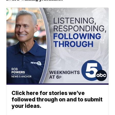
Click here for stories we’ve
followed through on and to submit
your ideas.