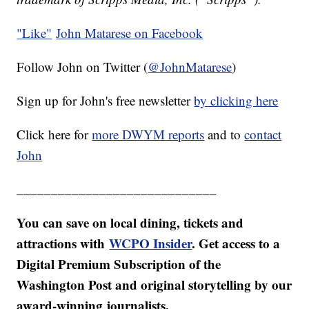
"Like"
John Matarese on Facebook
Follow John on Twitter (
@JohnMatarese
)
Sign up for John's free newsletter
by clicking here
Click here for
more DWYM reports
and to
contact
John
_____________________________
You can save on local dining, tickets and
attractions with
WCPO
Insider
. Get access to a
Digital Premium Subscription of the
Washington Post and original storytelling by our
award-winning journalists.