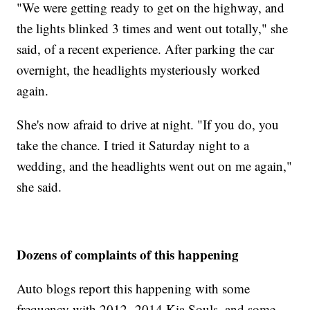
"We were getting ready to get on the highway, and
the lights blinked 3 times and went out totally," she
said, of a recent experience. After parking the car
overnight, the headlights mysteriously worked
again.
She's now afraid to drive at night. "If you do, you
take the chance. I tried it Saturday night to a
wedding, and the headlights went out on me again,"
she said.
Dozens of complaints of this happening
Auto blogs report this happening with some
frequency with 2012- 2014 Kia Souls, and some