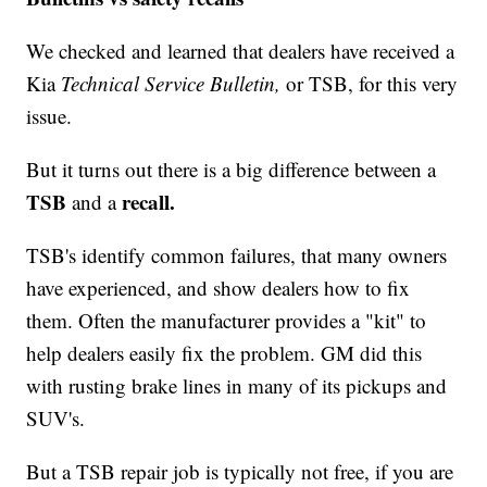
We checked and learned that dealers have received a
Kia
Technical Service Bulletin,
or TSB, for this very
issue.
But it turns out there is a big difference between a
TSB
recall.
and a
TSB's identify common failures, that many owners
have experienced, and show dealers how to fix
them. Often the manufacturer provides a "kit" to
help dealers easily fix the problem. GM did this
with rusting brake lines in many of its pickups and
SUV's.
But a TSB repair job is typically not free, if you are