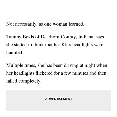
Not necessarily, as one woman learned.
Tammy Bevis of Dearborn County, Indiana, says
she started to think that her Kia's headlights were
haunted.
Multiple times, she has been driving at night when
her headlights flickered for a few minutes and then
failed completely.