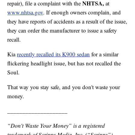
NHTSA,
repair), file a complaint with the
at
www.nhtsa.gov
. If enough owners complain, and
they have reports of accidents as a result of the issue,
they can order the manufacturer to issue a safety
recall.
Kia
recently recalled its K900 sedan
for a similar
flickering headlight issue, but has not recalled the
Soul.
That way you stay safe, and you don't waste your
money.
____________________
“Don't Waste Your Money” is a registered
trademark of Scripps Media, Inc. (“Scripps”).