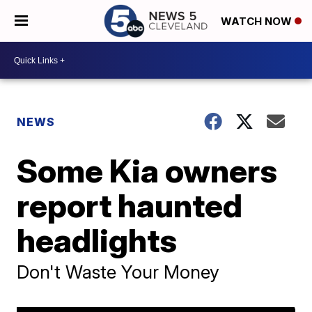
WATCH NOW
NEWS
Some Kia owners
report haunted
headlights
Don't Waste Your Money