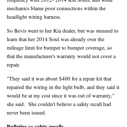
mechanics blame poor connections within the
headlight wiring harness.
So Bevis went to her Kia dealer, but was stunned to
learn that her 2014 Soul was already over the
mileage limit for bumper to bumper coverage, so
that the manufacturer's warranty would not cover a
repair.
"They said it was about $400 for a repair kit that
repaired the wiring in the light bulb, and they said it
would be at my cost since it was out of warranty,"
she said. She couldn't believe a safety recall had
never been issued.
Bulletins vs safety recalls