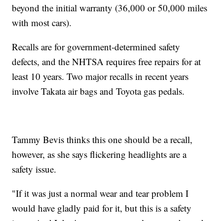
beyond the initial warranty (36,000 or 50,000 miles
with most cars).
Recalls are for government-determined safety
defects, and the NHTSA requires free repairs for at
least 10 years. Two major recalls in recent years
involve Takata air bags and Toyota gas pedals.
Tammy Bevis thinks this one should be a recall,
however, as she says flickering headlights are a
safety issue.
"If it was just a normal wear and tear problem I
would have gladly paid for it, but this is a safety