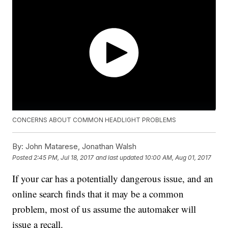
CONCERNS ABOUT COMMON HEADLIGHT PROBLEMS
By:
John Matarese, Jonathan Walsh
Posted
2:45 PM, Jul 18, 2017
and last updated
10:00 AM, Aug 01, 2017
If your car has a potentially dangerous issue, and an
online search finds that it may be a common
problem, most of us assume the automaker will
issue a recall.