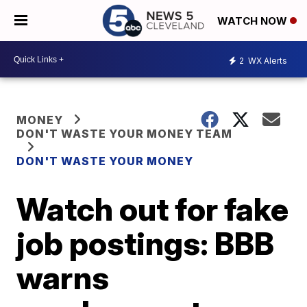
WATCH NOW
2
WX Alerts
MONEY
DON'T WASTE YOUR MONEY TEAM
DON'T WASTE YOUR MONEY
Watch out for fake
job postings: BBB
warns