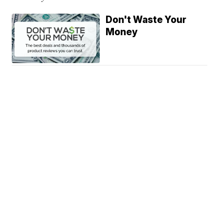
Don't Waste Your
Money