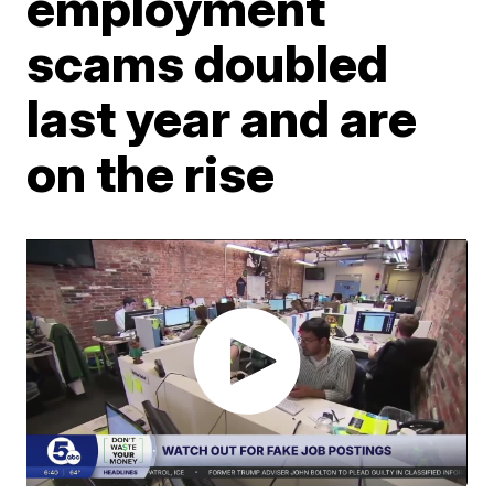
employment
scams doubled
last year and are
on the rise