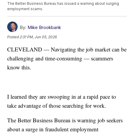
The Better Business Bureau has issued a warning about surging
employment scams.
By:
Mike Brookbank
Posted
2:31 PM, Jun 05, 2026
CLEVELAND — Navigating the job market can be
challenging and time-consuming — scammers
know this.
I learned they are swooping in at a rapid pace to
take advantage of those searching for work.
The Better Business Bureau is warning job seekers
about a surge in fraudulent employment