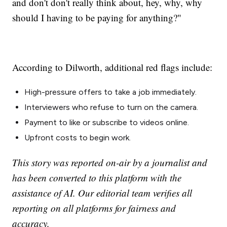
and don't don't really think about, hey, why, why
should I having to be paying for anything?"
According to Dilworth, additional red flags include:
High-pressure offers to take a job immediately.
Interviewers who refuse to turn on the camera.
Payment to like or subscribe to videos online.
Upfront costs to begin work.
This story was reported on-air by a journalist and
has been converted to this platform with the
assistance of AI. Our editorial team verifies all
reporting on all platforms for fairness and
accuracy.