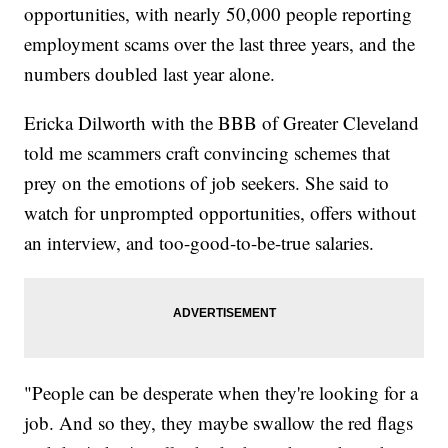
opportunities, with nearly 50,000 people reporting
employment scams over the last three years, and the
numbers doubled last year alone.
Ericka Dilworth with the BBB of Greater Cleveland
told me scammers craft convincing schemes that
prey on the emotions of job seekers. She said to
watch for unprompted opportunities, offers without
an interview, and too-good-to-be-true salaries.
"People can be desperate when they're looking for a
job. And so they, they maybe swallow the red flags