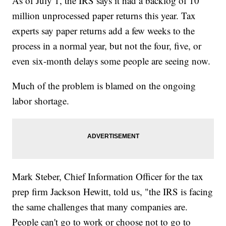
As of July 1, the IRS says it had a backlog of 10
million unprocessed paper returns this year. Tax
experts say paper returns add a few weeks to the
process in a normal year, but not the four, five, or
even six-month delays some people are seeing now.
Much of the problem is blamed on the ongoing
labor shortage.
Mark Steber, Chief Information Officer for the tax
prep firm Jackson Hewitt, told us, "the IRS is facing
the same challenges that many companies are.
People can't go to work or choose not to go to