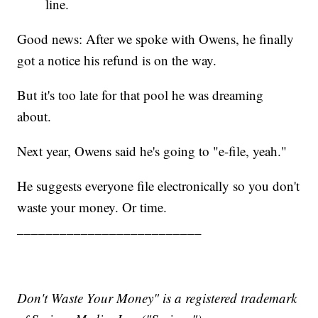
line.
Good news: After we spoke with Owens, he finally
got a notice his refund is on the way.
But it's too late for that pool he was dreaming
about.
Next year, Owens said he's going to "e-file, yeah."
He suggests everyone file electronically so you don't
waste your money. Or time.
__________________________
Don't Waste Your Money" is a registered trademark