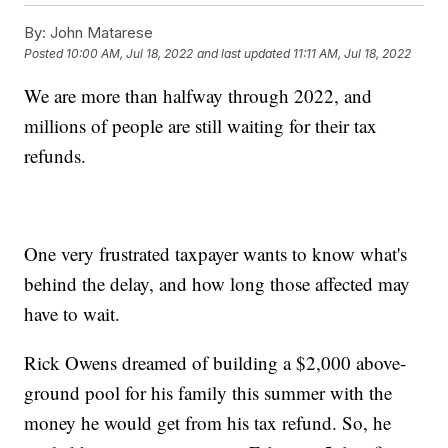
By:
John Matarese
Posted
10:00 AM, Jul 18, 2022
and last updated
11:11 AM, Jul 18, 2022
We are more than halfway through 2022, and
millions of people are still waiting for their tax
refunds.
One very frustrated taxpayer wants to know what's
behind the delay, and how long those affected may
have to wait.
Rick Owens dreamed of building a $2,000 above-
ground pool for his family this summer with the
money he would get from his tax refund. So, he