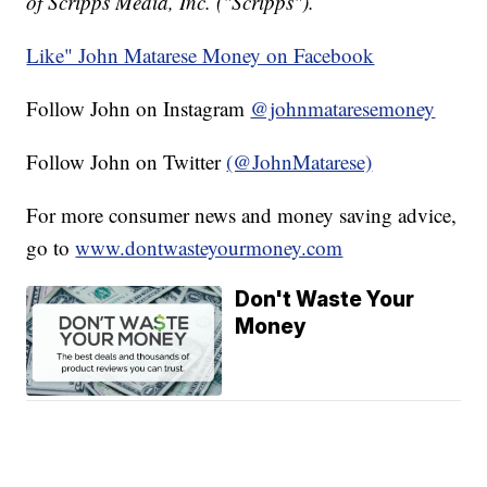
of Scripps Media, Inc. ("Scripps").
Like" John Matarese Money on Facebook
Follow John on Instagram
@johnmataresemoney
Follow John on Twitter
(@JohnMatarese)
For more consumer news and money saving advice,
go to
www.dontwasteyourmoney.com
Don't Waste Your
Money