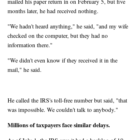
mailed his paper return in on February 5, but five
months later, he had received nothing.
"We hadn't heard anything," he said, "and my wife
checked on the computer, but they had no
information there."
"We didn't even know if they received it in the
mail," he said.
He called the IRS's toll-free number but said, "that
was impossible. We couldn't talk to anybody."
Millions of taxpayers face similar delays.