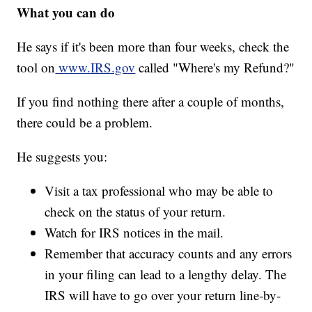
What you can do
He says if it's been more than four weeks, check the
tool on
www.IRS.gov
called "Where's my Refund?"
If you find nothing there after a couple of months,
there could be a problem.
He suggests you:
Visit a tax professional who may be able to
check on the status of your return.
Watch for IRS notices in the mail.
Remember that accuracy counts and any errors
in your filing can lead to a lengthy delay. The
IRS will have to go over your return line-by-