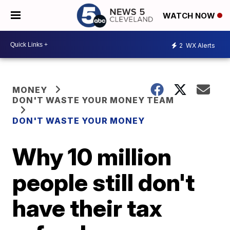
WATCH NOW
2
WX Alerts
MONEY
DON'T WASTE YOUR MONEY TEAM
DON'T WASTE YOUR MONEY
Why 10 million
people still don't
have their tax