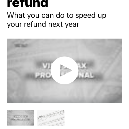
refund
What you can do to speed up
your refund next year