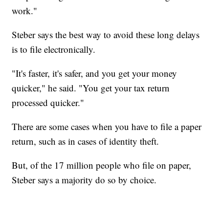
work."
Steber says the best way to avoid these long delays
is to file electronically.
"It's faster, it's safer, and you get your money
quicker," he said. "You get your tax return
processed quicker."
There are some cases when you have to file a paper
return, such as in cases of identity theft.
But, of the 17 million people who file on paper,
Steber says a majority do so by choice.