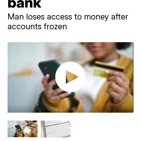
bank
Man loses access to money after
accounts frozen