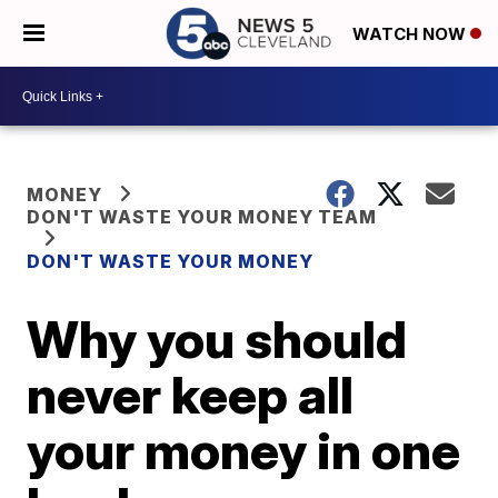
WATCH NOW
MONEY
DON'T WASTE YOUR MONEY TEAM
DON'T WASTE YOUR MONEY
Why you should
never keep all
your money in one