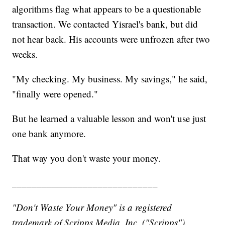
algorithms flag what appears to be a questionable
transaction. We contacted Yisrael's bank, but did
not hear back. His accounts were unfrozen after two
weeks.
"My checking. My business. My savings," he said,
"finally were opened."
But he learned a valuable lesson and won't use just
one bank anymore.
That way you don't waste your money.
_____________________________
"Don't Waste Your Money" is a registered
trademark of Scripps Media, Inc. ("Scripps").