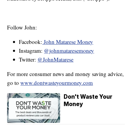
Follow John:
Facebook:
John Matarese Money
Instagram:
@johnmataresemoney
Twitter:
@JohnMatarese
For more consumer news and money saving advice,
go to
www.dontwasteyourmoney.com
Don't Waste Your
Money