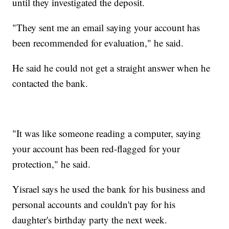
until they investigated the deposit.
"They sent me an email saying your account has
been recommended for evaluation," he said.
He said he could not get a straight answer when he
contacted the bank.
"It was like someone reading a computer, saying
your account has been red-flagged for your
protection," he said.
Yisrael says he used the bank for his business and
personal accounts and couldn't pay for his
daughter's birthday party the next week.