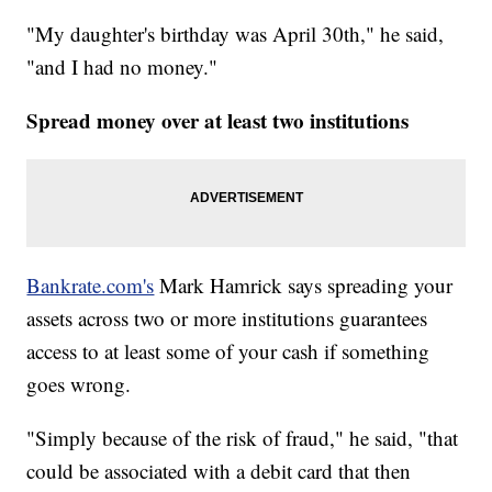
"My daughter's birthday was April 30th," he said,
"and I had no money."
Spread money over at least two institutions
Bankrate.com's
Mark Hamrick says spreading your
assets across two or more institutions guarantees
access to at least some of your cash if something
goes wrong.
"Simply because of the risk of fraud," he said, "that
could be associated with a debit card that then