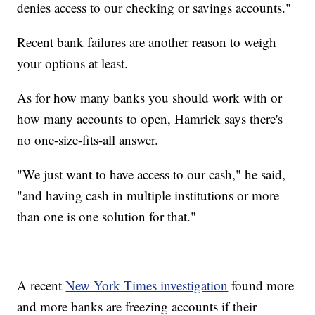
denies access to our checking or savings accounts."
Recent bank failures are another reason to weigh
your options at least.
As for how many banks you should work with or
how many accounts to open, Hamrick says there's
no one-size-fits-all answer.
"We just want to have access to our cash," he said,
"and having cash in multiple institutions or more
than one is one solution for that."
A recent
New York Times investigation
found more
and more banks are freezing accounts if their