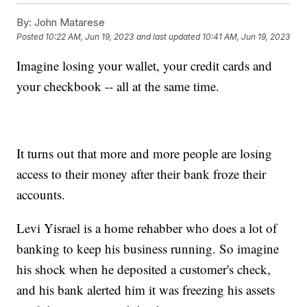
By:
John Matarese
Posted
10:22 AM, Jun 19, 2023
and last updated
10:41 AM, Jun 19, 2023
Imagine losing your wallet, your credit cards and
your checkbook -- all at the same time.
It turns out that more and more people are losing
access to their money after their bank froze their
accounts.
Levi Yisrael is a home rehabber who does a lot of
banking to keep his business running. So imagine
his shock when he deposited a customer's check,
and his bank alerted him it was freezing his assets