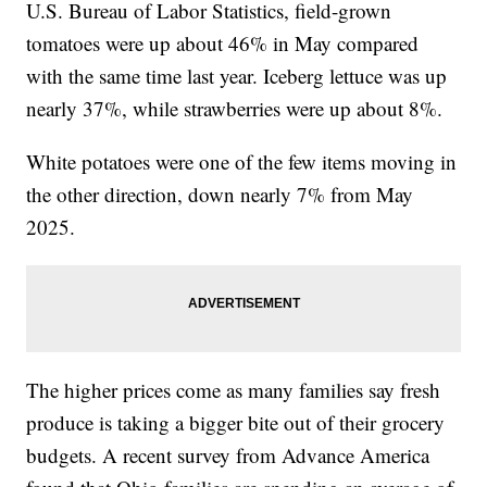
U.S. Bureau of Labor Statistics, field-grown
tomatoes were up about 46% in May compared
with the same time last year. Iceberg lettuce was up
nearly 37%, while strawberries were up about 8%.
White potatoes were one of the few items moving in
the other direction, down nearly 7% from May
2025.
The higher prices come as many families say fresh
produce is taking a bigger bite out of their grocery
budgets. A recent survey from Advance America