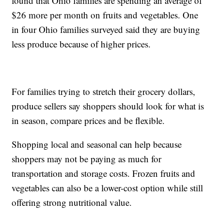
found that Ohio families are spending an average of
$26 more per month on fruits and vegetables. One
in four Ohio families surveyed said they are buying
less produce because of higher prices.
For families trying to stretch their grocery dollars,
produce sellers say shoppers should look for what is
in season, compare prices and be flexible.
Shopping local and seasonal can help because
shoppers may not be paying as much for
transportation and storage costs. Frozen fruits and
vegetables can also be a lower-cost option while still
offering strong nutritional value.