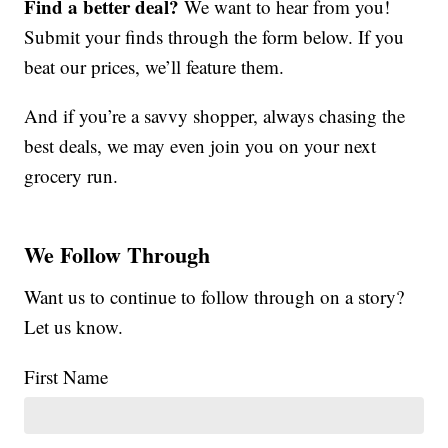
Find a better deal?
We want to hear from you!
Submit your finds through the form below. If you
beat our prices, we’ll feature them.
And if you’re a savvy shopper, always chasing the
best deals, we may even join you on your next
grocery run.
We Follow Through
Want us to continue to follow through on a story?
Let us know.
First Name