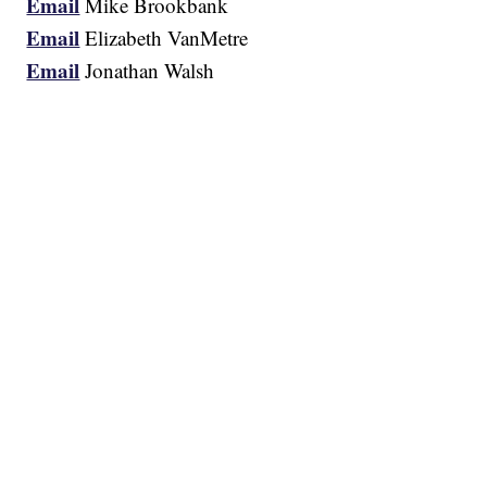
Email
Mike Brookbank
Email
Elizabeth VanMetre
Email
Jonathan Walsh