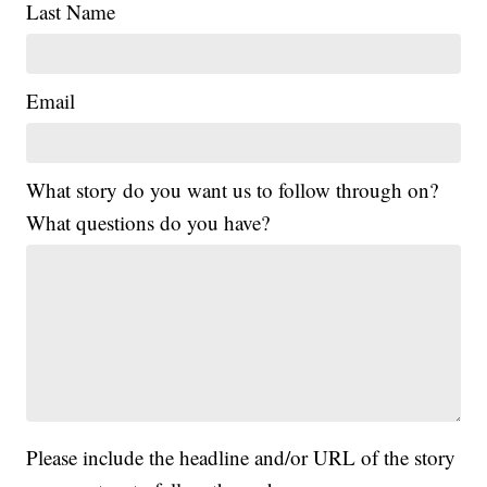
Last Name
Email
What story do you want us to follow through on?
What questions do you have?
Please include the headline and/or URL of the story