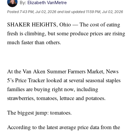
By:
Elizabeth VanMetre
Posted
7:43 PM, Jul 02, 2026
and last updated
11:59 PM, Jul 02, 2026
SHAKER HEIGHTS, Ohio — The cost of eating
fresh is climbing, but some produce prices are rising
much faster than others.
At the Van Aken Summer Farmers Market, News
5’s Price Tracker looked at several seasonal staples
families are buying right now, including
strawberries, tomatoes, lettuce and potatoes.
The biggest jump: tomatoes.
According to the latest average price data from the