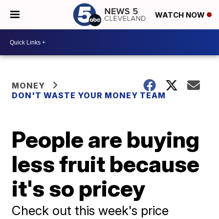
WATCH NOW
MONEY
DON'T WASTE YOUR MONEY TEAM
People are buying
less fruit because
it's so pricey
Check out this week's price