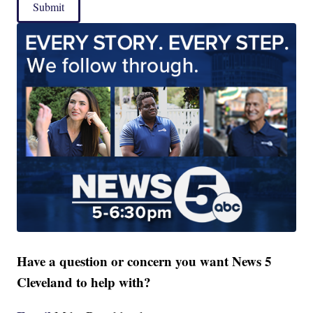
Submit
Have a question or concern you want News 5
Cleveland to help with?