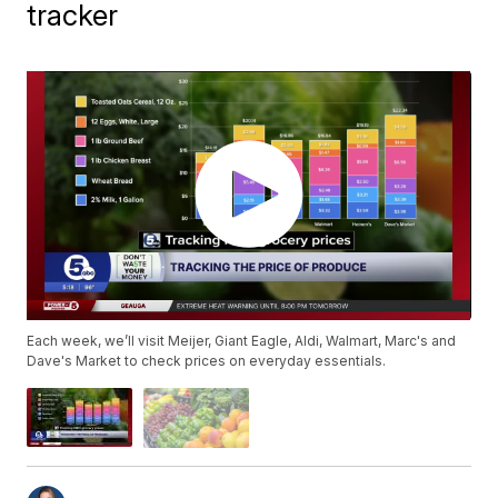
tracker
Each week, we’ll visit Meijer, Giant Eagle, Aldi, Walmart, Marc's and
Dave's Market to check prices on everyday essentials.