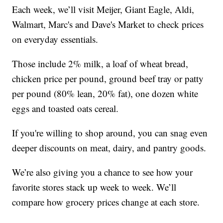
Each week, we’ll visit Meijer, Giant Eagle, Aldi,
Walmart, Marc's and Dave's Market to check prices
on everyday essentials.
Those include 2% milk, a loaf of wheat bread,
chicken price per pound, ground beef tray or patty
per pound (80% lean, 20% fat), one dozen white
eggs and toasted oats cereal.
If you're willing to shop around, you can snag even
deeper discounts on meat, dairy, and pantry goods.
We’re also giving you a chance to see how your
favorite stores stack up week to week. We’ll
compare how grocery prices change at each store.