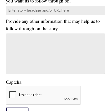
you want us to follow through on.
Provide any other information that may help us to
follow through on the story
Captcha