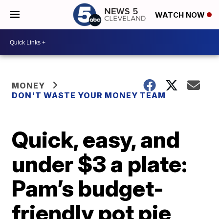
WATCH NOW
MONEY
DON'T WASTE YOUR MONEY TEAM
Quick, easy, and
under $3 a plate:
Pam’s budget-
friendly pot pie