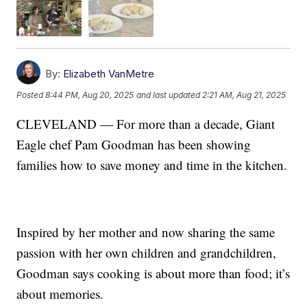
By:
Elizabeth VanMetre
Posted
8:44 PM, Aug 20, 2025
and last updated
2:21 AM, Aug 21, 2025
CLEVELAND — For more than a decade, Giant
Eagle chef Pam Goodman has been showing
families how to save money and time in the kitchen.
Inspired by her mother and now sharing the same
passion with her own children and grandchildren,
Goodman says cooking is about more than food; it’s
about memories.