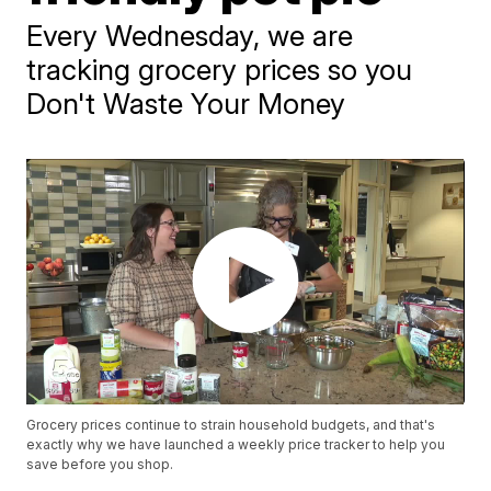
Every Wednesday, we are
tracking grocery prices so you
Don't Waste Your Money
Grocery prices continue to strain household budgets, and that's
exactly why we have launched a weekly price tracker to help you
save before you shop.