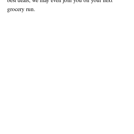
grocery run.