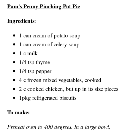
Pam's Penny Pinching Pot Pie
Ingredients
:
1 can cream of potato soup
1 can cream of celery soup
1 c milk
1/4 tsp thyme
1/4 tsp pepper
4 c frozen mixed vegetables, cooked
2 c cooked chicken, but up in its size pieces
1pkg refrigerated biscuits
To make:
Preheat oven to 400 degrees. In a large bowl,