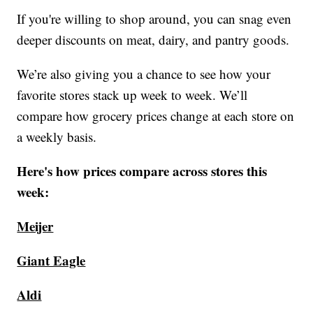
If you're willing to shop around, you can snag even
deeper discounts on meat, dairy, and pantry goods.
We’re also giving you a chance to see how your
favorite stores stack up week to week. We’ll
compare how grocery prices change at each store on
a weekly basis.
Here's how prices compare across stores this
week:
Meijer
Giant Eagle
Aldi