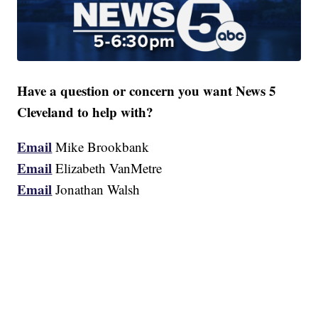
Have a question or concern you want News 5
Cleveland to help with?
Email
Mike Brookbank
Email
Elizabeth VanMetre
Email
Jonathan Walsh