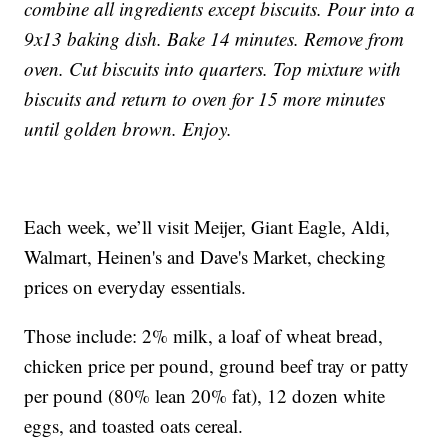
combine all ingredients except biscuits. Pour into a
9x13 baking dish. Bake 14 minutes. Remove from
oven. Cut biscuits into quarters. Top mixture with
biscuits and return to oven for 15 more minutes
until golden brown. Enjoy.
Each week, we’ll visit Meijer, Giant Eagle, Aldi,
Walmart, Heinen's and Dave's Market, checking
prices on everyday essentials.
Those include: 2% milk, a loaf of wheat bread,
chicken price per pound, ground beef tray or patty
per pound (80% lean 20% fat), 12 dozen white
eggs, and toasted oats cereal.