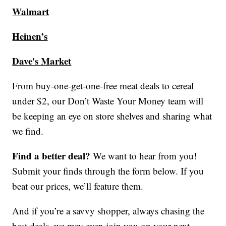
Walmart
Heinen’s
Dave's Market
From buy-one-get-one-free meat deals to cereal
under $2, our Don’t Waste Your Money team will
be keeping an eye on store shelves and sharing what
we find.
Find a better deal?
We want to hear from you!
Submit your finds through the form below. If you
beat our prices, we’ll feature them.
And if you’re a savvy shopper, always chasing the
best deals, we may even join you on your next