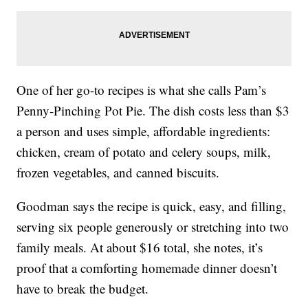
One of her go-to recipes is what she calls Pam’s
Penny-Pinching Pot Pie. The dish costs less than $3
a person and uses simple, affordable ingredients:
chicken, cream of potato and celery soups, milk,
frozen vegetables, and canned biscuits.
Goodman says the recipe is quick, easy, and filling,
serving six people generously or stretching into two
family meals. At about $16 total, she notes, it’s
proof that a comforting homemade dinner doesn’t
have to break the budget.