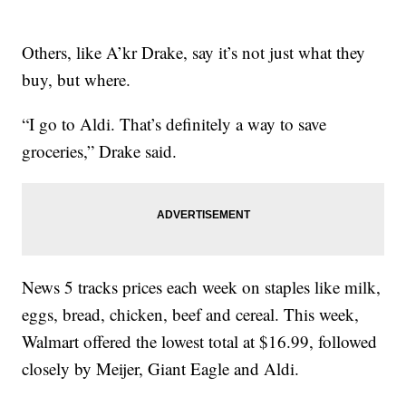
Others, like A’kr Drake, say it’s not just what they
buy, but where.
“I go to Aldi. That’s definitely a way to save
groceries,” Drake said.
News 5 tracks prices each week on staples like milk,
eggs, bread, chicken, beef and cereal. This week,
Walmart offered the lowest total at $16.99, followed
closely by Meijer, Giant Eagle and Aldi.