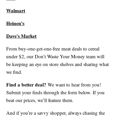
Walmart
Heinen’s
Dave's Market
From buy-one-get-one-free meat deals to cereal
under $2, our Don’t Waste Your Money team will
be keeping an eye on store shelves and sharing what
we find.
Find a better deal?
We want to hear from you!
Submit your finds through the form below. If you
beat our prices, we’ll feature them.
And if you’re a savvy shopper, always chasing the