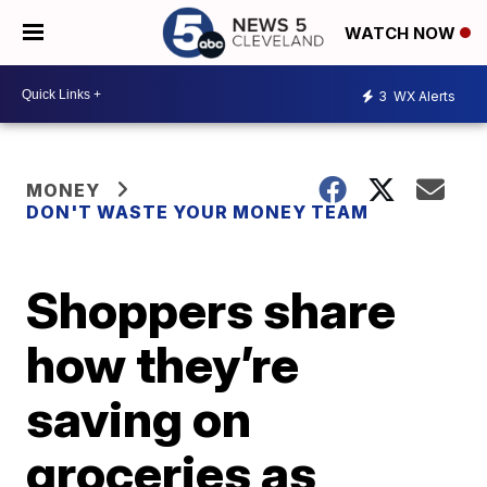
WATCH NOW
3
WX Alerts
MONEY
DON'T WASTE YOUR MONEY TEAM
Shoppers share
how they’re
saving on
groceries as