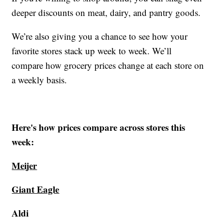
deeper discounts on meat, dairy, and pantry goods.
We’re also giving you a chance to see how your
favorite stores stack up week to week. We’ll
compare how grocery prices change at each store on
a weekly basis.
Here's how prices compare across stores this
week:
Meijer
Giant Eagle
Aldi