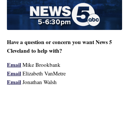
Have a question or concern you want News 5
Cleveland to help with?
Email
Mike Brookbank
Email
Elizabeth VanMetre
Email
Jonathan Walsh