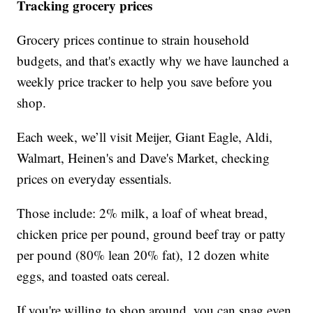
Tracking grocery prices
Grocery prices continue to strain household
budgets, and that's exactly why we have launched a
weekly price tracker to help you save before you
shop.
Each week, we’ll visit Meijer, Giant Eagle, Aldi,
Walmart, Heinen's and Dave's Market, checking
prices on everyday essentials.
Those include: 2% milk, a loaf of wheat bread,
chicken price per pound, ground beef tray or patty
per pound (80% lean 20% fat), 12 dozen white
eggs, and toasted oats cereal.
If you're willing to shop around, you can snag even