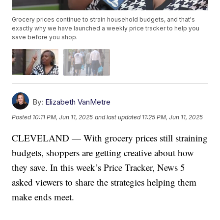
Grocery prices continue to strain household budgets, and that's
exactly why we have launched a weekly price tracker to help you
save before you shop.
By:
Elizabeth VanMetre
Posted
10:11 PM, Jun 11, 2025
and last updated
11:25 PM, Jun 11, 2025
CLEVELAND — With grocery prices still straining
budgets, shoppers are getting creative about how
they save. In this week’s Price Tracker, News 5
asked viewers to share the strategies helping them
make ends meet.