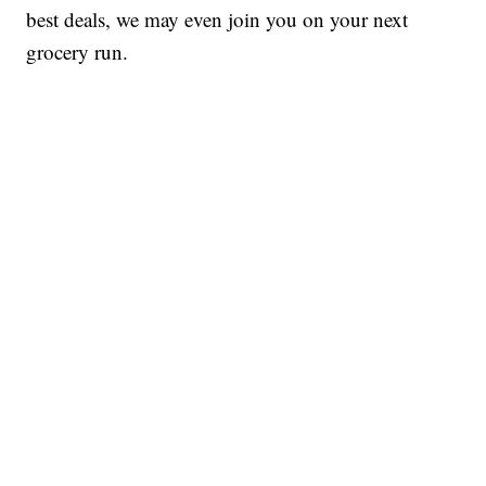
best deals, we may even join you on your next
grocery run.