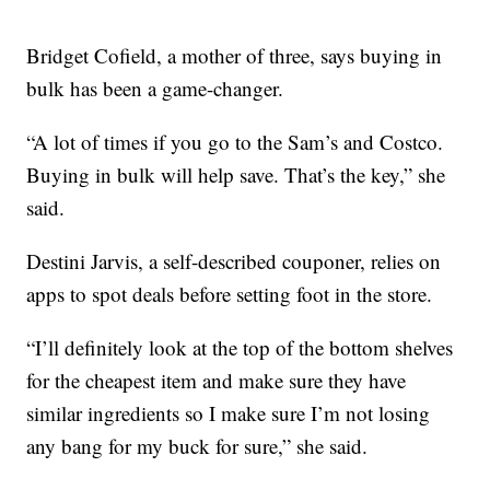
Bridget Cofield, a mother of three, says buying in
bulk has been a game-changer.
“A lot of times if you go to the Sam’s and Costco.
Buying in bulk will help save. That’s the key,” she
said.
Destini Jarvis, a self-described couponer, relies on
apps to spot deals before setting foot in the store.
“I’ll definitely look at the top of the bottom shelves
for the cheapest item and make sure they have
similar ingredients so I make sure I’m not losing
any bang for my buck for sure,” she said.