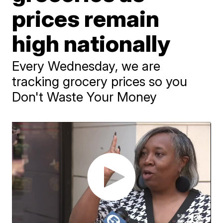
prices remain
high nationally
Every Wednesday, we are
tracking grocery prices so you
Don't Waste Your Money