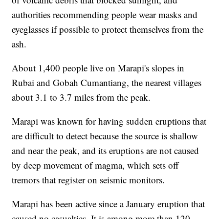
authorities recommending people wear masks and
eyeglasses if possible to protect themselves from the
ash.
About 1,400 people live on Marapi's slopes in
Rubai and Gobah Cumantiang, the nearest villages
about 3.1 to 3.7 miles from the peak.
Marapi was known for having sudden eruptions that
are difficult to detect because the source is shallow
and near the peak, and its eruptions are not caused
by deep movement of magma, which sets off
tremors that register on seismic monitors.
Marapi has been active since a January eruption that
caused no casualties. It is among more than 120