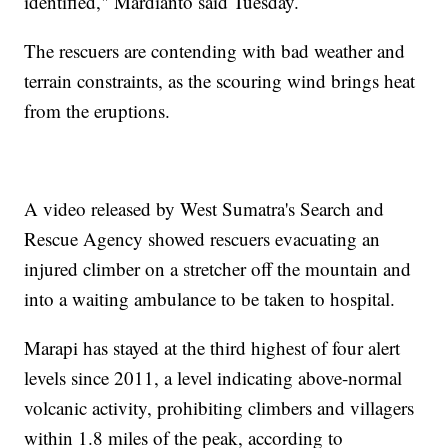
identified," Mardianto said Tuesday.
The rescuers are contending with bad weather and
terrain constraints, as the scouring wind brings heat
from the eruptions.
A video released by West Sumatra's Search and
Rescue Agency showed rescuers evacuating an
injured climber on a stretcher off the mountain and
into a waiting ambulance to be taken to hospital.
Marapi has stayed at the third highest of four alert
levels since 2011, a level indicating above-normal
volcanic activity, prohibiting climbers and villagers
within 1.8 miles of the peak, according to