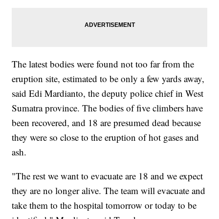
The latest bodies were found not too far from the
eruption site, estimated to be only a few yards away,
said Edi Mardianto, the deputy police chief in West
Sumatra province. The bodies of five climbers have
been recovered, and 18 are presumed dead because
they were so close to the eruption of hot gases and
ash.
"The rest we want to evacuate are 18 and we expect
they are no longer alive. The team will evacuate and
take them to the hospital tomorrow or today to be