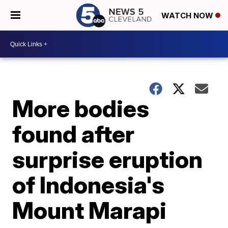
WATCH NOW
More bodies
found after
surprise eruption
of Indonesia's
Mount Marapi