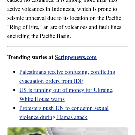
active volcanoes in Indonesia, which is prone to
seismic upheaval due to its location on the Pacific
"Ring of Fire," an arc of volcanoes and fault lines
encircling the Pacific Basin.
Trending stories at
Scrippsnews.com
Palestinians receive confusing, conflicting
evacuation orders from IDF
US is running out of money for Ukraine,
White House warns
Protesters push UN to condemn sexual
violence during Hamas attack