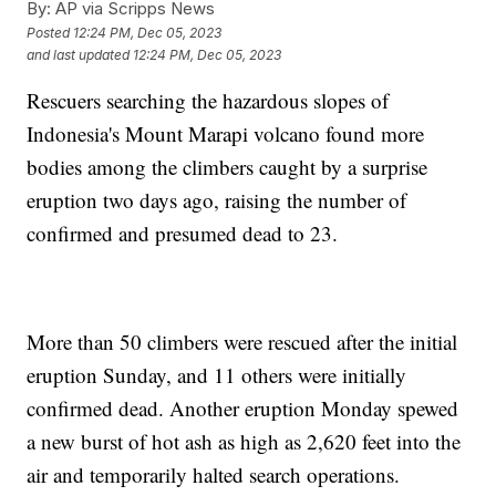
By:
AP via Scripps News
Posted
12:24 PM, Dec 05, 2023
and last updated
12:24 PM, Dec 05, 2023
Rescuers searching the hazardous slopes of
Indonesia's Mount Marapi volcano found more
bodies among the climbers caught by a surprise
eruption two days ago, raising the number of
confirmed and presumed dead to 23.
More than 50 climbers were rescued after the initial
eruption Sunday, and 11 others were initially
confirmed dead. Another eruption Monday spewed
a new burst of hot ash as high as 2,620 feet into the
air and temporarily halted search operations.