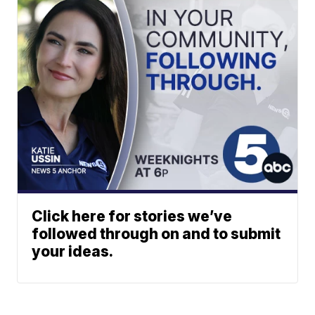
Click here for stories we’ve
followed through on and to submit
your ideas.