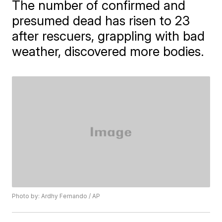
The number of confirmed and
presumed dead has risen to 23
after rescuers, grappling with bad
weather, discovered more bodies.
Photo by: Ardhy Fernando / AP