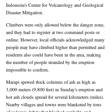
Indonesia's Center for Volcanology and Geological
Disaster Mitigation.
Climbers were only allowed below the danger zone,
and they had to register at two command posts or
online. However, local officials acknowledged many
people may have climbed higher than permitted and
residents also could have been in the area, making
the number of people stranded by the eruption
impossible to confirm.
Marapi spewed thick columns of ash as high as
3,000 meters (9,800 feet) in Sunday's eruption and
hot ash clouds spread for several kilometers (miles).
Nearby villages and towns were blanketed by tons
of volcanic debris that blocked sunlight, and