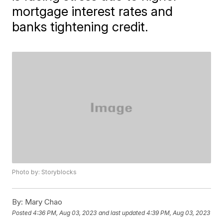
mortgage interest rates and
banks tightening credit.
Photo by: Storyblocks
By:
Mary Chao
Posted
4:36 PM, Aug 03, 2023
and last updated
4:39 PM, Aug 03, 2023