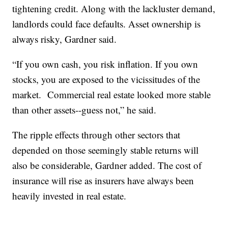
tightening credit. Along with the lackluster demand,
landlords could face defaults. Asset ownership is
always risky, Gardner said.
“If you own cash, you risk inflation. If you own
stocks, you are exposed to the vicissitudes of the
market. Commercial real estate looked more stable
than other assets--guess not,” he said.
The ripple effects through other sectors that
depended on those seemingly stable returns will
also be considerable, Gardner added. The cost of
insurance will rise as insurers have always been
heavily invested in real estate.