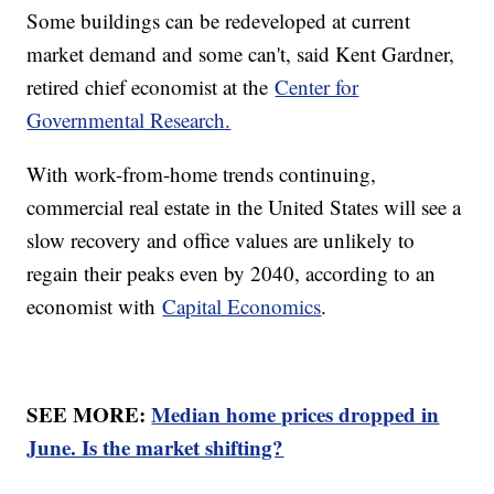
Some buildings can be redeveloped at current
market demand and some can't, said Kent Gardner,
retired chief economist at the
Center for
Governmental Research.
With work-from-home trends continuing,
commercial real estate in the United States will see a
slow recovery and office values are unlikely to
regain their peaks even by 2040, according to an
economist with
Capital Economics
.
SEE MORE:
Median home prices dropped in
June. Is the market shifting?