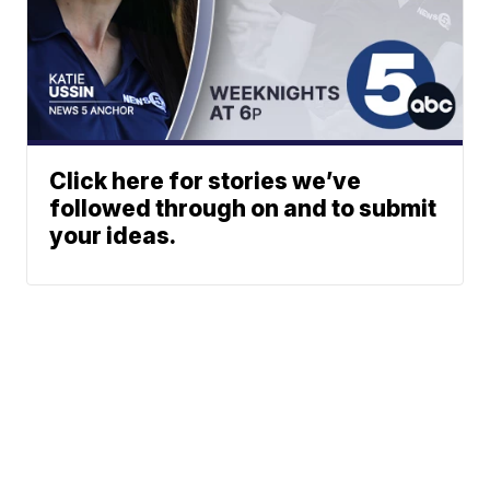
Click here for stories we’ve
followed through on and to submit
your ideas.