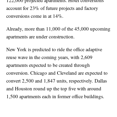
122,000 projected apartments. Hotel conversions
account for 23% of future projects and factory
conversions come in at 14%.
Already, more than 11,000 of the 45,000 upcoming
apartments are under construction.
New York is predicted to ride the office adaptive
reuse wave in the coming years, with 2,609
apartments expected to be created through
conversion. Chicago and Cleveland are expected to
convert 2,500 and 1,847 units, respectively. Dallas
and Houston round up the top five with around
1,500 apartments each in former office buildings.