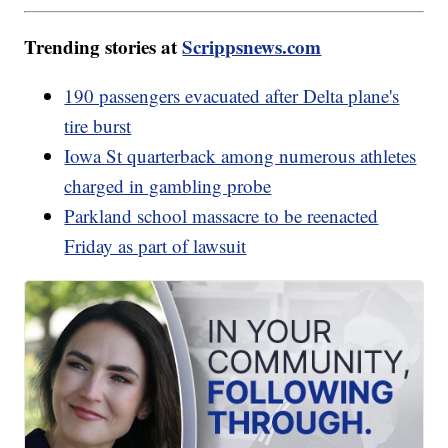
Trending stories at
Scrippsnews.com
190 passengers evacuated after Delta plane's
tire burst
Iowa St quarterback among numerous athletes
charged in gambling probe
Parkland school massacre to be reenacted
Friday as part of lawsuit