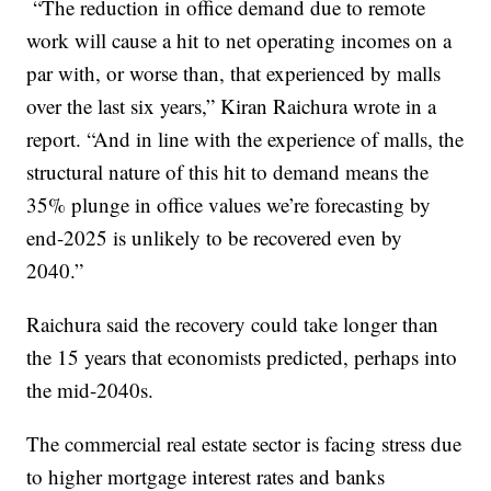
“The reduction in office demand due to remote
work will cause a hit to net operating incomes on a
par with, or worse than, that experienced by malls
over the last six years,” Kiran Raichura wrote in a
report. “And in line with the experience of malls, the
structural nature of this hit to demand means the
35% plunge in office values we’re forecasting by
end-2025 is unlikely to be recovered even by
2040.”
Raichura said the recovery could take longer than
the 15 years that economists predicted, perhaps into
the mid-2040s.
The commercial real estate sector is facing stress due
to higher mortgage interest rates and banks