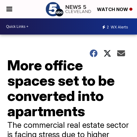
WATCH NOW
2
WX Alerts
More office
spaces set to be
converted into
apartments
The commercial real estate sector
is facing stress due to higher