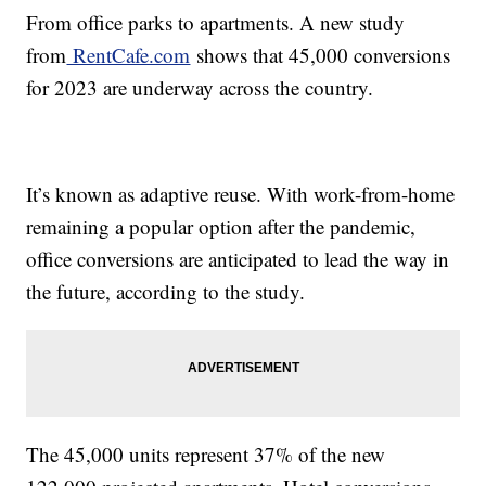
From office parks to apartments. A new study
from
RentCafe.com
shows that 45,000 conversions
for 2023 are underway across the country.
It’s known as adaptive reuse. With work-from-home
remaining a popular option after the pandemic,
office conversions are anticipated to lead the way in
the future, according to the study.
The 45,000 units represent 37% of the new