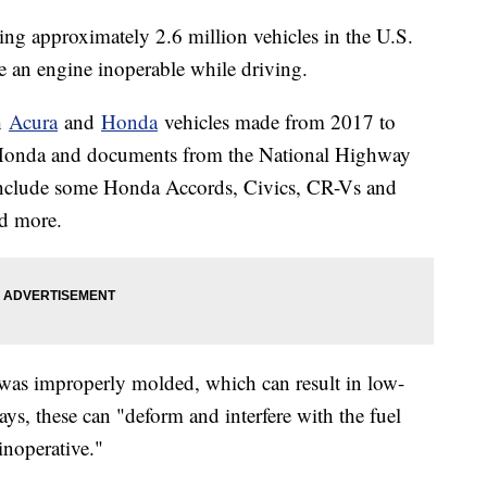
ng approximately 2.6 million vehicles in the U.S.
e an engine inoperable while driving.
th
Acura
and
Honda
vehicles made from 2017 to
 Honda and documents from the National Highway
 include some Honda Accords, Civics, CR-Vs and
d more.
 was improperly molded, which can result in low-
ays, these can "deform and interfere with the fuel
noperative."