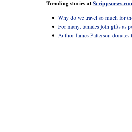
Trending stories at
Scrippsnews.co
Why do we travel so much for th
For many, tamales join gifts as 
Author James Patterson donates 