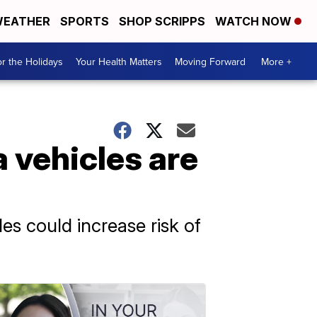
EATHER
SPORTS
SHOP SCRIPPS
WATCH NOW
r the Holidays
Your Health Matters
Moving Forward
More +
 vehicles are
es could increase risk of