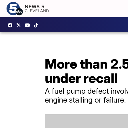
More than 2.5
under recall
A fuel pump defect involv
engine stalling or failure.