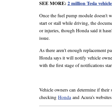
SEE MORE:
2 million Tesla vehicl
Once the fuel pump module doesn't wor
start or stall while driving, the docum
or injuries, though Honda said it hasn'
issue.
As there aren't enough replacement part
Honda says it will notify vehicle owner
with the first stage of notifications st
Vehicle owners can determine if their s
checking
Honda
and Acura's websites