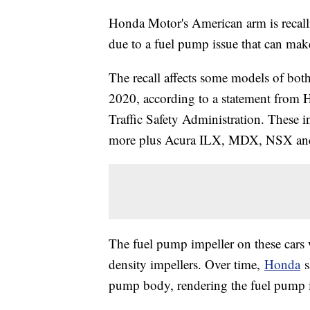
Honda Motor's American arm is recalli
due to a fuel pump issue that can mak
The recall affects some models of bo
2020, according to a statement from
Traffic Safety Administration. These
more plus Acura ILX, MDX, NSX an
The fuel pump impeller on these cars
density impellers. Over time,
Honda
s
pump body, rendering the fuel pump i