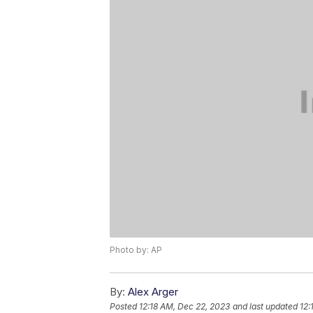
Photo by: AP
By:
Alex Arger
Posted
12:18 AM, Dec 22, 2023
and last updated
12: