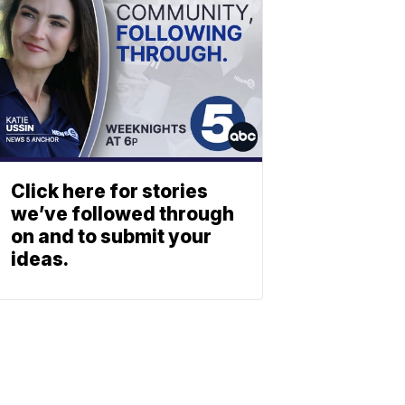
Click here for stories
we’ve followed through
on and to submit your
ideas.