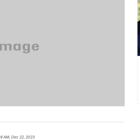
18 AM, Dec 22, 2023