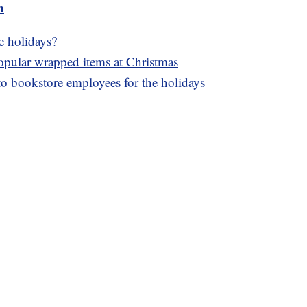
m
e holidays?
popular wrapped items at Christmas
to bookstore employees for the holidays