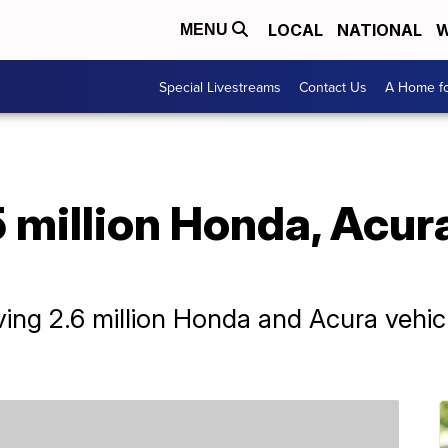
LOCAL
NATIONAL
W
MENU
Special Livestreams
Contact Us
A Home fo
 million Honda, Acura
ing 2.6 million Honda and Acura vehicl