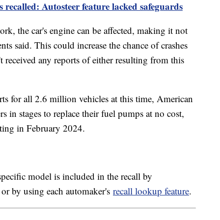
es recalled: Autosteer feature lacked safeguards
k, the car's engine can be affected, making it not
ents said. This could increase the chance of crashes
t received any reports of either resulting from this
s for all 2.6 million vehicles at this time, American
s in stages to replace their fuel pumps at no cost,
arting in February 2024.
pecific model is included in the recall by
 or by using each automaker's
recall lookup feature
.