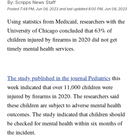
By:
Scripps News Staff
Posted
7:48 PM, Jun 06, 2023
and last updated
8:00 PM, Jun 06, 2023
Using statistics from Medicaid, researchers with the
University of Chicago concluded that 63% of
children injured by firearms in 2020 did not get
timely mental health services.
The study published in the journal Pediatrics
this
week indicated that over 11,000 children were
injured by firearms in 2020. The researchers said
these children are subject to adverse mental health
outcomes. The study indicated that children should
be checked for mental health within six months of
the incident.