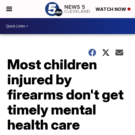
WATCH NOW
Most children
injured by
firearms don't get
timely mental
health care