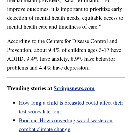
improve outcomes, it is important to prioritize early
detection of mental health needs, equitable access to
mental health care and timeliness of care."
According to the Centers for Disease Control and
Prevention, about 9.4% of children ages 3-17 have
ADHD, 9.4% have anxiety, 8.9% have behavior
problems and 4.4% have depression.
Trending stories at
Scrippsnews.com
How long a child is breastfed could affect their
test scores later on
Biochar: How converting wood waste can
combat climate change