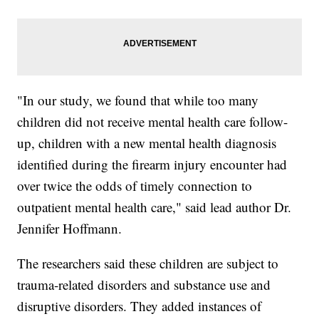
"In our study, we found that while too many
children did not receive mental health care follow-
up, children with a new mental health diagnosis
identified during the firearm injury encounter had
over twice the odds of timely connection to
outpatient mental health care," said lead author Dr.
Jennifer Hoffmann.
The researchers said these children are subject to
trauma-related disorders and substance use and
disruptive disorders. They added instances of