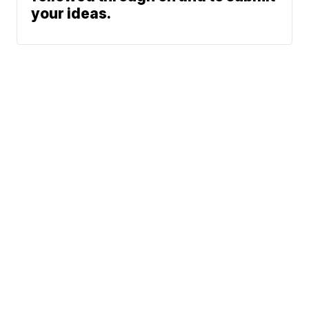
your ideas.