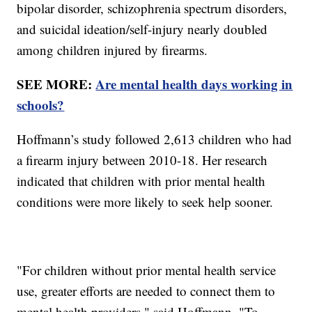
bipolar disorder, schizophrenia spectrum disorders,
and suicidal ideation/self-injury nearly doubled
among children injured by firearms.
SEE MORE:
Are mental health days working in
schools?
Hoffmann’s study followed 2,613 children who had
a firearm injury between 2010-18. Her research
indicated that children with prior mental health
conditions were more likely to seek help sooner.
"For children without prior mental health service
use, greater efforts are needed to connect them to
mental health providers," said Hoffmann. "To