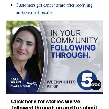
Customers get cancer scare after receiving
mistaken test results
Click here for stories we’ve
followed through on and to submit