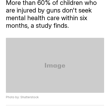
More than 60% of children who
are injured by guns don't seek
mental health care within six
months, a study finds.
Photo by: Shutterstock