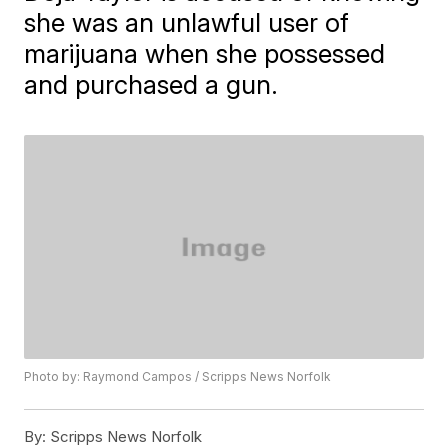
she was an unlawful user of
marijuana when she possessed
and purchased a gun.
Photo by: Raymond Campos / Scripps News Norfolk
By:
Scripps News Norfolk