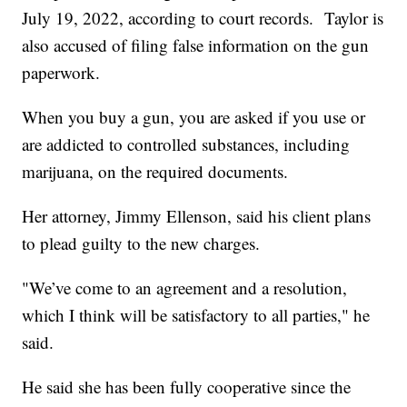
July 19, 2022, according to court records. Taylor is
also accused of filing false information on the gun
paperwork.
When you buy a gun, you are asked if you use or
are addicted to controlled substances, including
marijuana, on the required documents.
Her attorney, Jimmy Ellenson, said his client plans
to plead guilty to the new charges.
"We’ve come to an agreement and a resolution,
which I think will be satisfactory to all parties," he
said.
He said she has been fully cooperative since the