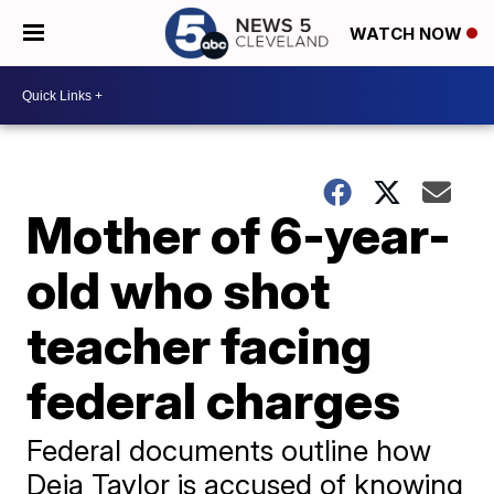
WATCH NOW
Mother of 6-year-
old who shot
teacher facing
federal charges
Federal documents outline how
Deja Taylor is accused of knowing