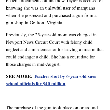
Federal documents outline how Taylor is accused of
knowing she was an unlawful user of marijuana
when she possessed and purchased a gun from a
gun shop in Grafton, Virginia.
Previously, the 25-year-old mom was charged in
Newport News Circuit Court with felony child
neglect and a misdemeanor for leaving a firearm that
could endanger a child. She has a court date for
those charges in mid-August.
SEE MORE:
Teacher shot by 6-year-old sues
school officials for $40 million
The purchase of the gun took place on or around