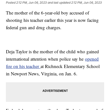
Posted
2:12 PM, Jun 06, 2023
and last updated
2:12 PM, Jun 06, 2023
The mother of the 6-year-old boy accused of
shooting his teacher earlier this year is now facing
federal gun and drug charges.
Deja Taylor is the mother of the child who gained
international attention when police say he
opened
fire on his teacher
at Richneck Elementary School
in Newport News, Virginia, on Jan. 6.