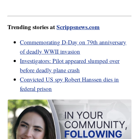
Trending stories at
Scrippsnews.com
Commemorating D-Day on 79th anniversary
of deadly WWII invasion
Investigators: Pilot appeared slumped over
before deadly plane crash
Convicted US spy Robert Hanssen dies in
federal prison