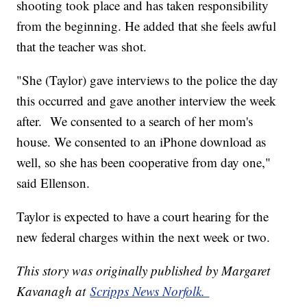
shooting took place and has taken responsibility
from the beginning. He added that she feels awful
that the teacher was shot.
"She (Taylor) gave interviews to the police the day
this occurred and gave another interview the week
after. We consented to a search of her mom's
house. We consented to an iPhone download as
well, so she has been cooperative from day one,"
said Ellenson.
Taylor is expected to have a court hearing for the
new federal charges within the next week or two.
This story was originally published by Margaret
Kavanagh at
Scripps News Norfolk.