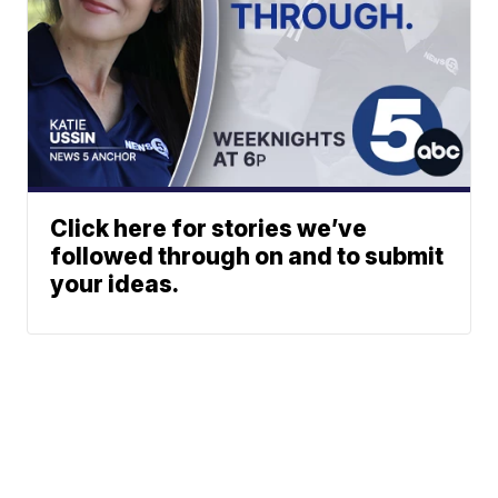
Click here for stories we’ve
followed through on and to submit
your ideas.