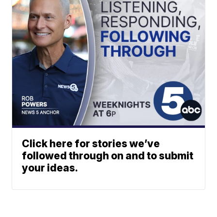
Click here for stories we’ve
followed through on and to submit
your ideas.