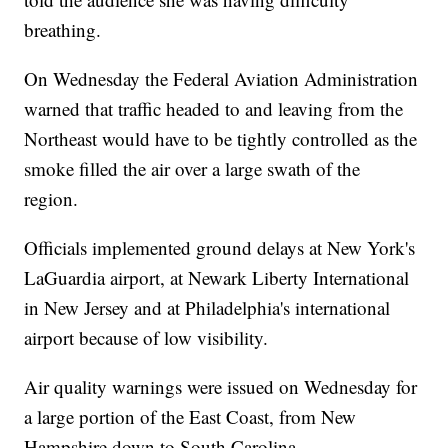
breathing.
On Wednesday the Federal Aviation Administration
warned that traffic headed to and leaving from the
Northeast would have to be tightly controlled as the
smoke filled the air over a large swath of the
region.
Officials implemented ground delays at New York's
LaGuardia airport, at Newark Liberty International
in New Jersey and at Philadelphia's international
airport because of low visibility.
Air quality warnings were issued on Wednesday for
a large portion of the East Coast, from New
Hampshire down to South Carolina.