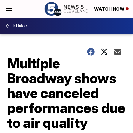
WATCH NOW
Multiple
Broadway shows
have canceled
performances due
to air quality