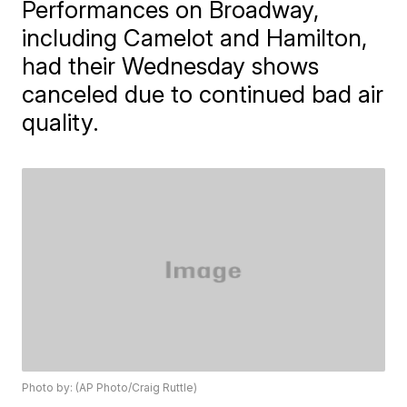
Performances on Broadway,
including Camelot and Hamilton,
had their Wednesday shows
canceled due to continued bad air
quality.
Photo by: (AP Photo/Craig Ruttle)