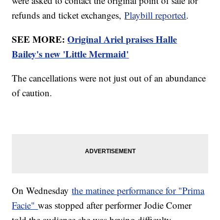
were asked to contact the original point of sale for
refunds and ticket exchanges,
Playbill reported
.
SEE MORE:
Original Ariel praises Halle
Bailey's new 'Little Mermaid'
The cancellations were not just out of an abundance
of caution.
On Wednesday
the matinee performance for "Prima
Facie"
was stopped after performer Jodie Comer
told the audience she was having difficulty