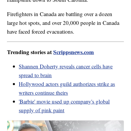
Firefighters in Canada are battling over a dozen
large hot spots, and over 20,000 people in Canada
have faced forced evacuations.
Trending stories at
Scrippsnews.com
Shannen Doherty reveals cancer cells have
spread to brain
Hollywood actors guild authorizes strike as
writers continue theirs
'Barbie' movie used up company's global
supply of pink paint