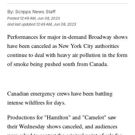
By:
Scripps News Staff
Posted
12:49 AM, Jun 08, 2023
and last updated
12:49 AM, Jun 08, 2023
Performances for major in-demand Broadway shows
have been canceled as New York City authorities
continue to deal with heavy air pollution in the form
of smoke being pushed south from Canada.
Canadian emergency crews have been battling
intense wildfires for days.
Productions for "Hamilton" and "Camelot" saw
their Wednesday shows canceled, and audiences