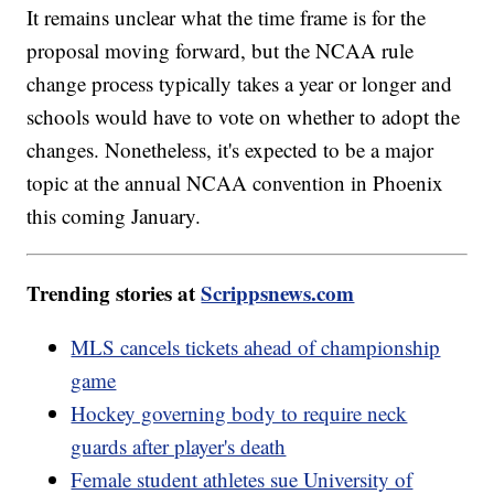
It remains unclear what the time frame is for the
proposal moving forward, but the NCAA rule
change process typically takes a year or longer and
schools would have to vote on whether to adopt the
changes. Nonetheless, it's expected to be a major
topic at the annual NCAA convention in Phoenix
this coming January.
Trending stories at
Scrippsnews.com
MLS cancels tickets ahead of championship
game
Hockey governing body to require neck
guards after player's death
Female student athletes sue University of