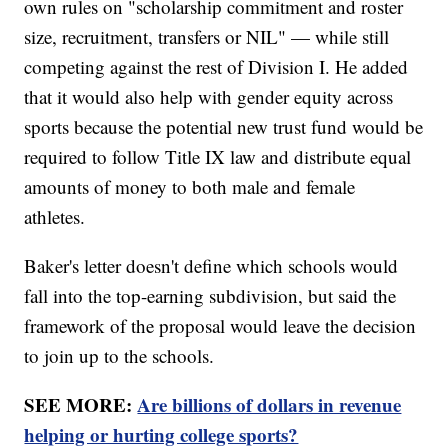
own rules on "scholarship commitment and roster
size, recruitment, transfers or NIL" — while still
competing against the rest of Division I. He added
that it would also help with gender equity across
sports because the potential new trust fund would be
required to follow Title IX law and distribute equal
amounts of money to both male and female
athletes.
Baker's letter doesn't define which schools would
fall into the top-earning subdivision, but said the
framework of the proposal would leave the decision
to join up to the schools.
SEE MORE:
Are billions of dollars in revenue
helping or hurting college sports?