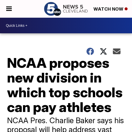
WATCH NOW
NCAA proposes
new division in
which top schools
can pay athletes
NCAA Pres. Charlie Baker says his
proposal will help address vast