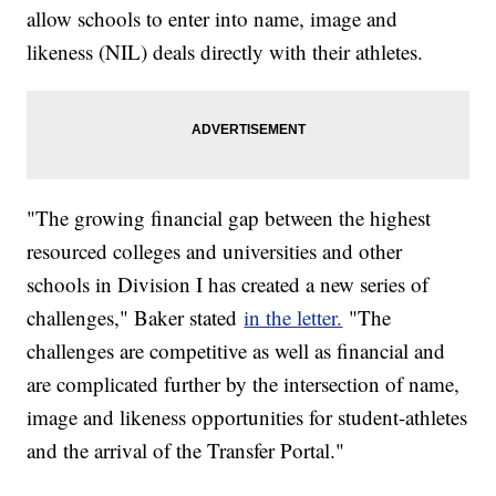
allow schools to enter into name, image and
likeness (NIL) deals directly with their athletes.
"The growing financial gap between the highest
resourced colleges and universities and other
schools in Division I has created a new series of
challenges," Baker stated
in the letter.
"The
challenges are competitive as well as financial and
are complicated further by the intersection of name,
image and likeness opportunities for student-athletes
and the arrival of the Transfer Portal."