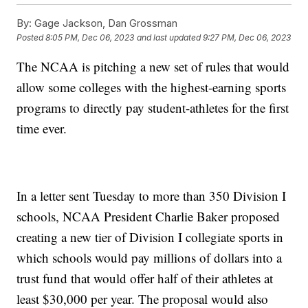
By:
Gage Jackson, Dan Grossman
Posted
8:05 PM, Dec 06, 2023
and last updated
9:27 PM, Dec 06, 2023
The NCAA is pitching a new set of rules that would
allow some colleges with the highest-earning sports
programs to directly pay student-athletes for the first
time ever.
In a letter sent Tuesday to more than 350 Division I
schools, NCAA President Charlie Baker proposed
creating a new tier of Division I collegiate sports in
which schools would pay millions of dollars into a
trust fund that would offer half of their athletes at
least $30,000 per year. The proposal would also