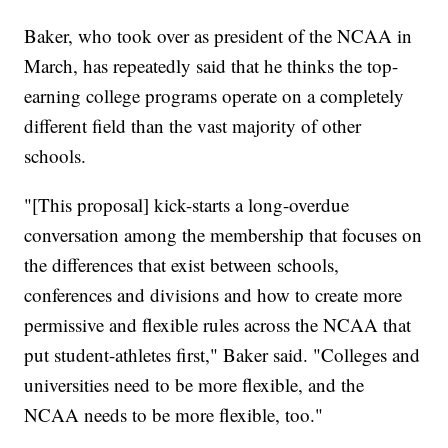
Baker, who took over as president of the NCAA in
March, has repeatedly said that he thinks the top-
earning college programs operate on a completely
different field than the vast majority of other
schools.
"[This proposal] kick-starts a long-overdue
conversation among the membership that focuses on
the differences that exist between schools,
conferences and divisions and how to create more
permissive and flexible rules across the NCAA that
put student-athletes first," Baker said. "Colleges and
universities need to be more flexible, and the
NCAA needs to be more flexible, too."