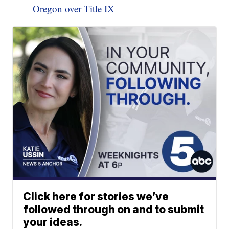
Oregon over Title IX
Click here for stories we’ve
followed through on and to submit
your ideas.