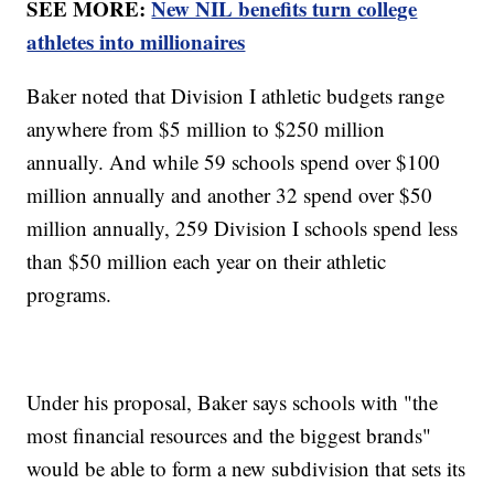
SEE MORE:
New NIL benefits turn college
athletes into millionaires
Baker noted that Division I athletic budgets range
anywhere from $5 million to $250 million
annually. And while 59 schools spend over $100
million annually and another 32 spend over $50
million annually, 259 Division I schools spend less
than $50 million each year on their athletic
programs.
Under his proposal, Baker says schools with "the
most financial resources and the biggest brands"
would be able to form a new subdivision that sets its