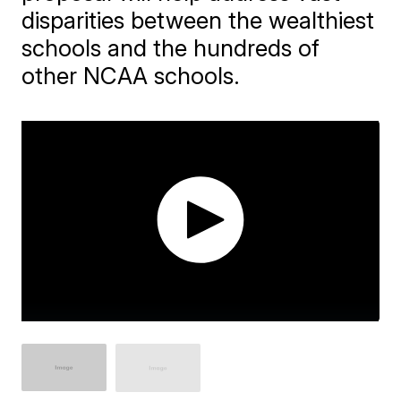
disparities between the wealthiest
schools and the hundreds of
other NCAA schools.