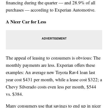
financing during the quarter — and 28.9% of all
purchases — according to Experian Automotive.
A Nicer Car for Less
The appeal of leasing to consumers is obvious: The
monthly payments are less. Experian offers these
examples: An average new Toyota Rav4 loan last
year cost $431 per month, while a lease cost $322; a
Chevy Silverado costs even less per month, $544
vs. $384.
Many consumers use that savings to end up in nicer