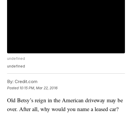
undefined
undefined
By:
Credit.com
Posted
10:15 PM, Mar 22, 2016
Old Betsy’s reign in the American driveway may be
over. After all, why would you name a leased car?