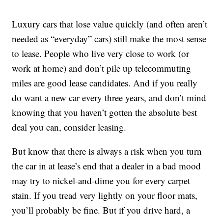
Luxury cars that lose value quickly (and often aren’t
needed as “everyday” cars) still make the most sense
to lease. People who live very close to work (or
work at home) and don’t pile up telecommuting
miles are good lease candidates. And if you really
do want a new car every three years, and don’t mind
knowing that you haven’t gotten the absolute best
deal you can, consider leasing.
But know that there is always a risk when you turn
the car in at lease’s end that a dealer in a bad mood
may try to nickel-and-dime you for every carpet
stain. If you tread very lightly on your floor mats,
you’ll probably be fine. But if you drive hard, a