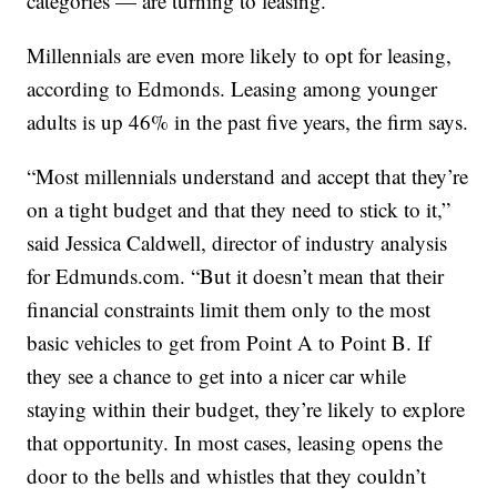
categories — are turning to leasing.”
Millennials are even more likely to opt for leasing,
according to Edmonds. Leasing among younger
adults is up 46% in the past five years, the firm says.
“Most millennials understand and accept that they’re
on a tight budget and that they need to stick to it,”
said Jessica Caldwell, director of industry analysis
for Edmunds.com. “But it doesn’t mean that their
financial constraints limit them only to the most
basic vehicles to get from Point A to Point B. If
they see a chance to get into a nicer car while
staying within their budget, they’re likely to explore
that opportunity. In most cases, leasing opens the
door to the bells and whistles that they couldn’t