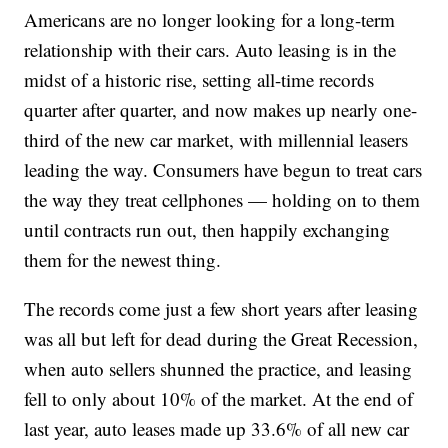
Americans are no longer looking for a long-term
relationship with their cars. Auto leasing is in the
midst of a historic rise, setting all-time records
quarter after quarter, and now makes up nearly one-
third of the new car market, with millennial leasers
leading the way. Consumers have begun to treat cars
the way they treat cellphones — holding on to them
until contracts run out, then happily exchanging
them for the newest thing.
The records come just a few short years after leasing
was all but left for dead during the Great Recession,
when auto sellers shunned the practice, and leasing
fell to only about 10% of the market. At the end of
last year, auto leases made up 33.6% of all new car