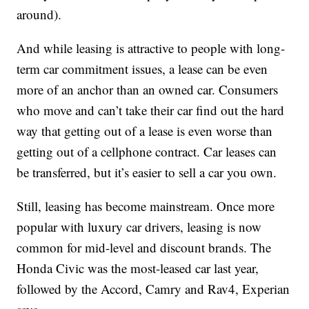
around).
And while leasing is attractive to people with long-
term car commitment issues, a lease can be even
more of an anchor than an owned car. Consumers
who move and can’t take their car find out the hard
way that getting out of a lease is even worse than
getting out of a cellphone contract. Car leases can
be transferred, but it’s easier to sell a car you own.
Still, leasing has become mainstream. Once more
popular with luxury car drivers, leasing is now
common for mid-level and discount brands. The
Honda Civic was the most-leased car last year,
followed by the Accord, Camry and Rav4, Experian