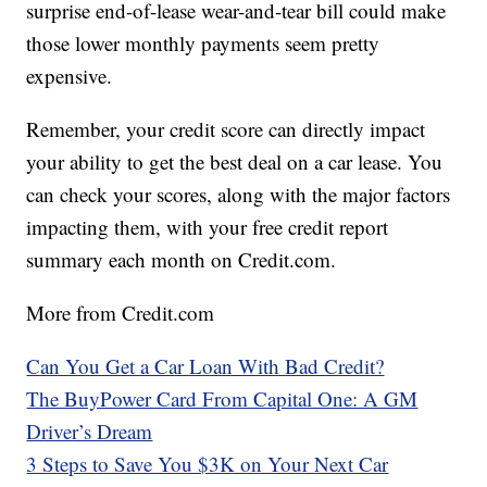
surprise end-of-lease wear-and-tear bill could make
those lower monthly payments seem pretty
expensive.
Remember, your credit score can directly impact
your ability to get the best deal on a car lease. You
can check your scores, along with the major factors
impacting them, with your free credit report
summary each month on Credit.com.
More from Credit.com
Can You Get a Car Loan With Bad Credit?
The BuyPower Card From Capital One: A GM
Driver’s Dream
3 Steps to Save You $3K on Your Next Car