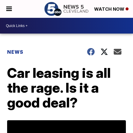
WATCH NOW
NEWS
Car leasing is all
the rage. Is it a
good deal?