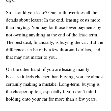
says.
So, should you lease? One truth overrides all the
details about leases: In the end, leasing costs more
than buying. You pay for those lower payments by
not owning anything at the end of the lease term.
The best deal, financially, is buying the car. But the
difference can be only a few thousand dollars, and
that may not matter to you.
On the other hand, if you are leasing mainly
because it feels cheaper than buying, you are almost
certainly making a mistake. Long-term, buying is
the cheaper option, especially if you don’t mind
holding onto your car for more than a few years.