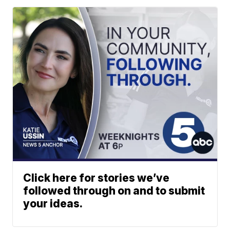
Click here for stories we’ve
followed through on and to submit
your ideas.