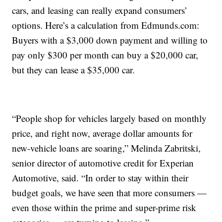
cars, and leasing can really expand consumers’
options. Here’s a calculation from Edmunds.com:
Buyers with a $3,000 down payment and willing to
pay only $300 per month can buy a $20,000 car,
but they can lease a $35,000 car.
“People shop for vehicles largely based on monthly
price, and right now, average dollar amounts for
new-vehicle loans are soaring,” Melinda Zabritski,
senior director of automotive credit for Experian
Automotive, said. “In order to stay within their
budget goals, we have seen that more consumers —
even those within the prime and super-prime risk