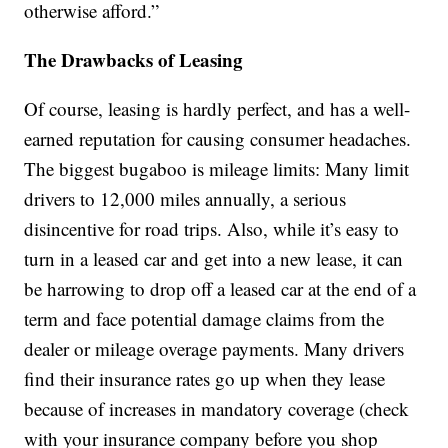
otherwise afford.”
The Drawbacks of Leasing
Of course, leasing is hardly perfect, and has a well-
earned reputation for causing consumer headaches.
The biggest bugaboo is mileage limits: Many limit
drivers to 12,000 miles annually, a serious
disincentive for road trips. Also, while it’s easy to
turn in a leased car and get into a new lease, it can
be harrowing to drop off a leased car at the end of a
term and face potential damage claims from the
dealer or mileage overage payments. Many drivers
find their insurance rates go up when they lease
because of increases in mandatory coverage (check
with your insurance company before you shop