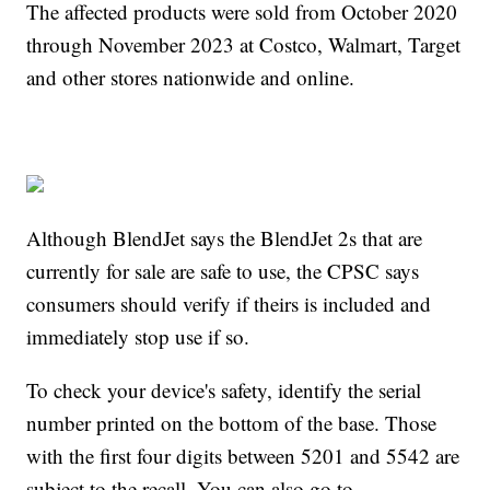
The affected products were sold from October 2020
through November 2023 at Costco, Walmart, Target
and other stores nationwide and online.
Although BlendJet says the BlendJet 2s that are
currently for sale are safe to use, the CPSC says
consumers should verify if theirs is included and
immediately stop use if so.
To check your device's safety, identify the serial
number printed on the bottom of the base. Those
with the first four digits between 5201 and 5542 are
subject to the recall. You can also go to