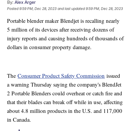
By:
Alex Arger
Posted
9:59 PM, Dec 28, 2023
and last updated
9:59 PM, Dec 28, 2023
Portable blender maker Blendjet is recalling nearly
5 million of its devices after receiving dozens of
injury reports and causing hundreds of thousands of
dollars in consumer property damage.
The
Consumer Product Safety Commission
issued
a warning Thursday saying the company's BlendJet
2 Portable Blenders could overheat or catch fire and
that their blades can break off while in use, affecting
about 4.8 million products in the U.S. and 117,000
in Canada.