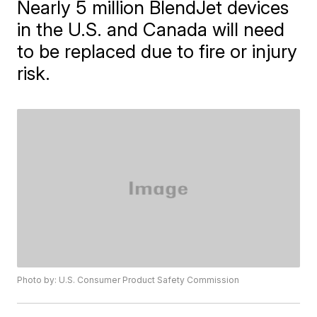
Nearly 5 million BlendJet devices
in the U.S. and Canada will need
to be replaced due to fire or injury
risk.
Photo by: U.S. Consumer Product Safety Commission