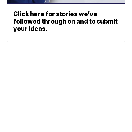
Click here for stories we’ve
followed through on and to submit
your ideas.