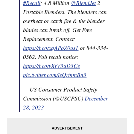
#Recall
: 4.8 Million
@BlendJet
2
Portable Blenders. The blenders can
overheat or catch fire & the blender
blades can break off. Get Free
Replacement. Contact:
https://t.co/xqAPoZ0us1
or 844-334-
0562. Full recall notice:
https://t.co/vXrV3uD3Ce
pic.twitter.com/leQrtnmBn3
— US Consumer Product Safety
Commission (@USCPSC)
December
28, 2023