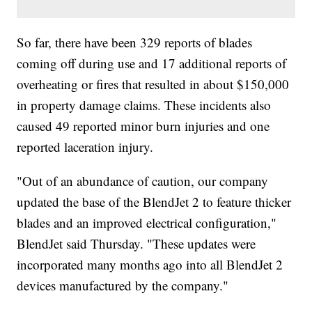
So far, there have been 329 reports of blades
coming off during use and 17 additional reports of
overheating or fires that resulted in about $150,000
in property damage claims. These incidents also
caused 49 reported minor burn injuries and one
reported laceration injury.
"Out of an abundance of caution, our company
updated the base of the BlendJet 2 to feature thicker
blades and an improved electrical configuration,"
BlendJet said Thursday. "These updates were
incorporated many months ago into all BlendJet 2
devices manufactured by the company."