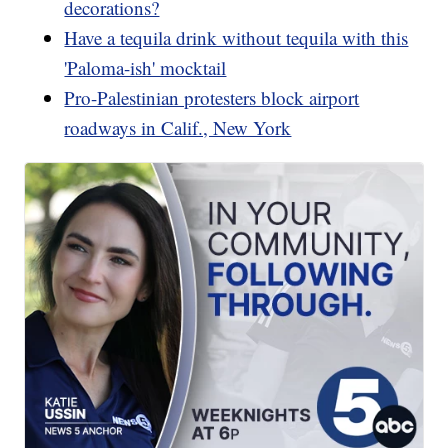
decorations?
Have a tequila drink without tequila with this
'Paloma-ish' mocktail
Pro-Palestinian protesters block airport
roadways in Calif., New York