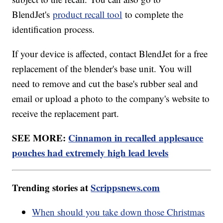
BlendJet's
product recall tool
to complete the
identification process.
If your device is affected, contact BlendJet for a free
replacement of the blender's base unit. You will
need to remove and cut the base's rubber seal and
email or upload a photo to the company's website to
receive the replacement part.
SEE MORE:
Cinnamon in recalled applesauce
pouches had extremely high lead levels
Trending stories at
Scrippsnews.com
When should you take down those Christmas