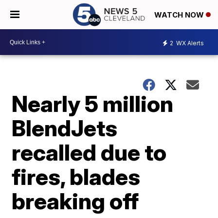
WATCH NOW
2
WX Alerts
Nearly 5 million
BlendJets
recalled due to
fires, blades
breaking off