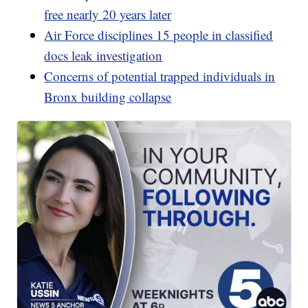
free nearly 20 years later
Air Force disciplines 15 people in classified
docs leak investigation
Concerns of potential trapped individuals in
Bronx building collapse