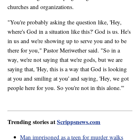
churches and organizations.
"You're probably asking the question like, 'Hey,
where's God in a situation like this?' God is us. He's
in us and we're showing up to serve you and to be
there for you," Pastor Meriwether said. "So in a
way, we're not saying that we're gods, but we are
saying that, 'Hey, this is a way that God is looking
at you and smiling at you' and saying, 'Hey, we got
people here for you. So you're not in this alone.'"
Trending stories at
Scrippsnews.com
Man imprisoned as a teen for murder walks