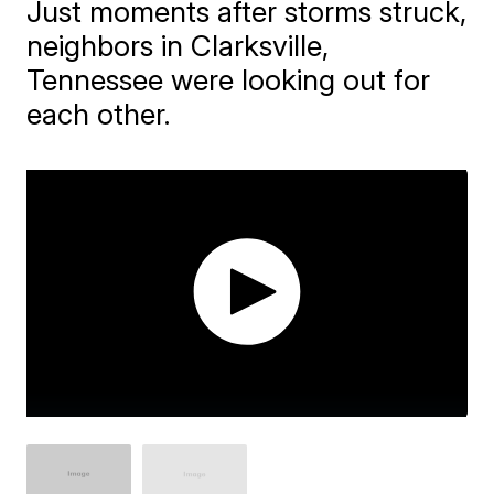
Just moments after storms struck,
neighbors in Clarksville,
Tennessee were looking out for
each other.