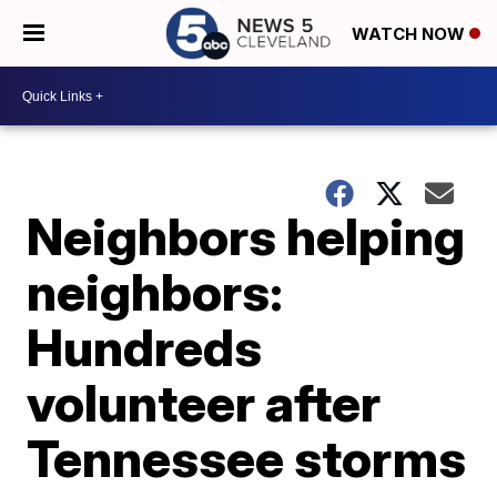
WATCH NOW
Neighbors helping
neighbors:
Hundreds
volunteer after
Tennessee storms