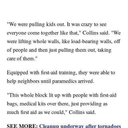
"We were pulling kids out. It was crazy to see
everyone come together like that," Collins said. "We
were lifting whole walls, like load-bearing walls, off
of people and then just pulling them out, taking
care of them."
Equipped with first-aid training, they were able to
help neighbors until paramedics arrived.
"This whole block lit up with people with first-aid
bags, medical kits over there, just providing as
much first aid as we could," Collins said.
SEE MORE:
Cleanup underway after tornadoes