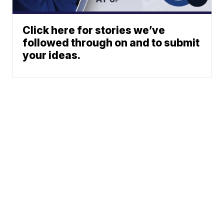
Click here for stories we’ve
followed through on and to submit
your ideas.