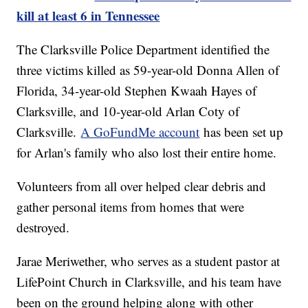
kill at least 6 in Tennessee
The Clarksville Police Department identified the
three victims killed as 59-year-old Donna Allen of
Florida, 34-year-old Stephen Kwaah Hayes of
Clarksville, and 10-year-old Arlan Coty of
Clarksville.
A GoFundMe account
has been set up
for Arlan's family who also lost their entire home.
Volunteers from all over helped clear debris and
gather personal items from homes that were
destroyed.
Jarae Meriwether, who serves as a student pastor at
LifePoint Church in Clarksville, and his team have
been on the ground helping along with other