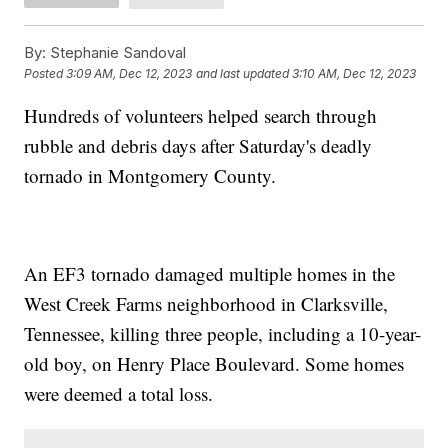
By:
Stephanie Sandoval
Posted
3:09 AM, Dec 12, 2023
and last updated
3:10 AM, Dec 12, 2023
Hundreds of volunteers helped search through
rubble and debris days after Saturday's deadly
tornado in Montgomery County.
An EF3 tornado damaged multiple homes in the
West Creek Farms neighborhood in Clarksville,
Tennessee, killing three people, including a 10-year-
old boy, on Henry Place Boulevard. Some homes
were deemed a total loss.