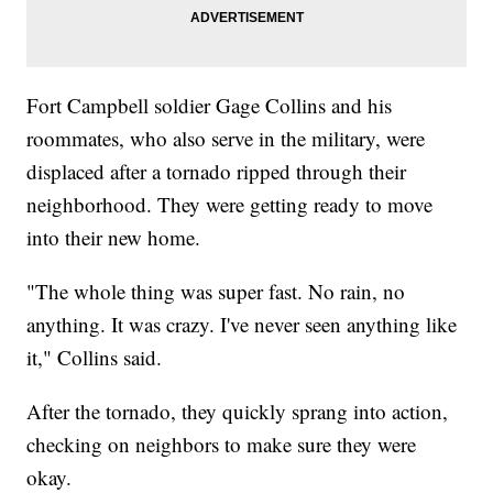
Fort Campbell soldier Gage Collins and his
roommates, who also serve in the military, were
displaced after a tornado ripped through their
neighborhood. They were getting ready to move
into their new home.
"The whole thing was super fast. No rain, no
anything. It was crazy. I've never seen anything like
it," Collins said.
After the tornado, they quickly sprang into action,
checking on neighbors to make sure they were
okay.