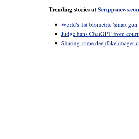
Trending stories at
Scrippsnews.co
World's 1st biometric 'smart gun'
Judge bans ChatGPT from courtr
Sharing some deepfake images co