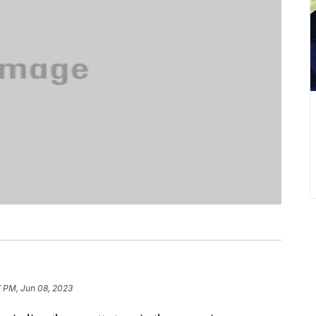
7 PM, Jun 08, 2023