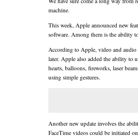
We have sure come a long way from re
machine.
This week, Apple announced new featu
software. Among them is the ability 
According to Apple, video and audio
later. Apple also added the ability to
hearts, balloons, fireworks, laser beam
using simple gestures.
Another new update involves the abil
FaceTime videos could be initiated on