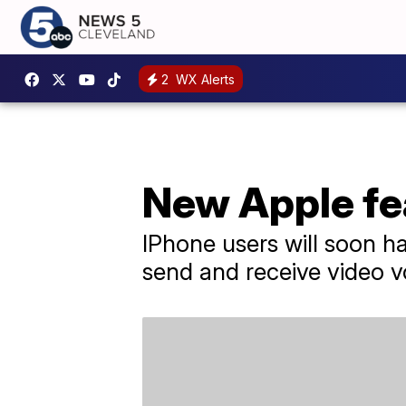
2
WX Alerts
New Apple fea
IPhone users will soon ha
send and receive video v