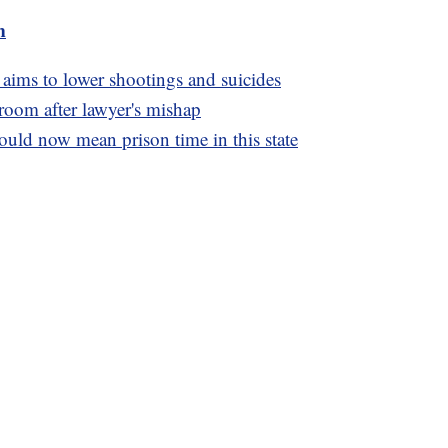
m
 aims to lower shootings and suicides
oom after lawyer's mishap
uld now mean prison time in this state