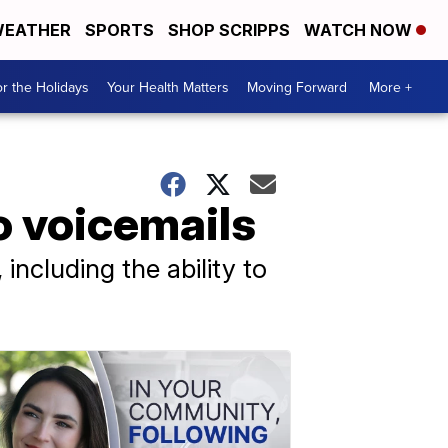
EATHER
SPORTS
SHOP SCRIPPS
WATCH NOW
r the Holidays
Your Health Matters
Moving Forward
More +
o voicemails
including the ability to