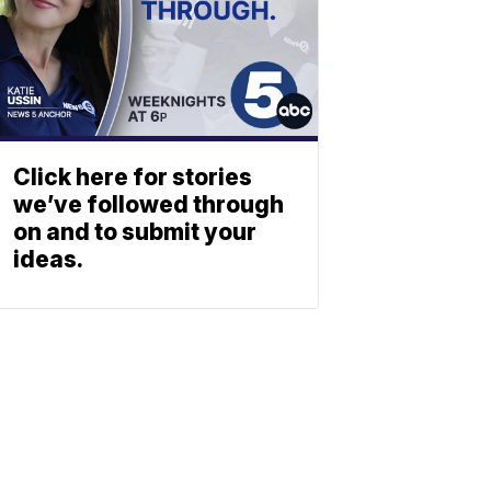
Click here for stories
we’ve followed through
on and to submit your
ideas.