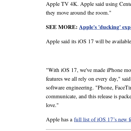
Apple TV 4K. Apple said using Center 
they move around the room."
SEE MORE:
Apple's 'ducking' expl
Apple said its iOS 17 will be available
"With iOS 17, we've made iPhone more
features we all rely on every day," sai
software engineering. "Phone, FaceTi
communicate, and this release is pack
love."
Apple has a
full list of iOS 17’s new f