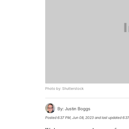
Photo by: Shutterstock
By:
Justin Boggs
Posted
6:37 PM, Jun 08, 2023
and last updated
6:3