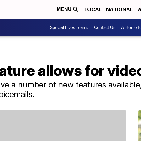
LOCAL
NATIONAL
W
MENU
Special Livestreams
Contact Us
A Home fo
ture allows for vide
ve a number of new features available, 
oicemails.