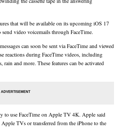
winding the cassette tape in the answering
res that will be available on its upcoming iOS 17
to send video voicemails through FaceTime.
 messages can soon be sent via FaceTime and viewed
 use reactions during FaceTime videos, including
s, rain and more. These features can be activated
ity to use FaceTime on Apple TV 4K. Apple said
 Apple TVs or transferred from the iPhone to the