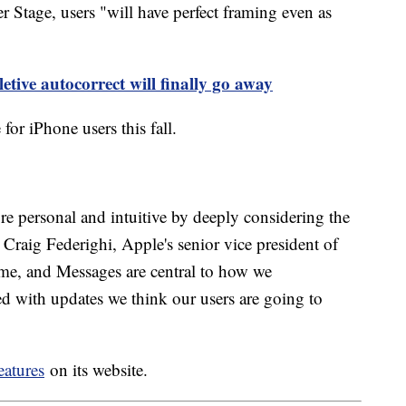
Stage, users "will have perfect framing even as
etive autocorrect will finally go away
 for iPhone users this fall.
 personal and intuitive by deeply considering the
d Craig Federighi, Apple's senior vice president of
me, and Messages are central to how we
ed with updates we think our users are going to
eatures
on its website.