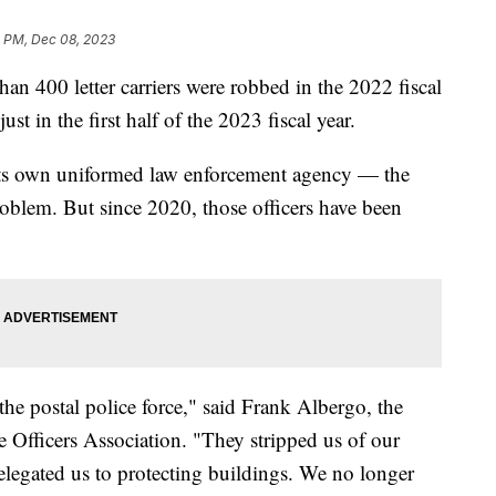
5 PM, Dec 08, 2023
han 400 letter carriers were robbed in the 2022 fiscal
just in the first half of the 2023 fiscal year.
 its own uniformed law enforcement agency — the
oblem. But since 2020, those officers have been
he postal police force," said Frank Albergo, the
ce Officers Association. "They stripped us of our
 relegated us to protecting buildings. We no longer