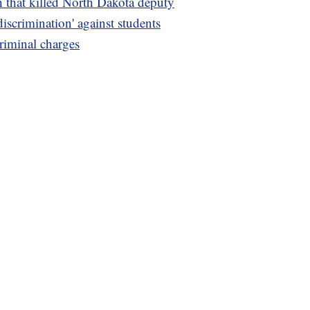
h that killed North Dakota deputy
discrimination' against students
riminal charges