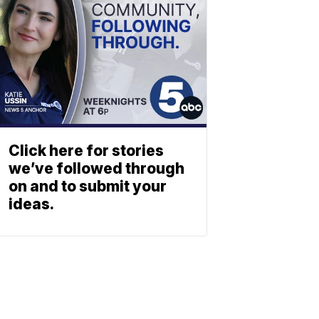
Click here for stories
we’ve followed through
on and to submit your
ideas.