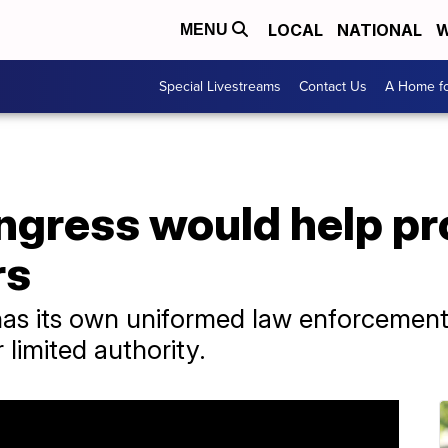
LOCAL
NATIONAL
W
MENU
Special Livestreams
Contact Us
A Home fo
ongress would help p
rs
has its own uniformed law enforcement 
limited authority.