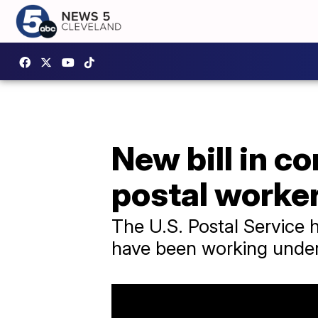
New bill in c
postal worke
The U.S. Postal Service 
have been working under 