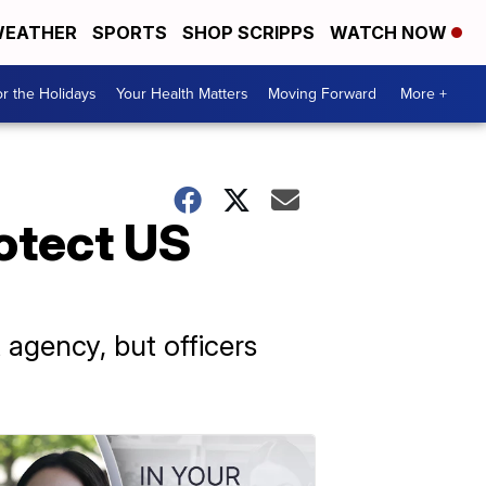
EATHER
SPORTS
SHOP SCRIPPS
WATCH NOW
r the Holidays
Your Health Matters
Moving Forward
More +
rotect US
agency, but officers