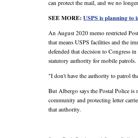
can protect the mail, and we no longer c
SEE MORE:
USPS is planning to i
An August 2020 memo restricted Postal P
that means USPS facilities and the i
defended that decision to Congress in
statutory authority for mobile patrols.
"I don't have the authority to patrol the
But Albergo says the Postal Police is 
community and protecting letter carrie
that authority.