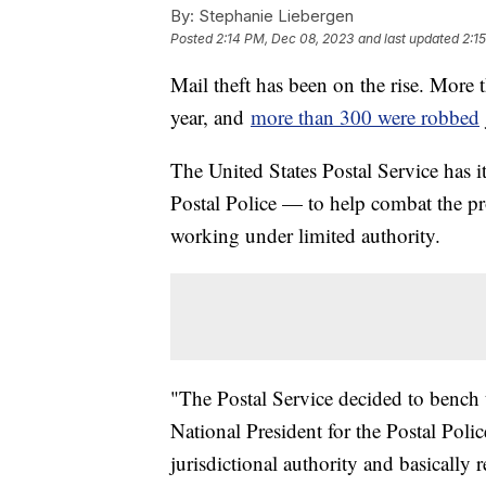
By:
Stephanie Liebergen
Posted
2:14 PM, Dec 08, 2023
and last updated
2:1
Mail theft has been on the rise. More t
year, and
more than 300 were robbed
The United States Postal Service has
Postal Police — to help combat the pr
working under limited authority.
"The Postal Service decided to bench t
National President for the Postal Poli
jurisdictional authority and basically