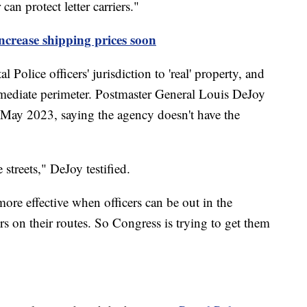
an protect letter carriers."
ncrease shipping prices soon
olice officers' jurisdiction to 'real' property, and
mmediate perimeter. Postmaster General Louis DeJoy
 May 2023, saying the agency doesn't have the
 streets," DeJoy testified.
more effective when officers can be out in the
rs on their routes. So Congress is trying to get them