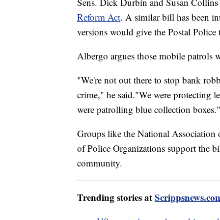
Sens. Dick Durbin and Susan Collins 
Reform Act
. A similar bill has been 
versions would give the Postal Police th
Albergo argues those mobile patrols w
"We're not out there to stop bank robbe
crime," he said."We were protecting le
were patrolling blue collection boxes.
Groups like the National Association 
of Police Organizations support the bil
community.
Trending stories at
Scrippsnews.co