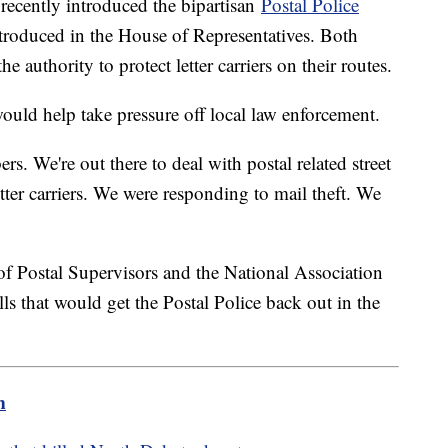
recently introduced the bipartisan
Postal Police
introduced in the House of Representatives. Both
e authority to protect letter carriers on their routes.
ould help take pressure off local law enforcement.
rs. We're out there to deal with postal related street
tter carriers. We were responding to mail theft. We
"
of Postal Supervisors and the National Association
ls that would get the Postal Police back out in the
m