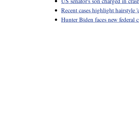
US senator's son charged in cras
Recent cases highlight hairstyle '
Hunter Biden faces new federal c