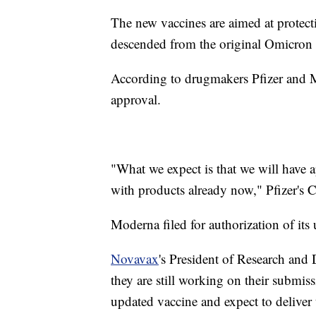
The new vaccines are aimed at protect
descended from the original Omicron 
According to drugmakers Pfizer and Mo
approval.
"What we expect is that we will have 
with products already now," Pfizer's
Moderna filed for authorization of it
Novavax
's President of Research and
they are still working on their submis
updated vaccine and expect to deliver 