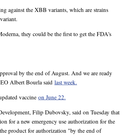
ing against the XBB variants, which are strains
variant.
derna, they could be the first to get the FDA's
approval by the end of August. And we are ready
 CEO Albert Bourla said
last week.
s updated vaccine
on June 22.
 Development, Filip Dubovsky, said on Tuesday that
sion for a new emergency use authorization for the
the product for authorization "by the end of