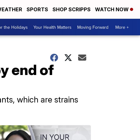
EATHER
SPORTS
SHOP SCRIPPS
WATCH NOW
r the Holidays
Your Health Matters
Moving Forward
More +
y end of
nts, which are strains