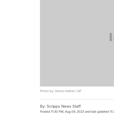
Photo by: Steve Helber / AP
By:
Scripps News Staff
Posted
11:30 PM, Aug 09, 2023
and last updated
11: