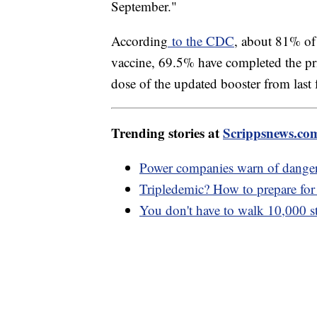
September."
According
to the CDC
, about 81% of 
vaccine, 69.5% have completed the pr
dose of the updated booster from last f
Trending stories at
Scrippsnews.co
Power companies warn of danger
Tripledemic? How to prepare for
You don't have to walk 10,000 ste