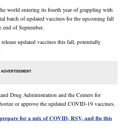
 world entering its fourth year of grappling with
tial batch of updated vaccines for the upcoming fall
he end of September.
elease updated vaccines this fall, potentially
.
 and Drug Administration and the Centers for
thorize or approve the updated COVID-19 vaccines.
prepare for a mix of COVID, RSV, and flu this