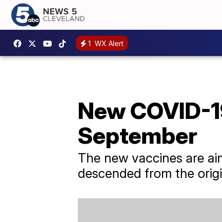
1
WX Alert
New COVID-19
September
The new vaccines are aim
descended from the origi