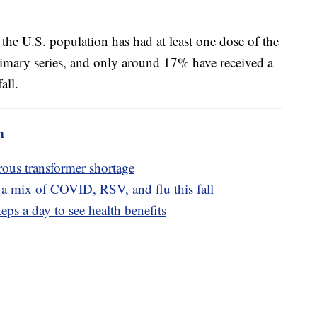
the U.S. population has had at least one dose of the
imary series, and only around 17% have received a
all.
m
ous transformer shortage
 a mix of COVID, RSV, and flu this fall
ps a day to see health benefits