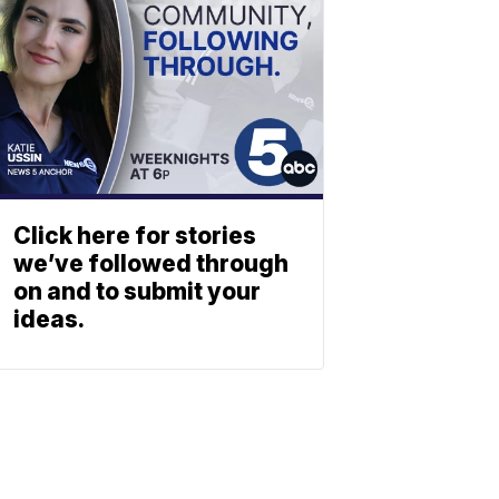
Click here for stories
we’ve followed through
on and to submit your
ideas.