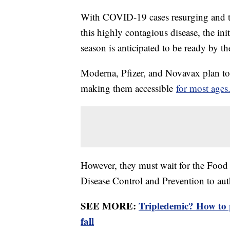
With COVID-19 cases resurging and the
this highly contagious disease, the ini
season is anticipated to be ready by t
Moderna, Pfizer, and Novavax plan to r
making them accessible
for most ages
However, they must wait for the Food
Disease Control and Prevention to au
SEE MORE:
Tripledemic? How to 
fall