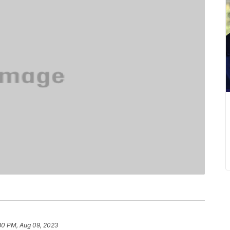
30 PM, Aug 09, 2023