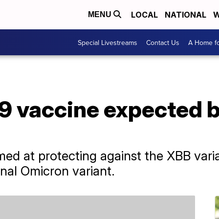
LOCAL
NATIONAL
W
MENU
Special Livestreams
Contact Us
A Home fo
 vaccine expected b
ed at protecting against the XBB varia
nal Omicron variant.