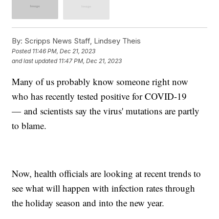
By:
Scripps News Staff, Lindsey Theis
Posted
11:46 PM, Dec 21, 2023
and last updated
11:47 PM, Dec 21, 2023
Many of us probably know someone right now
who has recently tested positive for COVID-19
— and scientists say the virus' mutations are partly
to blame.
Now, health officials are looking at recent trends to
see what will happen with infection rates through
the holiday season and into the new year.