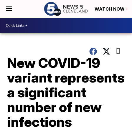
WATCH NOW
New COVID-19
variant represents
a significant
number of new
infections