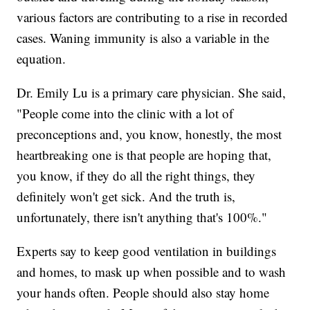
various factors are contributing to a rise in recorded
cases. Waning immunity is also a variable in the
equation.
Dr. Emily Lu is a primary care physician. She said,
"People come into the clinic with a lot of
preconceptions and, you know, honestly, the most
heartbreaking one is that people are hoping that,
you know, if they do all the right things, they
definitely won't get sick. And the truth is,
unfortunately, there isn't anything that's 100%."
Experts say to keep good ventilation in buildings
and homes, to mask up when possible and to wash
your hands often. People should also stay home