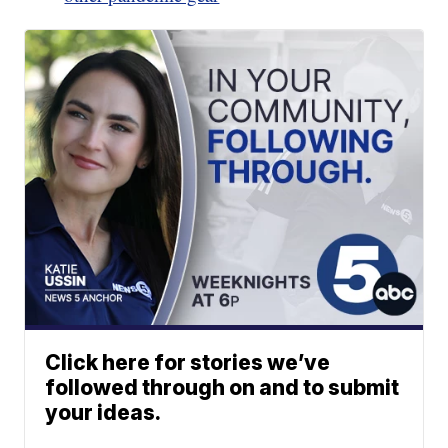
Click here for stories we’ve
followed through on and to submit
your ideas.