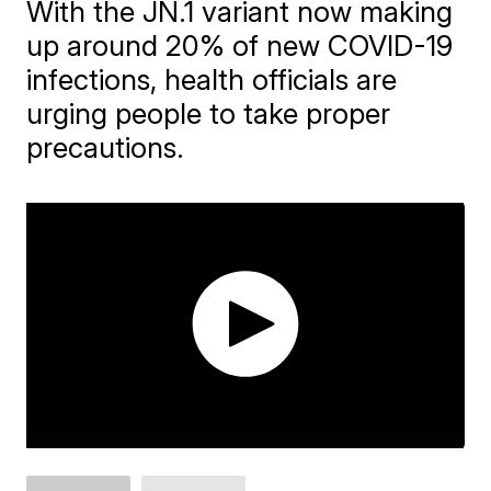
With the JN.1 variant now making
up around 20% of new COVID-19
infections, health officials are
urging people to take proper
precautions.