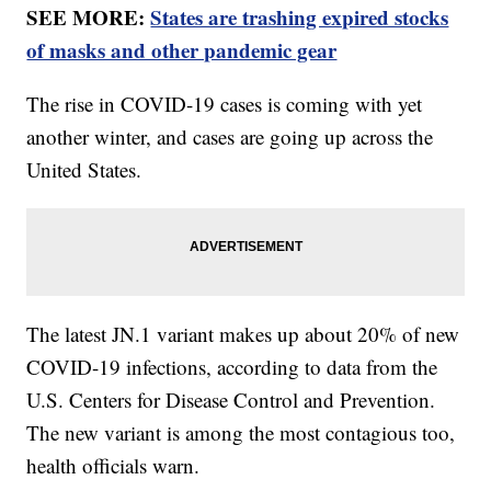
SEE MORE:
States are trashing expired stocks
of masks and other pandemic gear
The rise in COVID-19 cases is coming with yet
another winter, and cases are going up across the
United States.
The latest JN.1 variant makes up about 20% of new
COVID-19 infections, according to data from the
U.S. Centers for Disease Control and Prevention.
The new variant is among the most contagious too,
health officials warn.