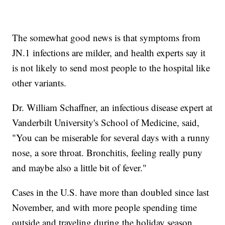
The somewhat good news is that symptoms from
JN.1 infections are milder, and health experts say it
is not likely to send most people to the hospital like
other variants.
Dr. William Schaffner, an infectious disease expert at
Vanderbilt University's School of Medicine, said,
"You can be miserable for several days with a runny
nose, a sore throat. Bronchitis, feeling really puny
and maybe also a little bit of fever."
Cases in the U.S. have more than doubled since last
November, and with more people spending time
outside and traveling during the holiday season,