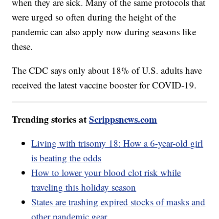
when they are sick. Many of the same protocols that
were urged so often during the height of the
pandemic can also apply now during seasons like
these.
The CDC says only about 18% of U.S. adults have
received the latest vaccine booster for COVID-19.
Trending stories at
Scrippsnews.com
Living with trisomy 18: How a 6-year-old girl
is beating the odds
How to lower your blood clot risk while
traveling this holiday season
States are trashing expired stocks of masks and
other pandemic gear