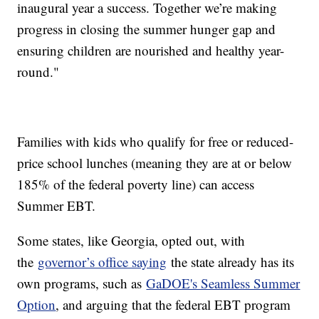
inaugural year a success. Together we’re making
progress in closing the summer hunger gap and
ensuring children are nourished and healthy year-
round."
Families with kids who qualify for free or reduced-
price school lunches (meaning they are at or below
185% of the federal poverty line) can access
Summer EBT.
Some states, like Georgia, opted out, with
the
governor’s office saying
the state already has its
own programs, such as
GaDOE's Seamless Summer
Option
, and arguing that the federal EBT program