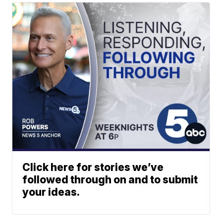
Click here for stories we’ve
followed through on and to submit
your ideas.