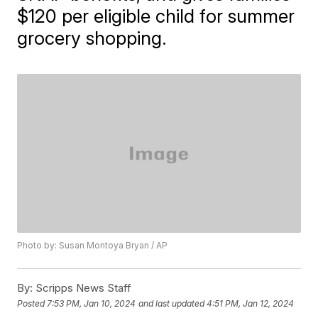
$120 per eligible child for summer
grocery shopping.
Photo by: Susan Montoya Bryan / AP
By:
Scripps News Staff
Posted
7:53 PM, Jan 10, 2024
and last updated
4:51 PM, Jan 12, 2024