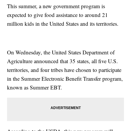
This summer, a new government program is
expected to give food assistance to around 21
million kids in the United States and its territories.
On Wednesday, the United States Department of
Agriculture announced that 35 states, all five U.S.
territories, and four tribes have chosen to participate
in the Summer Electronic Benefit Transfer program,
known as Summer EBT.