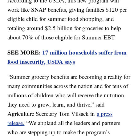
According to the USDA, this new program will
work like SNAP benefits, giving families $120 per
eligible child for summer food shopping, and
totaling around $2.5 billion for groceries to help
about 70% of those eligible for Summer EBT.
SEE MORE:
17 million households suffer from
food insecurity, USDA says
“Summer grocery benefits are becoming a reality for
many communities across the nation and for tens of
millions of children who will receive the nutrition
they need to grow, learn, and thrive,” said
Agriculture Secretary Tom Vilsack in
a press
release.
“We applaud all the leaders and partners
who are stepping up to make the program’s