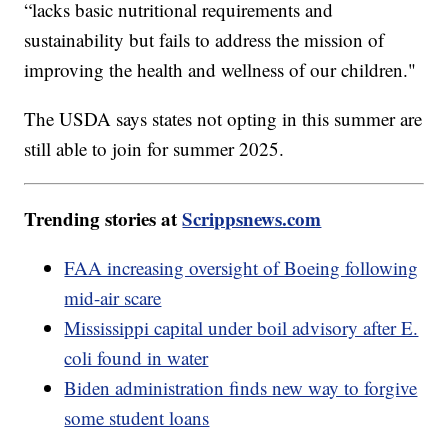
“lacks basic nutritional requirements and
sustainability but fails to address the mission of
improving the health and wellness of our children."
The USDA says states not opting in this summer are
still able to join for summer 2025.
Trending stories at
Scrippsnews.com
FAA increasing oversight of Boeing following
mid-air scare
Mississippi capital under boil advisory after E.
coli found in water
Biden administration finds new way to forgive
some student loans