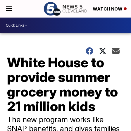
WATCH NOW
White House to
provide summer
grocery money to
21 million kids
The new program works like
SNAP benefits, and gives families