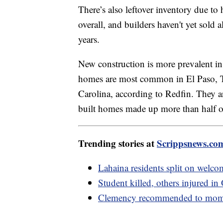
There’s also leftover inventory due t
overall, and builders haven't yet sold 
years.
New construction is more prevalent i
homes are most common in El Paso, 
Carolina, according to Redfin. They 
built homes made up more than half 
Trending stories at
Scrippsnews.co
Lahaina residents split on welcom
Student killed, others injured in
Clemency recommended to mom in