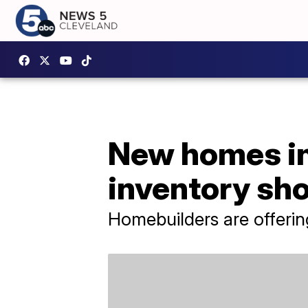
New homes in
inventory sh
Homebuilders are offering