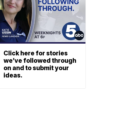
Click here for stories
we’ve followed through
on and to submit your
ideas.