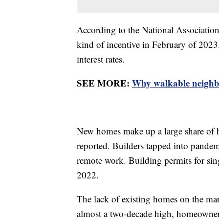
According to the National Associatio
kind of incentive in February of 2023.
interest rates.
SEE MORE:
Why walkable neighbo
New homes make up a large share of h
reported. Builders tapped into pande
remote work. Building permits for si
2022.
The lack of existing homes on the mar
almost a two-decade high, homeowners 