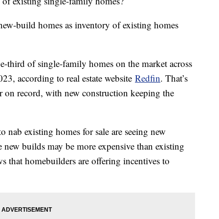
 of existing single-family homes?
new-build homes as inventory of existing homes
-third of single-family homes on the market across
023, according to real estate website
Redfin
. That’s
er on record, with new construction keeping the
o nab existing homes for sale are seeing new
e new builds may be more expensive than existing
 that homebuilders are offering incentives to