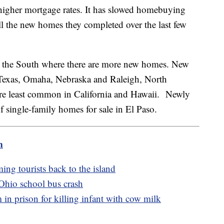
o higher mortgage rates. It has slowed homebuying
all the new homes they completed over the last few
n the South where there are more new homes. New
Texas, Omaha, Nebraska and Raleigh, North
are least common in California and Hawaii. Newly
of single-family homes for sale in El Paso.
m
ing tourists back to the island
 Ohio school bus crash
 prison for killing infant with cow milk