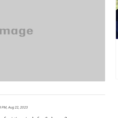
8 PM, Aug 22, 2023