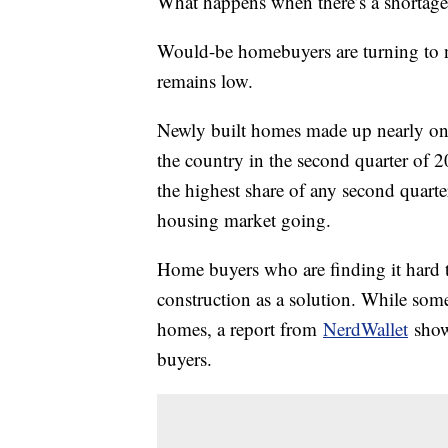
What happens when there’s a shortage
Would-be homebuyers are turning to 
remains low.
Newly built homes made up nearly one
the country in the second quarter of 2
the highest share of any second quart
housing market going.
Home buyers who are finding it hard t
construction as a solution. While som
homes, a report from
NerdWallet
shows
buyers.