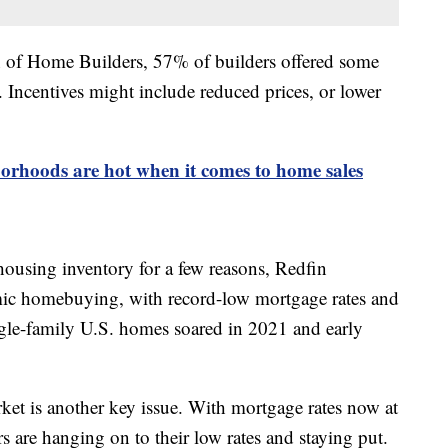
n of Home Builders, 57% of builders offered some
 Incentives might include reduced prices, or lower
rhoods are hot when it comes to home sales
ousing inventory for a few reasons, Redfin
mic homebuying, with record-low mortgage rates and
ngle-family U.S. homes soared in 2021 and early
ket is another key issue. With mortgage rates now at
are hanging on to their low rates and staying put.