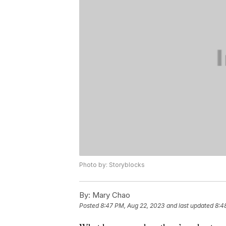
Photo by: Storyblocks
By:
Mary Chao
Posted
8:47 PM, Aug 22, 2023
and last updated
8:4