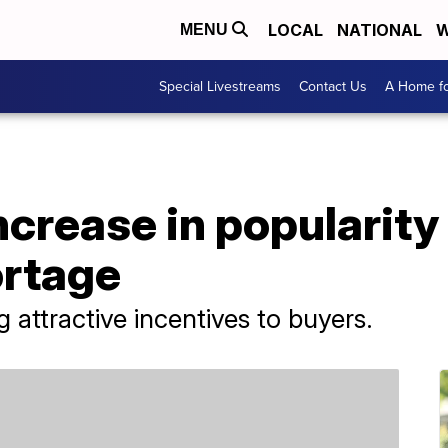
LOCAL
NATIONAL
W
MENU
Special Livestreams
Contact Us
A Home fo
crease in popularity
ortage
 attractive incentives to buyers.