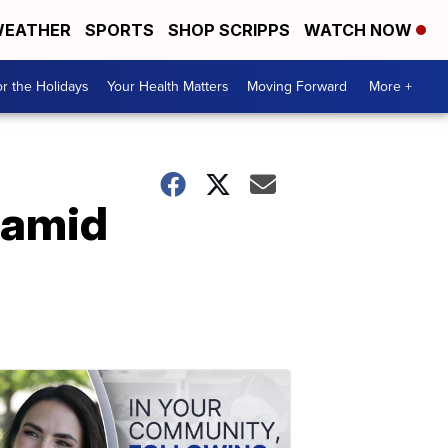
EATHER
SPORTS
SHOP SCRIPPS
WATCH NOW
r the Holidays
Your Health Matters
Moving Forward
More +
 amid