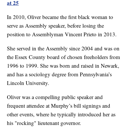
at 25
In 2010, Oliver became the first black woman to
serve as Assembly speaker, before losing the
position to Assemblyman Vincent Prieto in 2013.
She served in the Assembly since 2004 and was on
the Essex County board of chosen freeholders from
1996 to 1999. She was born and raised in Newark,
and has a sociology degree from Pennsylvania’s
Lincoln University.
Oliver was a compelling public speaker and
frequent attendee at Murphy’s bill signings and
other events, where he typically introduced her as
his "rocking" lieutenant governor.