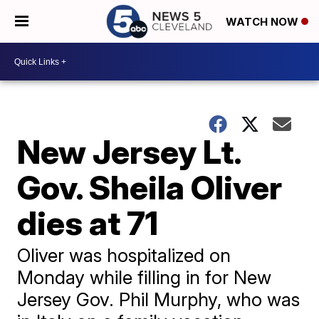
WATCH NOW
New Jersey Lt.
Gov. Sheila Oliver
dies at 71
Oliver was hospitalized on
Monday while filling in for New
Jersey Gov. Phil Murphy, who was