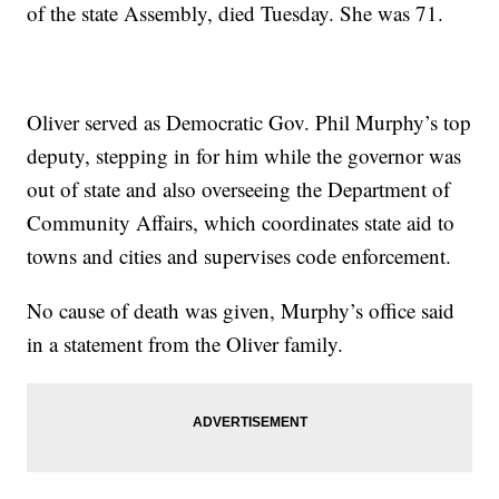
of the state Assembly, died Tuesday. She was 71.
Oliver served as Democratic Gov. Phil Murphy’s top
deputy, stepping in for him while the governor was
out of state and also overseeing the Department of
Community Affairs, which coordinates state aid to
towns and cities and supervises code enforcement.
No cause of death was given, Murphy’s office said
in a statement from the Oliver family.