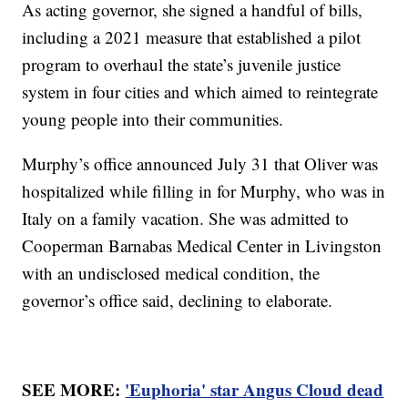
As acting governor, she signed a handful of bills,
including a 2021 measure that established a pilot
program to overhaul the state’s juvenile justice
system in four cities and which aimed to reintegrate
young people into their communities.
Murphy’s office announced July 31 that Oliver was
hospitalized while filling in for Murphy, who was in
Italy on a family vacation. She was admitted to
Cooperman Barnabas Medical Center in Livingston
with an undisclosed medical condition, the
governor’s office said, declining to elaborate.
SEE MORE:
'Euphoria' star Angus Cloud dead