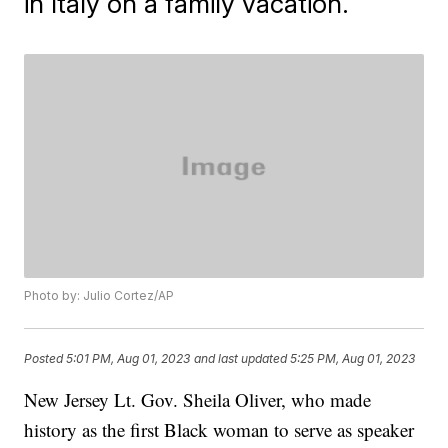
in Italy on a family vacation.
Photo by: Julio Cortez/AP
Posted
5:01 PM, Aug 01, 2023
and last updated
5:25 PM, Aug 01, 2023
New Jersey Lt. Gov. Sheila Oliver, who made
history as the first Black woman to serve as speaker