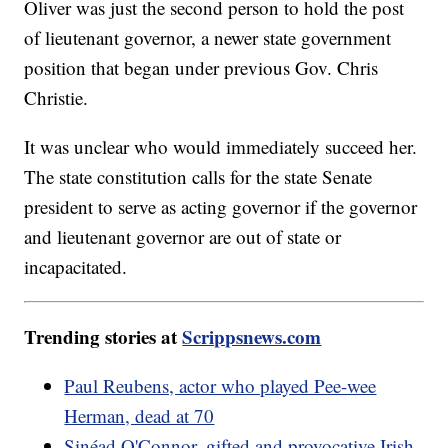
Oliver was just the second person to hold the post
of lieutenant governor, a newer state government
position that began under previous Gov. Chris
Christie.
It was unclear who would immediately succeed her.
The state constitution calls for the state Senate
president to serve as acting governor if the governor
and lieutenant governor are out of state or
incapacitated.
Trending stories at
Scrippsnews.com
Paul Reubens, actor who played Pee-wee
Herman, dead at 70
Sinéad O'Connor, gifted and provocative Irish