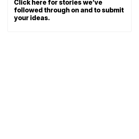
Click here for stories we’ve
followed through on and to submit
your ideas.