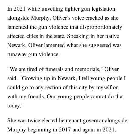
In 2021 while unveiling tighter gun legislation
alongside Murphy, Oliver’s voice cracked as she
lamented the gun violence that disproportionately
affected cities in the state. Speaking in her native
Newark, Oliver lamented what she suggested was
runaway gun violence.
"We are tired of funerals and memorials," Oliver
said. "Growing up in Newark, I tell young people I
could go to any section of this city by myself or
with my friends. Our young people cannot do that
today."
She was twice elected lieutenant governor alongside
Murphy beginning in 2017 and again in 2021.