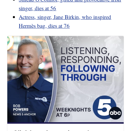
singer, dies at 56
Actress, singer, Jane Birkin, who inspired
Hermès bag, dies at 76