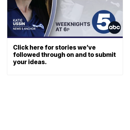
Click here for stories we’ve
followed through on and to submit
your ideas.