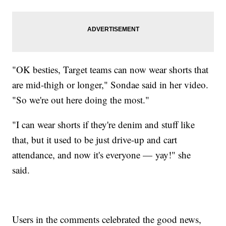
"OK besties, Target teams can now wear shorts that
are mid-thigh or longer," Sondae said in her video.
"So we're out here doing the most."
"I can wear shorts if they're denim and stuff like
that, but it used to be just drive-up and cart
attendance, and now it's everyone — yay!" she
said.
Users in the comments celebrated the good news,