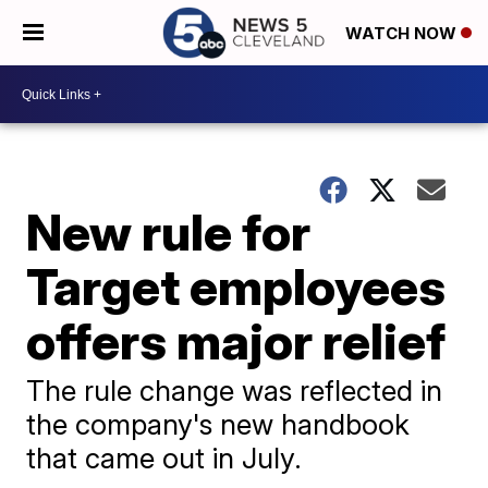
WATCH NOW
New rule for
Target employees
offers major relief
The rule change was reflected in
the company's new handbook
that came out in July.