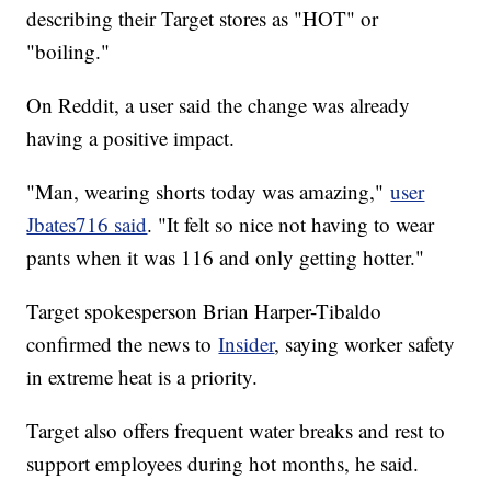
describing their Target stores as "HOT" or
"boiling."
On Reddit, a user said the change was already
having a positive impact.
"Man, wearing shorts today was amazing,"
user
Jbates716 said
. "It felt so nice not having to wear
pants when it was 116 and only getting hotter."
Target spokesperson Brian Harper-Tibaldo
confirmed the news to
Insider
, saying worker safety
in extreme heat is a priority.
Target also offers frequent water breaks and rest to
support employees during hot months, he said.