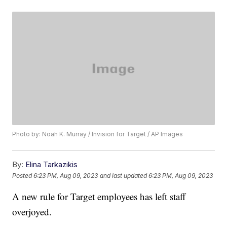
Photo by: Noah K. Murray / Invision for Target / AP Images
By:
Elina Tarkazikis
Posted
6:23 PM, Aug 09, 2023
and last updated
6:23 PM, Aug 09, 2023
A new rule for Target employees has left staff
overjoyed.