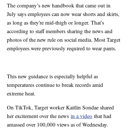
The company’s new handbook that came out in
July says employees can now wear shorts and skirts,
as long as they're mid-thigh or longer. That’s
according to staff members sharing the news and
photos of the new rule on social media. Most Target
employees were previously required to wear pants.
This new guidance is especially helpful as
temperatures continue to break records amid
extreme heat.
On TikTok, Target worker Kaitlin Sondae shared
her excitement over the news
in a video
that had
amassed over 100,000 views as of Wednesday.