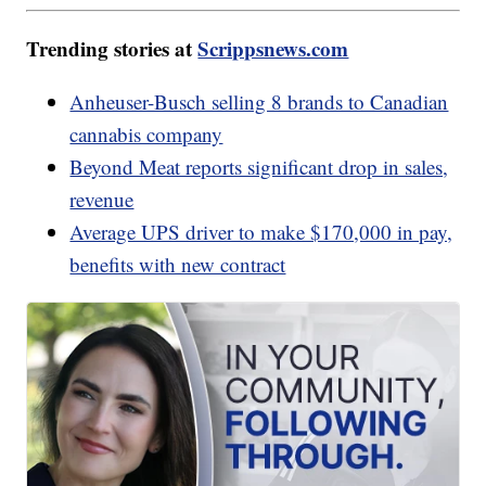
Trending stories at
Scrippsnews.com
Anheuser-Busch selling 8 brands to Canadian
cannabis company
Beyond Meat reports significant drop in sales,
revenue
Average UPS driver to make $170,000 in pay,
benefits with new contract